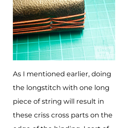
As I mentioned earlier, doing
the longstitch with one long
piece of string will result in
these criss cross parts on the