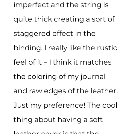
imperfect and the string is
quite thick creating a sort of
staggered effect in the
binding. I really like the rustic
feel of it – I think it matches
the coloring of my journal
and raw edges of the leather.
Just my preference! The cool
thing about having a soft
leather cover is that the