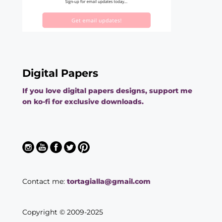
Digital Papers
If you love digital papers designs, support me
on ko-fi for exclusive downloads.
Contact me:
tortagialla@gmail.com
Copyright © 2009-2025