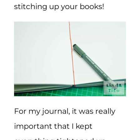
stitching up your books!
For my journal, it was really
important that I kept