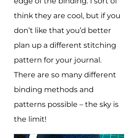
edge of the binding. I sort of
think they are cool, but if you
don’t like that you’d better
plan up a different stitching
pattern for your journal.
There are so many different
binding methods and
patterns possible – the sky is
the limit!