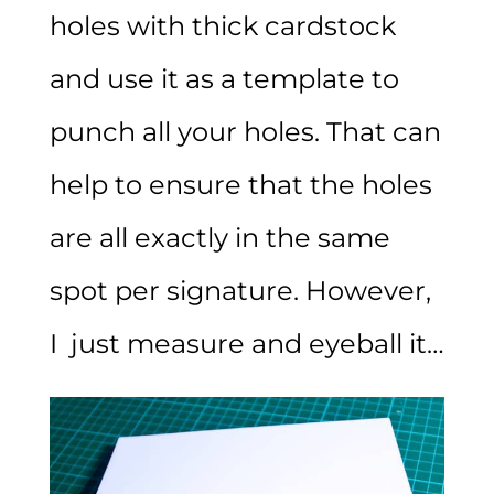
holes with thick cardstock
and use it as a template to
punch all your holes. That can
help to ensure that the holes
are all exactly in the same
spot per signature. However,
I just measure and eyeball it…