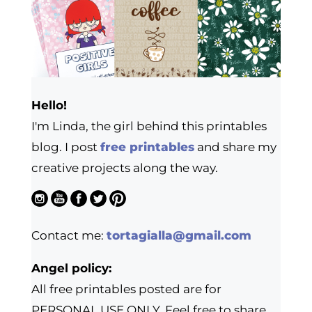
Hello!
I'm Linda, the girl behind this printables
blog. I post
free printables
and share my
creative projects along the way.
Contact me:
tortagialla@gmail.com
Angel policy:
All free printables posted are for
PERSONAL USE ONLY. Feel free to share