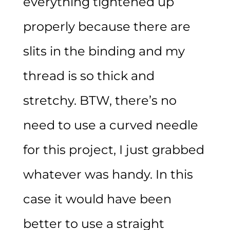
everything tightened up
properly because there are
slits in the binding and my
thread is so thick and
stretchy. BTW, there’s no
need to use a curved needle
for this project, I just grabbed
whatever was handy. In this
case it would have been
better to use a straight