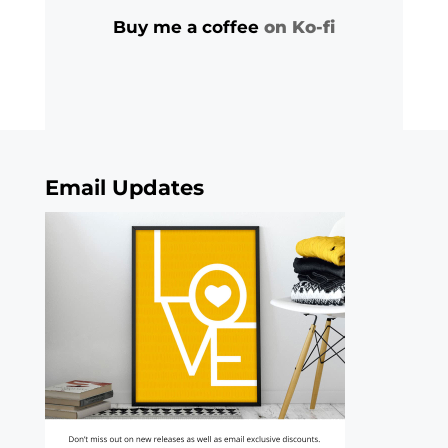
Buy me a coffee
on Ko-fi
Email Updates