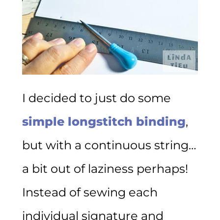
I decided to just do some
simple longstitch binding
,
but with a continuous string…
a bit out of laziness perhaps!
Instead of sewing each
individual signature and