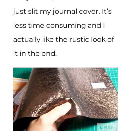
just slit my journal cover. It’s
less time consuming and I
actually like the rustic look of
it in the end.