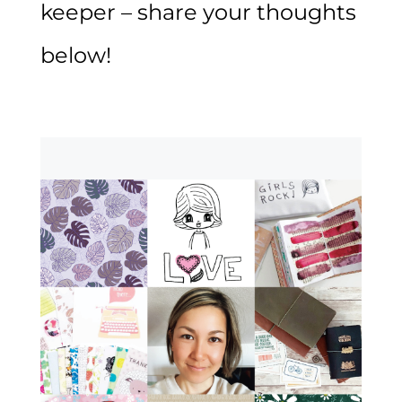
keeper – share your thoughts
below!