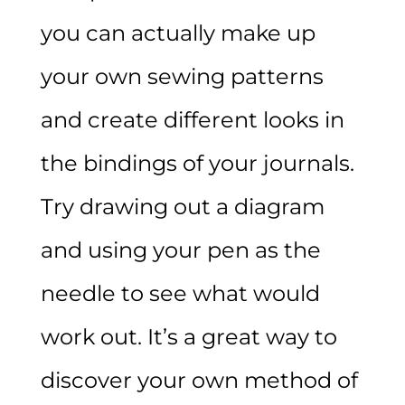
you can actually make up
your own sewing patterns
and create different looks in
the bindings of your journals.
Try drawing out a diagram
and using your pen as the
needle to see what would
work out. It’s a great way to
discover your own method of