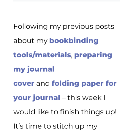
Following my previous posts
about my
bookbinding
tools/materials
,
preparing
my journal
cover
and
folding paper for
your journal
– this week I
would like to finish things up!
It’s time to stitch up my