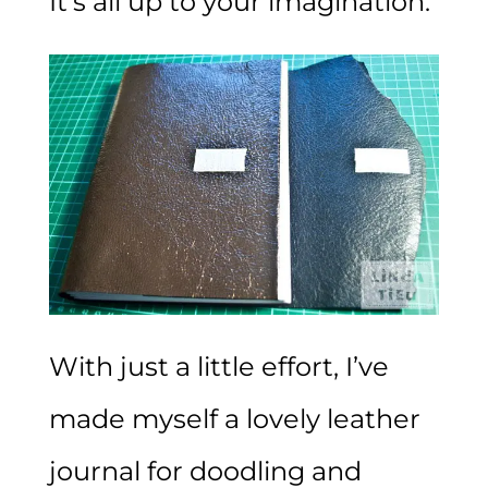
It’s all up to your imagination.
With just a little effort, I’ve
made myself a lovely leather
journal for doodling and