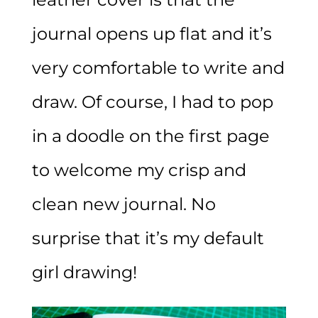
journal opens up flat and it’s
very comfortable to write and
draw. Of course, I had to pop
in a doodle on the first page
to welcome my crisp and
clean new journal. No
surprise that it’s my default
girl drawing!