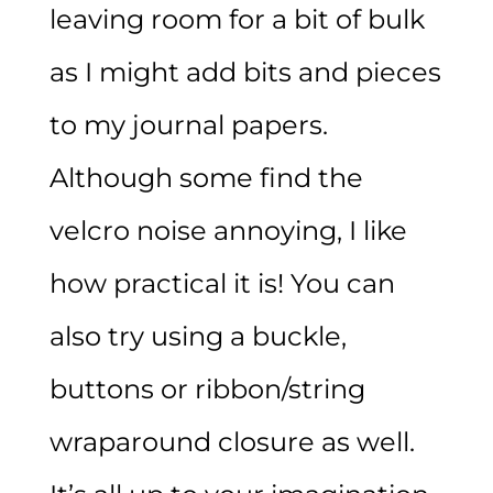
leaving room for a bit of bulk
as I might add bits and pieces
to my journal papers.
Although some find the
velcro noise annoying, I like
how practical it is! You can
also try using a buckle,
buttons or ribbon/string
wraparound closure as well.