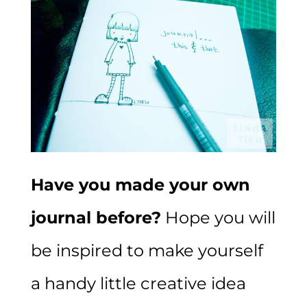
Have you made your own
journal before?
Hope you will
be inspired to make yourself
a handy little creative idea