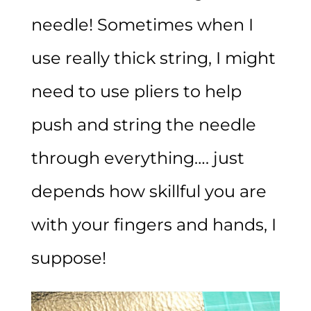
needle! Sometimes when I
use really thick string, I might
need to use pliers to help
push and string the needle
through everything…. just
depends how skillful you are
with your fingers and hands, I
suppose!