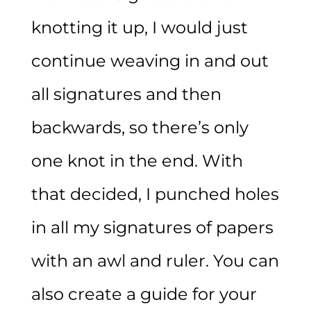
knotting it up, I would just
continue weaving in and out
all signatures and then
backwards, so there’s only
one knot in the end. With
that decided, I punched holes
in all my signatures of papers
with an awl and ruler. You can
also create a guide for your