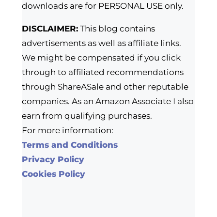
downloads are for PERSONAL USE only.
DISCLAIMER:
This blog contains
advertisements as well as affiliate links.
We might be compensated if you click
through to affiliated recommendations
through ShareASale and other reputable
companies. As an Amazon Associate I also
earn from qualifying purchases.
For more information:
Terms and Conditions
Privacy Policy
Cookies Policy