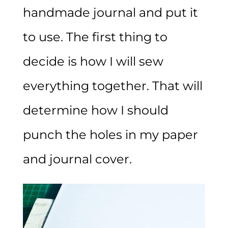
handmade journal and put it
to use. The first thing to
decide is how I will sew
everything together. That will
determine how I should
punch the holes in my paper
and journal cover.