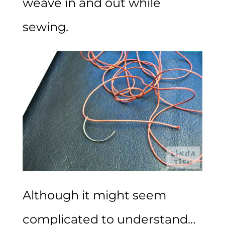
weave in and out while
sewing.
Although it might seem
complicated to understand…