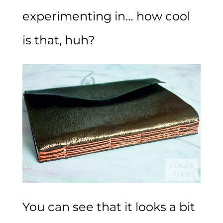
experimenting in… how cool
is that, huh?
You can see that it looks a bit