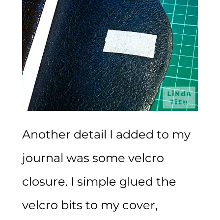
Another detail I added to my
journal was some velcro
closure. I simple glued the
velcro bits to my cover,