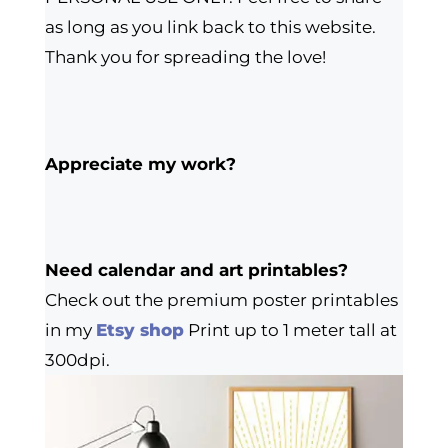
as long as you link back to this website.
Thank you for spreading the love!
Appreciate my work?
Need calendar and art printables?
Check out the premium poster printables
in my
Etsy shop
Print up to 1 meter tall at
300dpi.