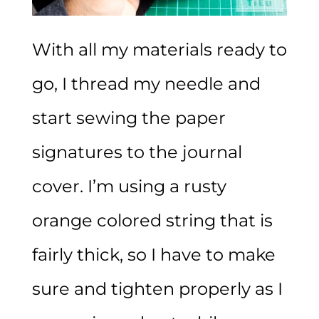
With all my materials ready to
go, I thread my needle and
start sewing the paper
signatures to the journal
cover. I’m using a rusty
orange colored string that is
fairly thick, so I have to make
sure and tighten properly as I