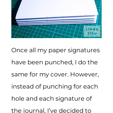
Once all my paper signatures
have been punched, I do the
same for my cover. However,
instead of punching for each
hole and each signature of
the journal, I’ve decided to