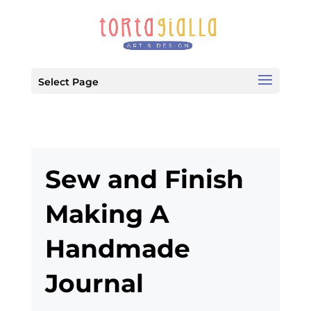
Select Page
Sew and Finish
Making A
Handmade
Journal