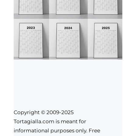
Copyright © 2009-2025
Tortagialla.com is meant for
informational purposes only. Free