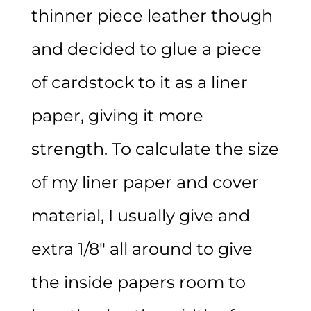
thinner piece leather though
and decided to glue a piece
of cardstock to it as a liner
paper, giving it more
strength. To calculate the size
of my liner paper and cover
material, I usually give and
extra 1/8″ all around to give
the inside papers room to