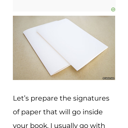
Let’s prepare the signatures
of paper that will go inside
your book. I usually go with