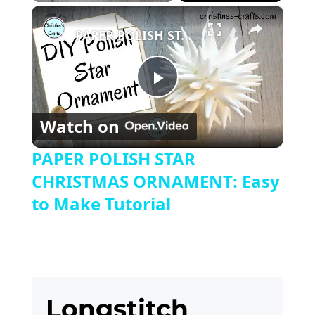
Play
Unmute
Fullscreen
×
PAPER POLISH STAR CHRISTMAS ORNAMENT: Easy to Make Tutorial
Play
Watch on
Video
PAPER POLISH STAR
CHRISTMAS ORNAMENT: Easy
to Make Tutorial
Longstitch