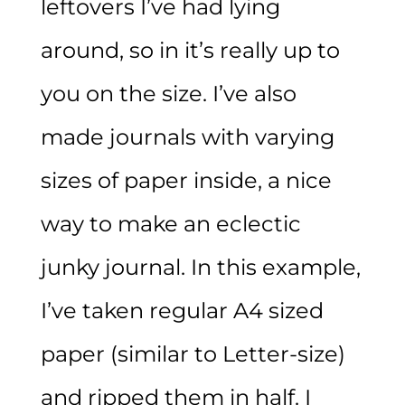
leftovers I’ve had lying
around, so in it’s really up to
you on the size. I’ve also
made journals with varying
sizes of paper inside, a nice
way to make an eclectic
junky journal. In this example,
I’ve taken regular A4 sized
paper (similar to Letter-size)
and ripped them in half. I