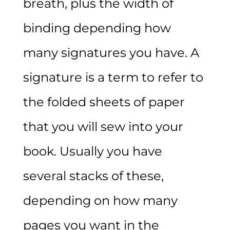
breath, plus the width of
binding depending how
many signatures you have. A
signature is a term to refer to
the folded sheets of paper
that you will sew into your
book. Usually you have
several stacks of these,
depending on how many
pages you want in the