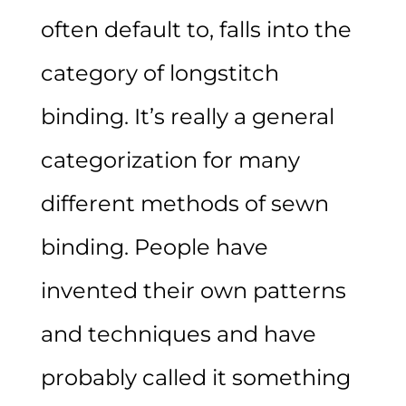
often default to, falls into the
category of longstitch
binding. It’s really a general
categorization for many
different methods of sewn
binding. People have
invented their own patterns
and techniques and have
probably called it something