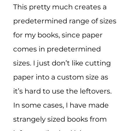
This pretty much creates a
predetermined range of sizes
for my books, since paper
comes in predetermined
sizes. I just don’t like cutting
paper into a custom size as
it’s hard to use the leftovers.
In some cases, I have made
strangely sized books from