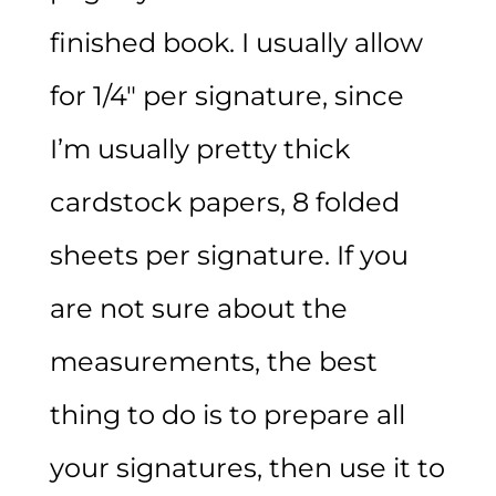
finished book. I usually allow
for 1/4″ per signature, since
I’m usually pretty thick
cardstock papers, 8 folded
sheets per signature. If you
are not sure about the
measurements, the best
thing to do is to prepare all
your signatures, then use it to