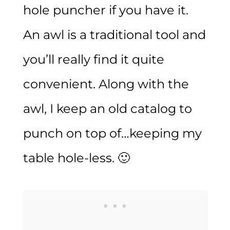
hole puncher if you have it.
An awl is a traditional tool and
you’ll really find it quite
convenient. Along with the
awl, I keep an old catalog to
punch on top of…keeping my
table hole-less. 🙂