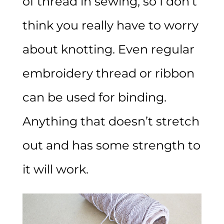
of thread in sewing, so I don’t
think you really have to worry
about knotting. Even regular
embroidery thread or ribbon
can be used for binding.
Anything that doesn’t stretch
out and has some strength to
it will work.