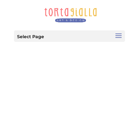
Select Page