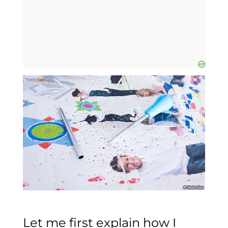
Let me first explain how I