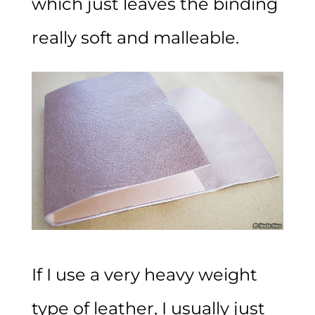
which just leaves the binding
really soft and malleable.
If I use a very heavy weight
type of leather, I usually just