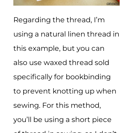
Regarding the thread, I’m
using a natural linen thread in
this example, but you can
also use waxed thread sold
specifically for bookbinding
to prevent knotting up when
sewing. For this method,
you’ll be using a short piece