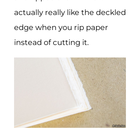
actually really like the deckled
edge when you rip paper
instead of cutting it.