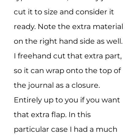
cut it to size and consider it
ready. Note the extra material
on the right hand side as well.
I freehand cut that extra part,
so it can wrap onto the top of
the journal as a closure.
Entirely up to you if you want
that extra flap. In this
particular case I had a much