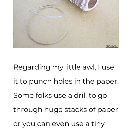
Regarding my little awl, I use
it to punch holes in the paper.
Some folks use a drill to go
through huge stacks of paper
or you can even use a tiny