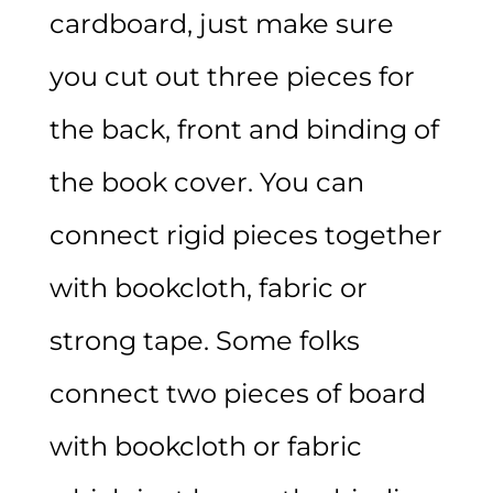
cardboard, just make sure
you cut out three pieces for
the back, front and binding of
the book cover. You can
connect rigid pieces together
with bookcloth, fabric or
strong tape. Some folks
connect two pieces of board
with bookcloth or fabric