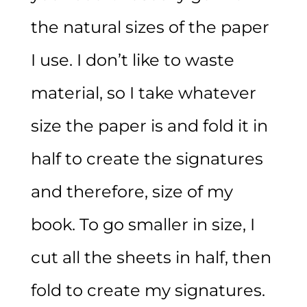
the natural sizes of the paper
I use. I don’t like to waste
material, so I take whatever
size the paper is and fold it in
half to create the signatures
and therefore, size of my
book. To go smaller in size, I
cut all the sheets in half, then
fold to create my signatures.