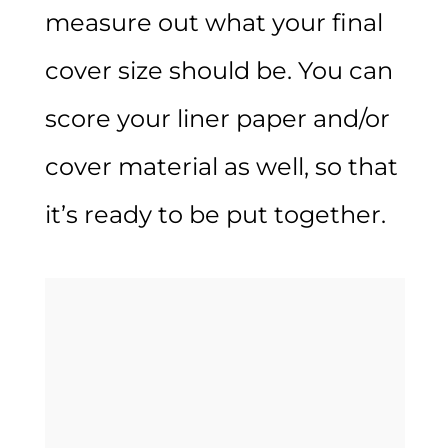
measure out what your final
cover size should be. You can
score your liner paper and/or
cover material as well, so that
it’s ready to be put together.