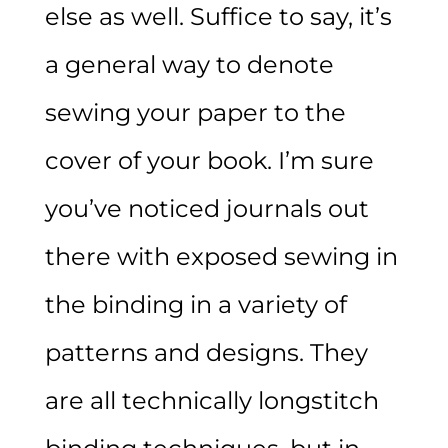
else as well. Suffice to say, it’s
a general way to denote
sewing your paper to the
cover of your book. I’m sure
you’ve noticed journals out
there with exposed sewing in
the binding in a variety of
patterns and designs. They
are all technically longstitch