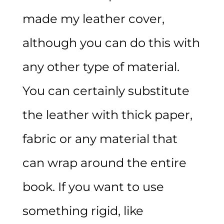
made my leather cover,
although you can do this with
any other type of material.
You can certainly substitute
the leather with thick paper,
fabric or any material that
can wrap around the entire
book. If you want to use
something rigid, like