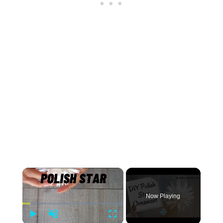
×
Now Playing