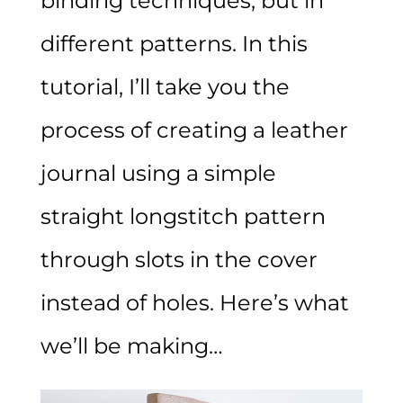
binding techniques, but in
different patterns. In this
tutorial, I’ll take you the
process of creating a leather
journal using a simple
straight longstitch pattern
through slots in the cover
instead of holes. Here’s what
we’ll be making…