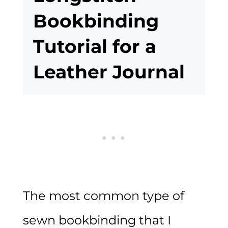
Bookbinding
Tutorial for a
Leather Journal
The most common type of
sewn bookbinding that I