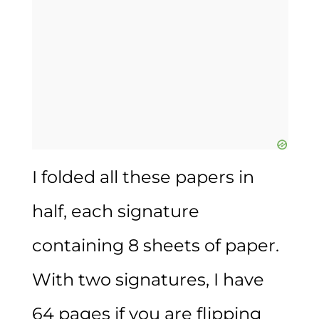
I folded all these papers in
half, each signature
containing 8 sheets of paper.
With two signatures, I have
64 pages if you are flipping