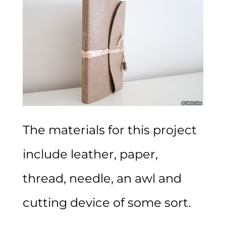
The materials for this project
include leather, paper,
thread, needle, an awl and
cutting device of some sort.