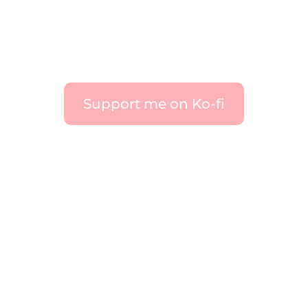
Support me on Ko-fi