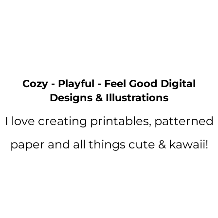
Cozy - Playful - Feel Good Digital
Designs & Illustrations
I love creating printables, patterned
paper and all things cute & kawaii!