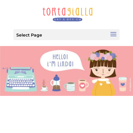
Select Page