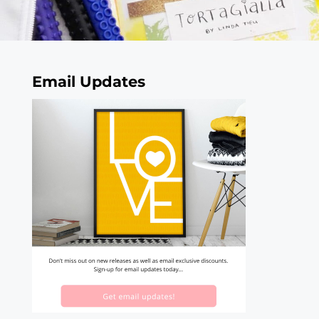
Email Updates