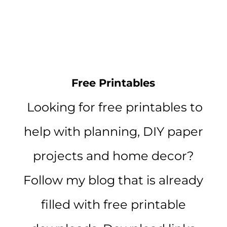
Free Printables
Looking for free printables to
help with planning, DIY paper
projects and home decor?
Follow my blog that is already
filled with free printable