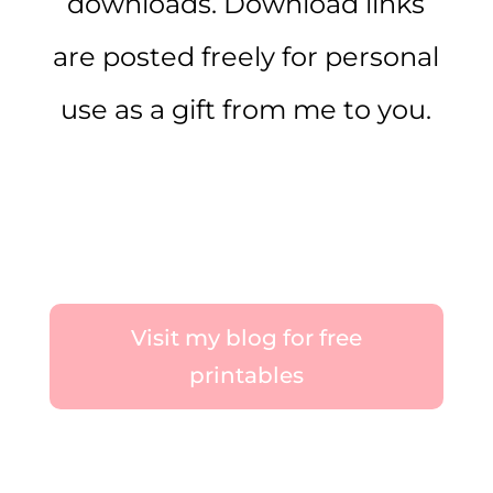
downloads. Download links
are posted freely for personal
use as a gift from me to you.
Visit my blog for free
printables