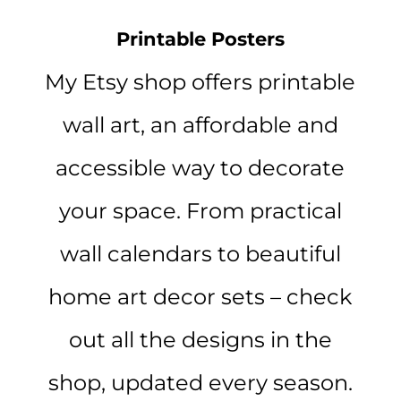
Printable Posters
My Etsy shop offers printable
wall art, an affordable and
accessible way to decorate
your space. From practical
wall calendars to beautiful
home art decor sets – check
out all the designs in the
shop, updated every season.