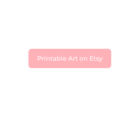
Printable Art on Etsy