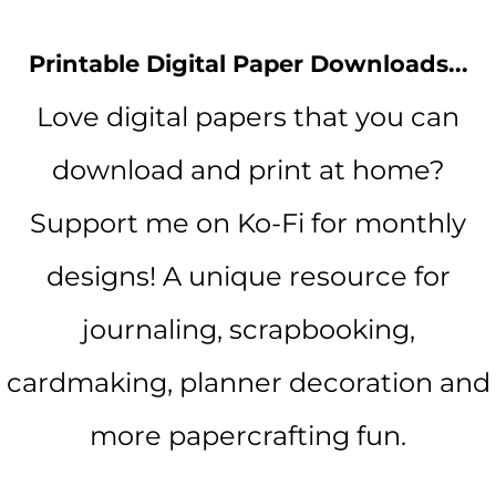
Printable Digital Paper Downloads...
Love digital papers that you can
download and print at home?
Support me on Ko-Fi for monthly
designs! A unique resource for
journaling, scrapbooking,
cardmaking, planner decoration and
more papercrafting fun.