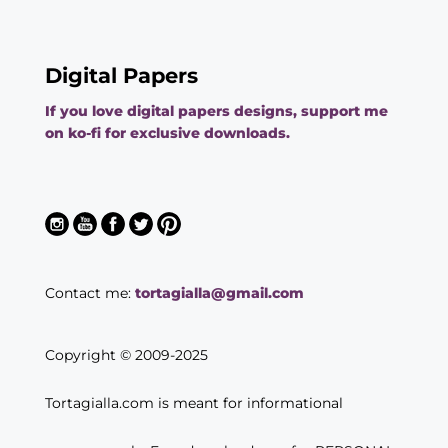
Digital Papers
If you love digital papers designs, support me
on ko-fi for exclusive downloads.
Contact me:
tortagialla@gmail.com
Copyright © 2009-2025
Tortagialla.com is meant for informational