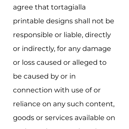
agree that tortagialla
printable designs shall not be
responsible or liable, directly
or indirectly, for any damage
or loss caused or alleged to
be caused by or in
connection with use of or
reliance on any such content,
goods or services available on