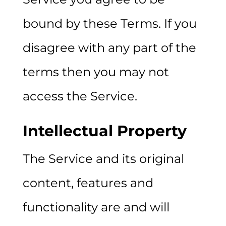
bound by these Terms. If you
disagree with any part of the
terms then you may not
access the Service.
Intellectual Property
The Service and its original
content, features and
functionality are and will