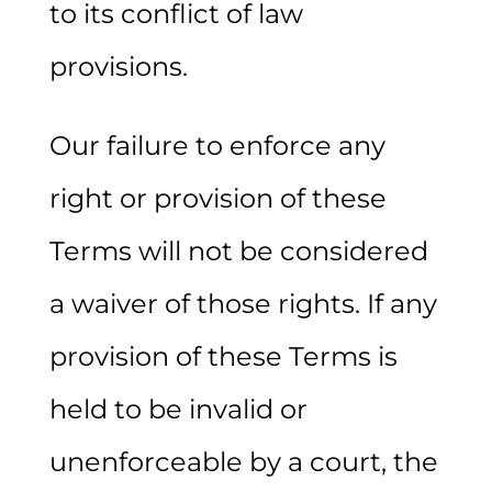
to its conflict of law
provisions.
Our failure to enforce any
right or provision of these
Terms will not be considered
a waiver of those rights. If any
provision of these Terms is
held to be invalid or
unenforceable by a court, the