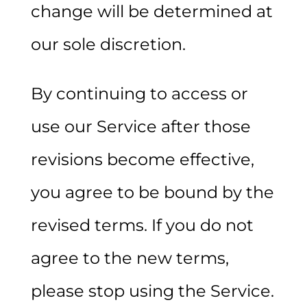
change will be determined at
our sole discretion.
By continuing to access or
use our Service after those
revisions become effective,
you agree to be bound by the
revised terms. If you do not
agree to the new terms,
please stop using the Service.