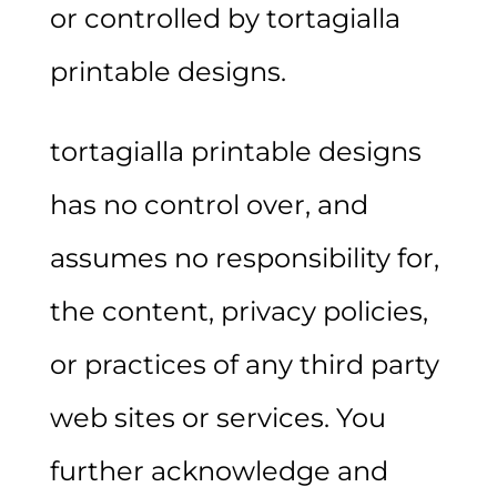
or controlled by tortagialla
printable designs.
tortagialla printable designs
has no control over, and
assumes no responsibility for,
the content, privacy policies,
or practices of any third party
web sites or services. You
further acknowledge and