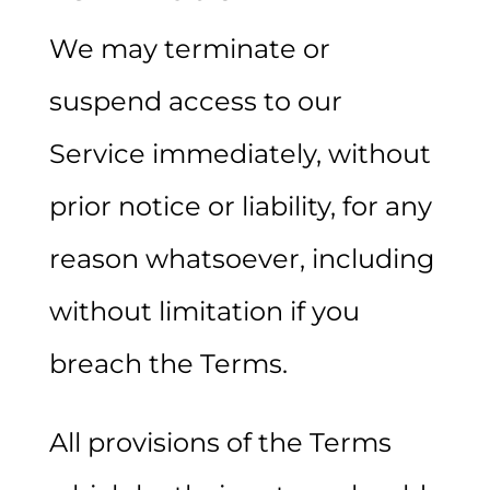
We may terminate or
suspend access to our
Service immediately, without
prior notice or liability, for any
reason whatsoever, including
without limitation if you
breach the Terms.
All provisions of the Terms