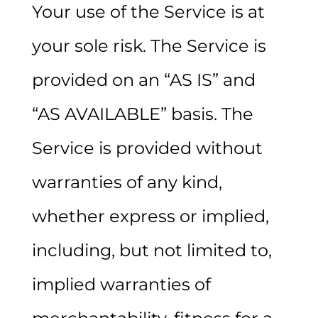
Your use of the Service is at
your sole risk. The Service is
provided on an “AS IS” and
“AS AVAILABLE” basis. The
Service is provided without
warranties of any kind,
whether express or implied,
including, but not limited to,
implied warranties of