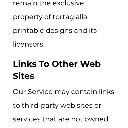
remain the exclusive
property of tortagialla
printable designs and its
licensors.
Links To Other Web
Sites
Our Service may contain links
to third-party web sites or
services that are not owned