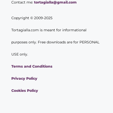
Contact me:
tortagialla@gmail.com
Copyright © 2009-2025
Tortagialla.com is meant for informational
purposes only. Free downloads are for PERSONAL
USE only.
Terms and Conditions
Privacy Policy
Cookies Policy