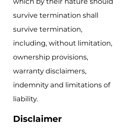
which by their nature should
survive termination shall
survive termination,
including, without limitation,
ownership provisions,
warranty disclaimers,
indemnity and limitations of
liability.
Disclaimer