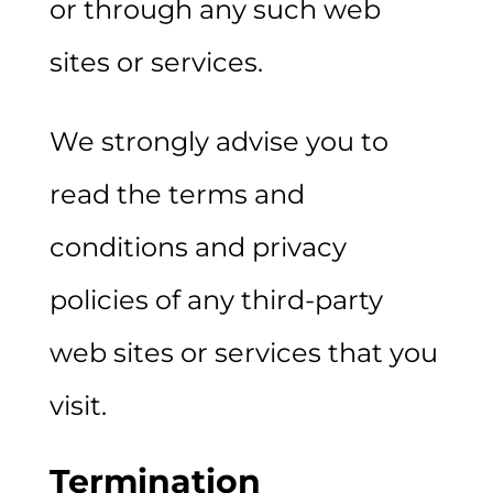
or through any such web
sites or services.
We strongly advise you to
read the terms and
conditions and privacy
policies of any third-party
web sites or services that you
visit.
Termination