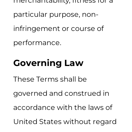
merchantability, fitness for a
particular purpose, non-
infringement or course of
performance.
Governing Law
These Terms shall be
governed and construed in
accordance with the laws of
United States without regard