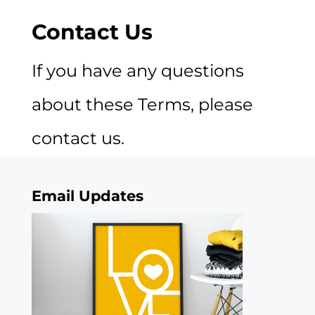
Contact Us
If you have any questions
about these Terms, please
contact us.
Email Updates