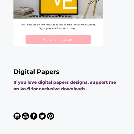
Digital Papers
If you love digital papers designs, support me
on ko-fi for exclusive downloads.