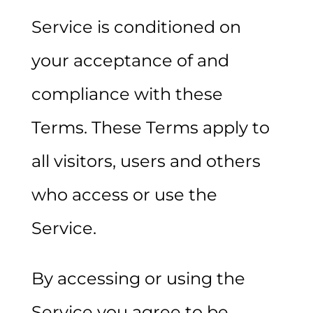
Service is conditioned on
your acceptance of and
compliance with these
Terms. These Terms apply to
all visitors, users and others
who access or use the
Service.
By accessing or using the
Service you agree to be