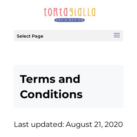
Select Page
Terms and
Conditions
Last updated: August 21, 2020