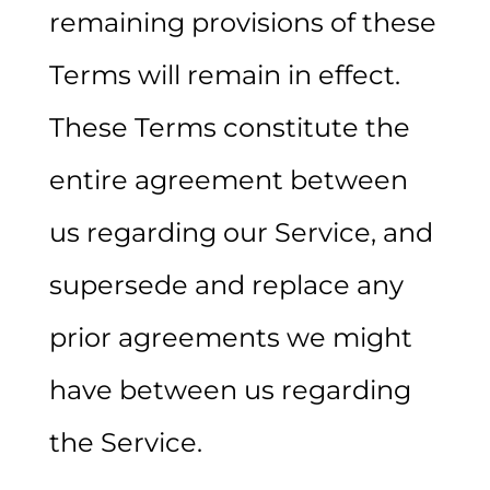
remaining provisions of these
Terms will remain in effect.
These Terms constitute the
entire agreement between
us regarding our Service, and
supersede and replace any
prior agreements we might
have between us regarding
the Service.