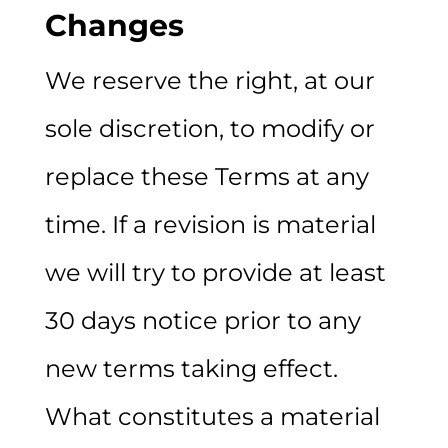
Changes
We reserve the right, at our
sole discretion, to modify or
replace these Terms at any
time. If a revision is material
we will try to provide at least
30 days notice prior to any
new terms taking effect.
What constitutes a material