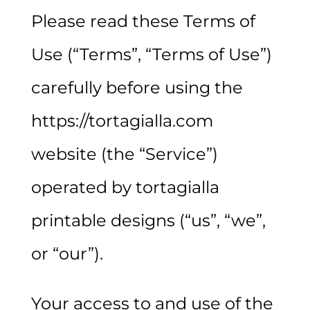
Please read these Terms of
Use (“Terms”, “Terms of Use”)
carefully before using the
https://tortagialla.com
website (the “Service”)
operated by tortagialla
printable designs (“us”, “we”,
or “our”).
Your access to and use of the