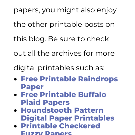
papers, you might also enjoy
the other printable posts on
this blog. Be sure to check
out all the archives for more
digital printables such as:
Free Printable Raindrops
Paper
Free Printable Buffalo
Plaid Papers
Houndstooth Pattern
Digital Paper Printables
Printable Checkered
Fuzzy Papers