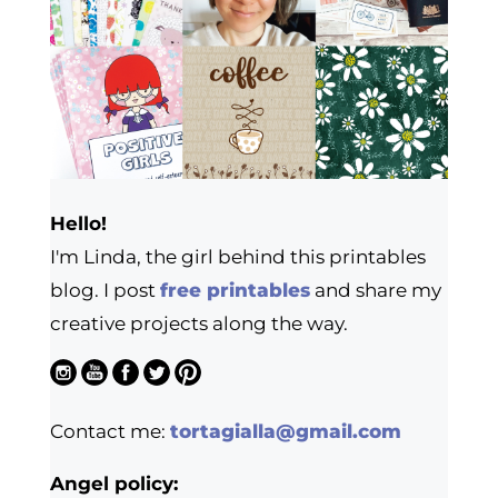
Hello!
I'm Linda, the girl behind this printables
blog. I post
free printables
and share my
creative projects along the way.
Contact me:
tortagialla@gmail.com
Angel policy: