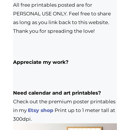
All free printables posted are for
PERSONAL USE ONLY. Feel free to share
as long as you link back to this website.
Thank you for spreading the love!
Appreciate my work?
Need calendar and art printables?
Check out the premium poster printables
in my
Etsy shop
Print up to 1 meter tall at
300dpi.