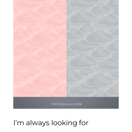
I’m always looking for