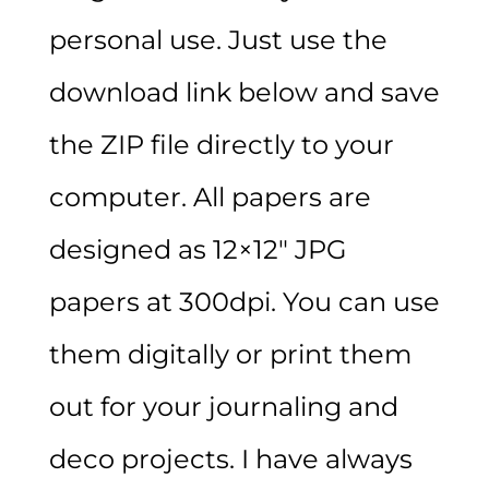
personal use. Just use the
download link below and save
the ZIP file directly to your
computer. All papers are
designed as 12×12″ JPG
papers at 300dpi. You can use
them digitally or print them
out for your journaling and
deco projects. I have always