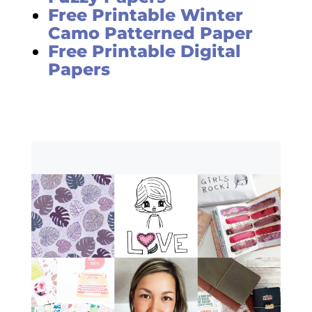
Free Printable Winter
Camo Patterned Paper
Free Printable Digital
Papers