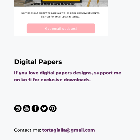
Digital Papers
If you love digital papers designs, support me
on ko-fi for exclusive downloads.
Contact me:
tortagialla@gmail.com