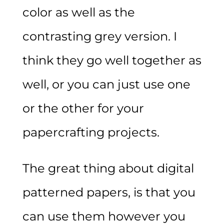
color as well as the
contrasting grey version. I
think they go well together as
well, or you can just use one
or the other for your
papercrafting projects.
The great thing about digital
patterned papers, is that you
can use them however you