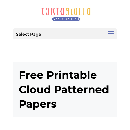
Select Page
Free Printable
Cloud Patterned
Papers