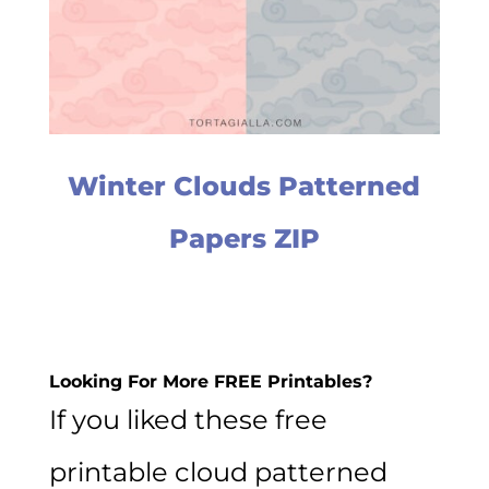
Winter Clouds Patterned
Papers ZIP
Looking For More FREE Printables?
If you liked these free
printable cloud patterned