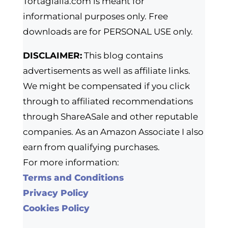
Tortagialla.com is meant for
informational purposes only. Free
downloads are for PERSONAL USE only.
DISCLAIMER:
This blog contains
advertisements as well as affiliate links.
We might be compensated if you click
through to affiliated recommendations
through ShareASale and other reputable
companies. As an Amazon Associate I also
earn from qualifying purchases.
For more information:
Terms and Conditions
Privacy Policy
Cookies Policy