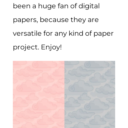
been a huge fan of digital
papers, because they are
versatile for any kind of paper
project. Enjoy!