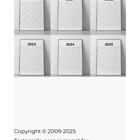
Copyright © 2009-2025