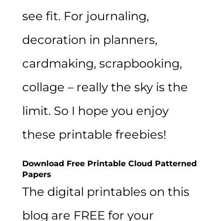
see fit. For journaling,
decoration in planners,
cardmaking, scrapbooking,
collage – really the sky is the
limit. So I hope you enjoy
these printable freebies!
Download Free Printable Cloud Patterned
Papers
The digital printables on this
blog are FREE for your