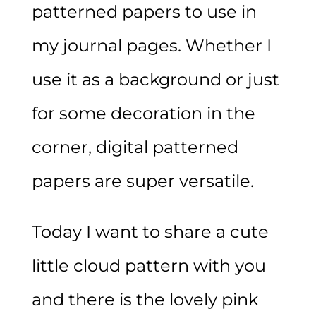
patterned papers to use in
my journal pages. Whether I
use it as a background or just
for some decoration in the
corner, digital patterned
papers are super versatile.
Today I want to share a cute
little cloud pattern with you
and there is the lovely pink