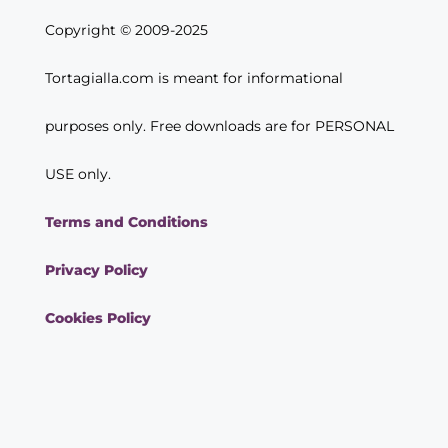
Copyright © 2009-2025
Tortagialla.com is meant for informational
purposes only. Free downloads are for PERSONAL
USE only.
Terms and Conditions
Privacy Policy
Cookies Policy