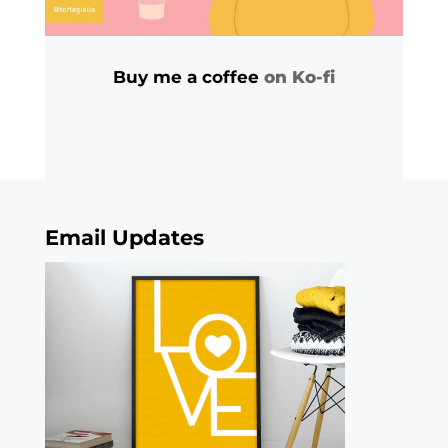
Buy me a coffee
on Ko-fi
Email Updates