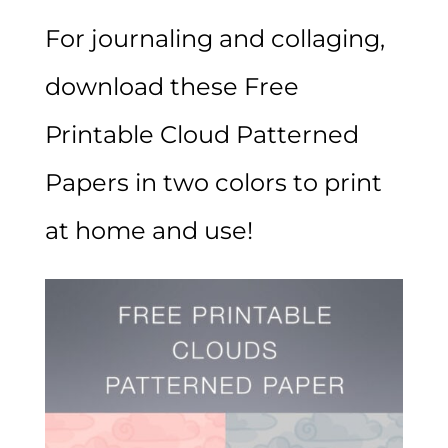
For journaling and collaging,
download these Free
Printable Cloud Patterned
Papers in two colors to print
at home and use!