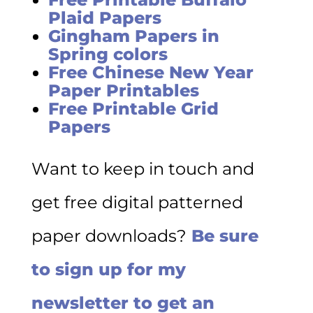
Plaid Papers
Gingham Papers in
Spring colors
Free Chinese New Year
Paper Printables
Free Printable Grid
Papers
Want to keep in touch and
get free digital patterned
paper downloads?
Be sure
to sign up for my
newsletter to get an