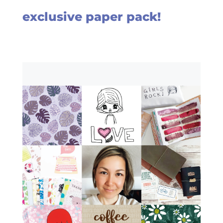
exclusive paper pack!