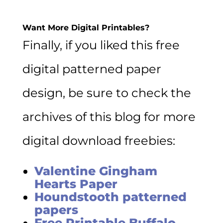
Want More Digital Printables?
Finally, if you liked this free
digital patterned paper
design, be sure to check the
archives of this blog for more
digital download freebies:
Valentine Gingham
Hearts Paper
Houndstooth patterned
papers
Free Printable Buffalo