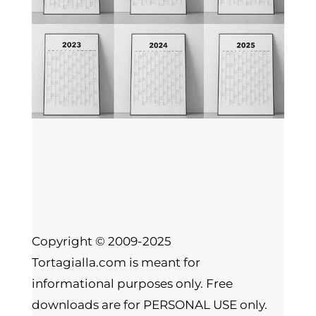
Copyright © 2009-2025
Tortagialla.com is meant for
informational purposes only. Free
downloads are for PERSONAL USE only.