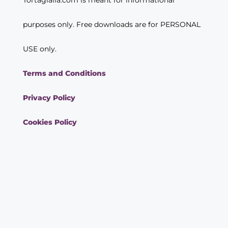
purposes only. Free downloads are for PERSONAL
USE only.
Terms and Conditions
Privacy Policy
Cookies Policy