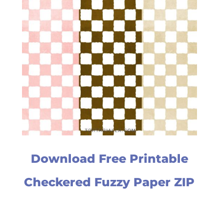
Download Free Printable
Checkered Fuzzy Paper ZIP