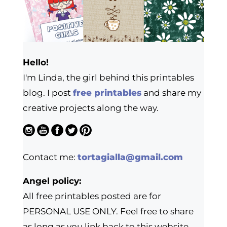
Hello!
I'm Linda, the girl behind this printables
blog. I post
free printables
and share my
creative projects along the way.
Contact me:
tortagialla@gmail.com
Angel policy:
All free printables posted are for
PERSONAL USE ONLY. Feel free to share
as long as you link back to this website.