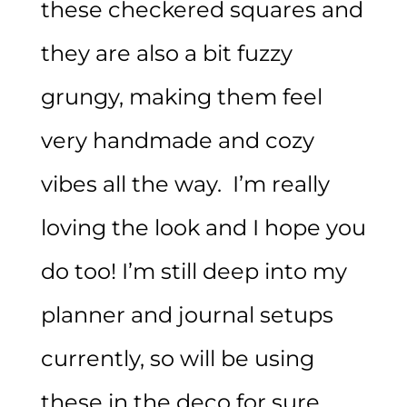
these checkered squares and
they are also a bit fuzzy
grungy, making them feel
very handmade and cozy
vibes all the way. I’m really
loving the look and I hope you
do too! I’m still deep into my
planner and journal setups
currently, so will be using
these in the deco for sure.