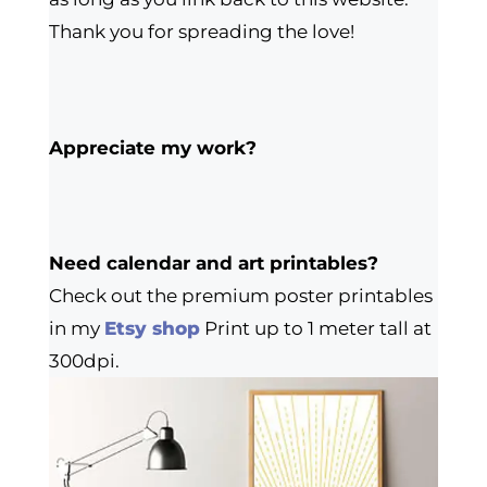
Thank you for spreading the love!
Appreciate my work?
Need calendar and art printables?
Check out the premium poster printables
in my
Etsy shop
Print up to 1 meter tall at
300dpi.