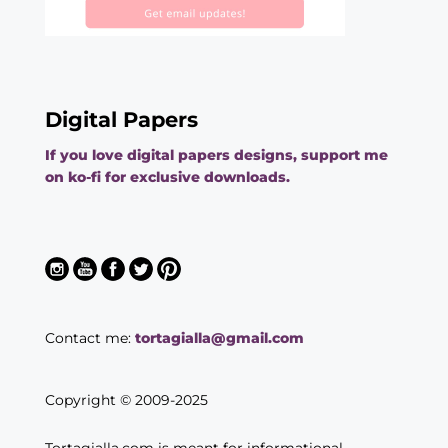
Digital Papers
If you love digital papers designs, support me
on ko-fi for exclusive downloads.
Contact me:
tortagialla@gmail.com
Copyright © 2009-2025
Tortagialla.com is meant for informational