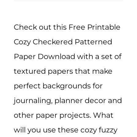
Check out this Free Printable
Cozy Checkered Patterned
Paper Download with a set of
textured papers that make
perfect backgrounds for
journaling, planner decor and
other paper projects. What
will you use these cozy fuzzy