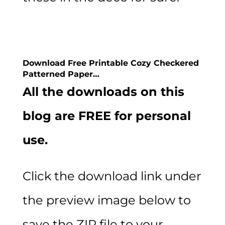
Download Free Printable Cozy Checkered
Patterned Paper…
All the downloads on this
blog are FREE for personal
use.
Click the download link under
the preview image below to
save the ZIP file to your