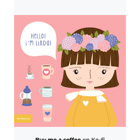
Buy me a coffee
on Ko-fi