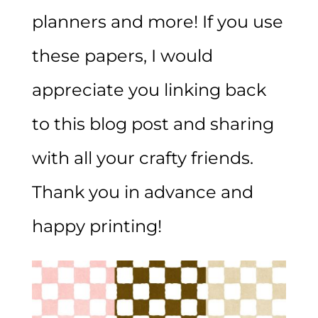
planners and more! If you use
these papers, I would
appreciate you linking back
to this blog post and sharing
with all your crafty friends.
Thank you in advance and
happy printing!