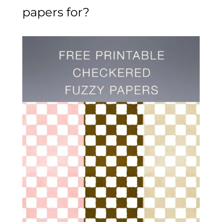
papers for?