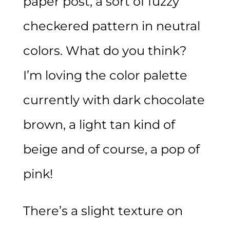
paper post, a sort of fuzzy
checkered pattern in neutral
colors. What do you think?
I’m loving the color palette
currently with dark chocolate
brown, a light tan kind of
beige and of course, a pop of
pink!
There’s a slight texture on