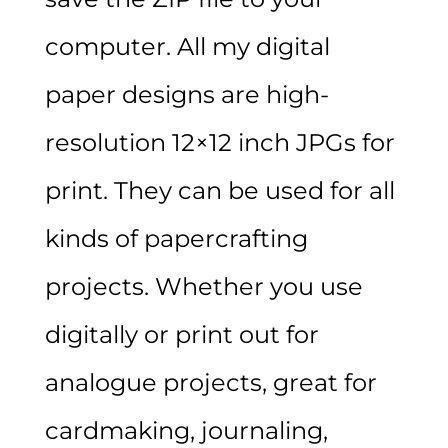
computer. All my digital
paper designs are high-
resolution 12×12 inch JPGs for
print. They can be used for all
kinds of papercrafting
projects. Whether you use
digitally or print out for
analogue projects, great for
cardmaking, journaling,