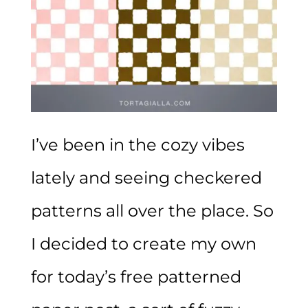
I’ve been in the cozy vibes
lately and seeing checkered
patterns all over the place. So
I decided to create my own
for today’s free patterned