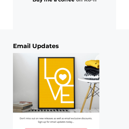
Email Updates