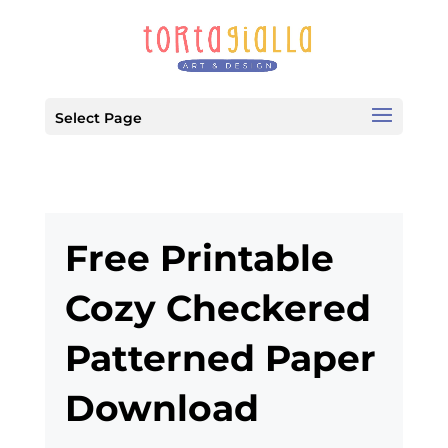
Select Page
Free Printable
Cozy Checkered
Patterned Paper
Download