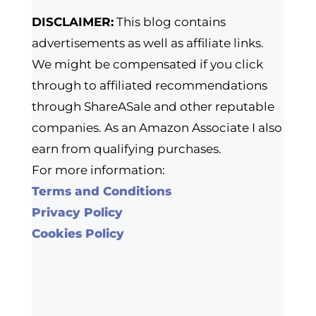
DISCLAIMER:
This blog contains
advertisements as well as affiliate links.
We might be compensated if you click
through to affiliated recommendations
through ShareASale and other reputable
companies. As an Amazon Associate I also
earn from qualifying purchases.
For more information:
Terms and Conditions
Privacy Policy
Cookies Policy