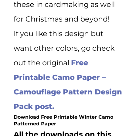
these in cardmaking as well
for Christmas and beyond!
If you like this design but
want other colors, go check
out the original
Free
Printable Camo Paper –
Camouflage Pattern Design
Pack post.
Download Free Printable Winter Camo
Patterned Paper
All the downloads on this