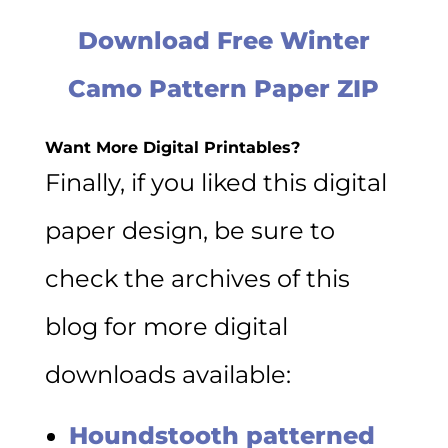
Download Free Winter
Camo Pattern Paper ZIP
Want More Digital Printables?
Finally, if you liked this digital
paper design, be sure to
check the archives of this
blog for more digital
downloads available:
Houndstooth patterned