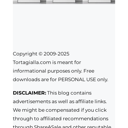
Copyright © 2009-2025
Tortagialla.com is meant for
informational purposes only. Free
downloads are for PERSONAL USE only.
DISCLAIMER:
This blog contains
advertisements as well as affiliate links.
We might be compensated if you click
through to affiliated recommendations
through ShareASale and other reputable