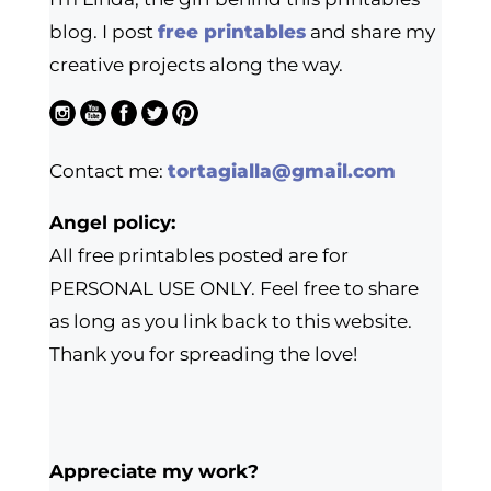
blog. I post
free printables
and share my
creative projects along the way.
Contact me:
tortagialla@gmail.com
Angel policy:
All free printables posted are for
PERSONAL USE ONLY. Feel free to share
as long as you link back to this website.
Thank you for spreading the love!
Appreciate my work?