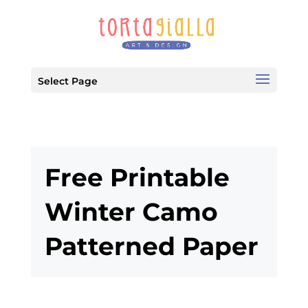
Select Page
Free Printable
Winter Camo
Patterned Paper