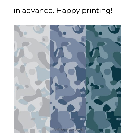
in advance. Happy printing!