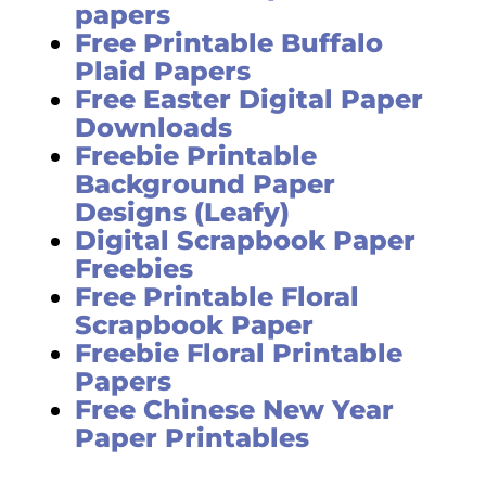
papers
Free Printable Buffalo
Plaid Papers
Free Easter Digital Paper
Downloads
Freebie Printable
Background Paper
Designs (Leafy)
Digital Scrapbook Paper
Freebies
Free Printable Floral
Scrapbook Paper
Freebie Floral Printable
Papers
Free Chinese New Year
Paper Printables