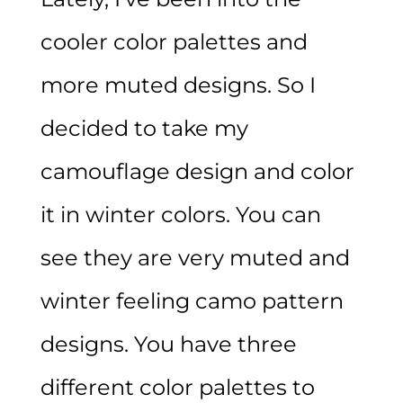
cooler color palettes and
more muted designs. So I
decided to take my
camouflage design and color
it in winter colors. You can
see they are very muted and
winter feeling camo pattern
designs. You have three
different color palettes to