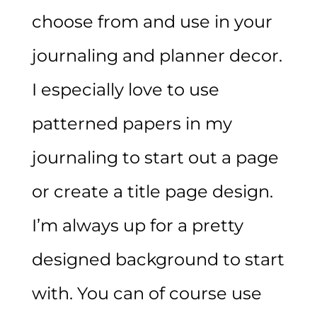
choose from and use in your
journaling and planner decor.
I especially love to use
patterned papers in my
journaling to start out a page
or create a title page design.
I’m always up for a pretty
designed background to start
with. You can of course use