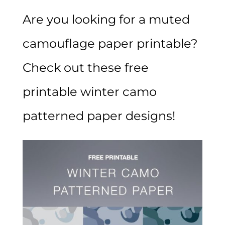
Are you looking for a muted
camouflage paper printable?
Check out these free
printable winter camo
patterned paper designs!