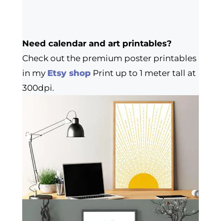
Need calendar and art printables?
Check out the premium poster printables
in my
Etsy shop
Print up to 1 meter tall at
300dpi.