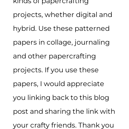
kinds of papercrafting
projects, whether digital and
hybrid. Use these patterned
papers in collage, journaling
and other papercrafting
projects. If you use these
papers, I would appreciate
you linking back to this blog
post and sharing the link with
your crafty friends. Thank you