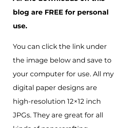
blog are FREE for personal
use.
You can click the link under
the image below and save to
your computer for use. All my
digital paper designs are
high-resolution 12×12 inch
JPGs. They are great for all