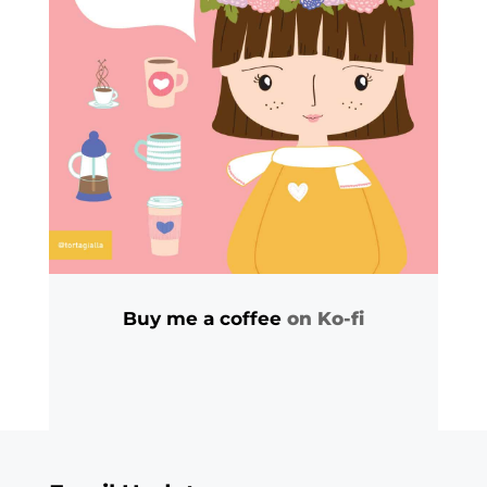
Buy me a coffee
on Ko-fi