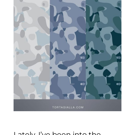
Lately, I’ve been into the