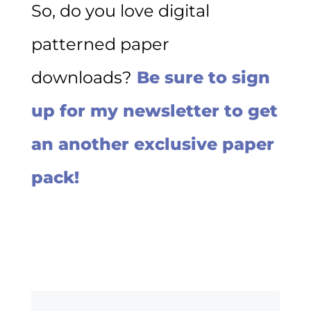
So, do you love digital
patterned paper
downloads?
Be sure to sign
up for my newsletter to get
an another exclusive paper
pack!