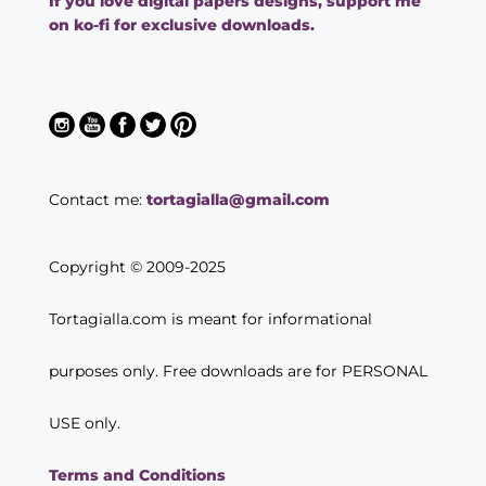
If you love digital papers designs, support me
on ko-fi for exclusive downloads.
Contact me:
tortagialla@gmail.com
Copyright © 2009-2025
Tortagialla.com is meant for informational
purposes only. Free downloads are for PERSONAL
USE only.
Terms and Conditions