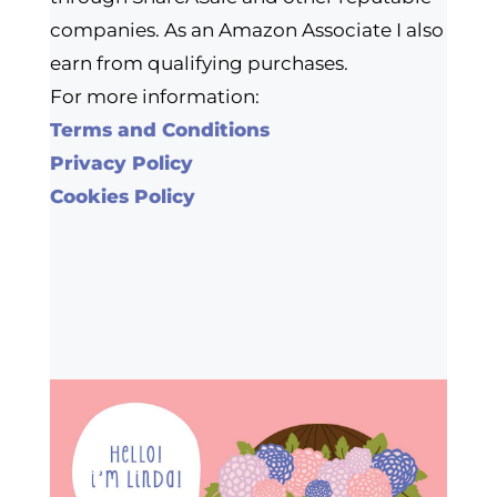
companies. As an Amazon Associate I also
earn from qualifying purchases.
For more information:
Terms and Conditions
Privacy Policy
Cookies Policy