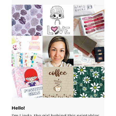
Hello!
I'm Linda, the girl behind this printables