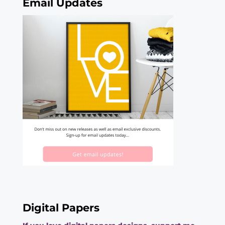
Email Updates
Digital Papers