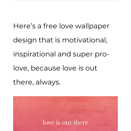
Here’s a free love wallpaper
design that is motivational,
inspirational and super pro-
love, because love is out
there, always.