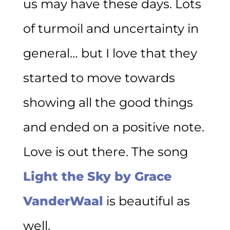
us may have these days. Lots
of turmoil and uncertainty in
general… but I love that they
started to move towards
showing all the good things
and ended on a positive note.
Love is out there. The song
Light the Sky by Grace
VanderWaal
is beautiful as
well.