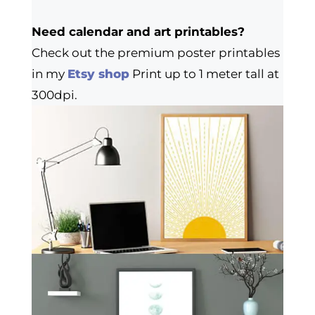
Need calendar and art printables?
Check out the premium poster printables
in my
Etsy shop
Print up to 1 meter tall at
300dpi.