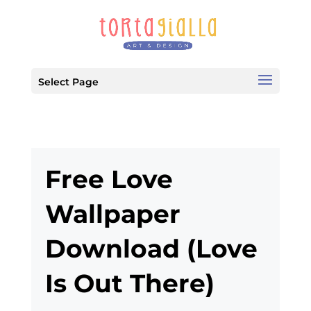
Select Page
Free Love
Wallpaper
Download (Love
Is Out There)