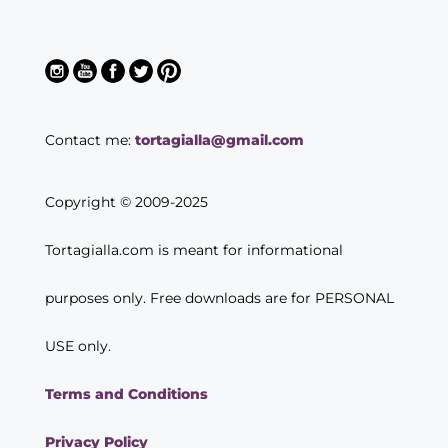
Contact me:
tortagialla@gmail.com
Copyright © 2009-2025
Tortagialla.com is meant for informational
purposes only. Free downloads are for PERSONAL
USE only.
Terms and Conditions
Privacy Policy