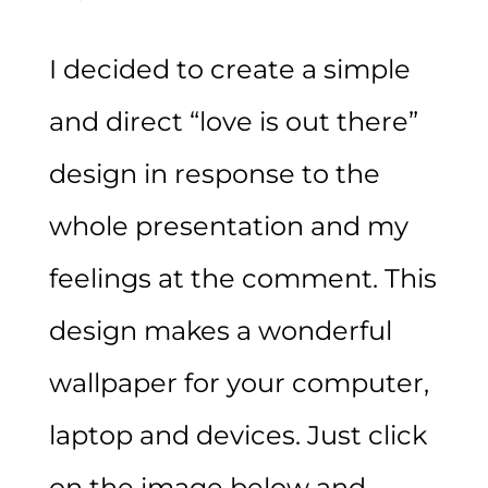
I decided to create a simple
and direct “love is out there”
design in response to the
whole presentation and my
feelings at the comment. This
design makes a wonderful
wallpaper for your computer,
laptop and devices. Just click
on the image below and