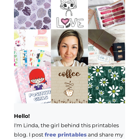
Hello!
I'm Linda, the girl behind this printables
blog. I post
free printables
and share my