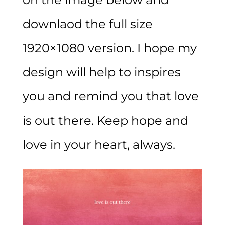
downlaod the full size
1920×1080 version. I hope my
design will help to inspires
you and remind you that love
is out there. Keep hope and
love in your heart, always.