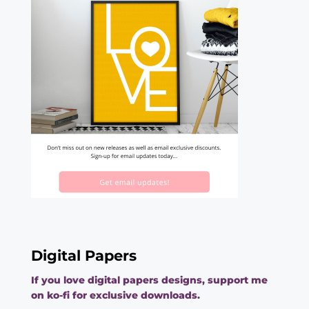
Digital Papers
If you love digital papers designs, support me
on ko-fi for exclusive downloads.