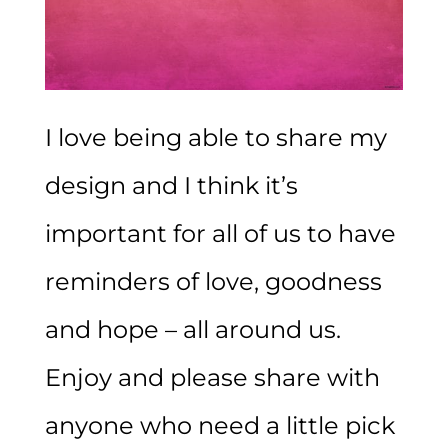
I love being able to share my
design and I think it’s
important for all of us to have
reminders of love, goodness
and hope – all around us.
Enjoy and please share with
anyone who need a little pick