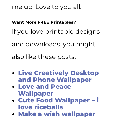
me up. Love to you all.
Want More FREE Printables?
If you love printable designs
and downloads, you might
also like these posts:
Live Creatively Desktop
and Phone Wallpaper
Love and Peace
Wallpaper
Cute Food Wallpaper – i
love riceballs
Make a wish wallpaper