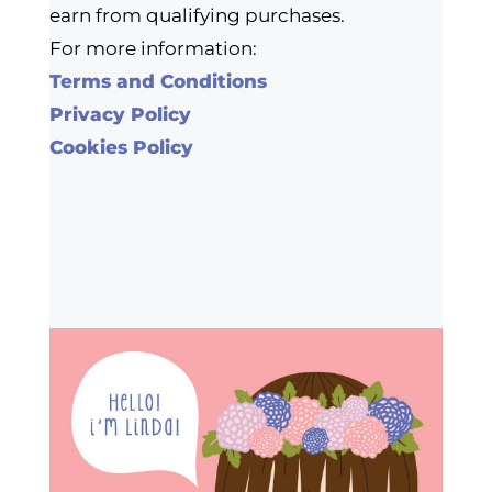
earn from qualifying purchases.
For more information:
Terms and Conditions
Privacy Policy
Cookies Policy