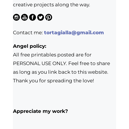
creative projects along the way.
Contact me:
tortagialla@gmail.com
Angel policy:
All free printables posted are for
PERSONAL USE ONLY. Feel free to share
as long as you link back to this website.
Thank you for spreading the love!
Appreciate my work?