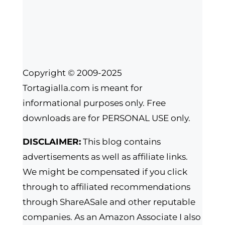
Copyright © 2009-2025
Tortagialla.com is meant for
informational purposes only. Free
downloads are for PERSONAL USE only.
DISCLAIMER:
This blog contains
advertisements as well as affiliate links.
We might be compensated if you click
through to affiliated recommendations
through ShareASale and other reputable
companies. As an Amazon Associate I also