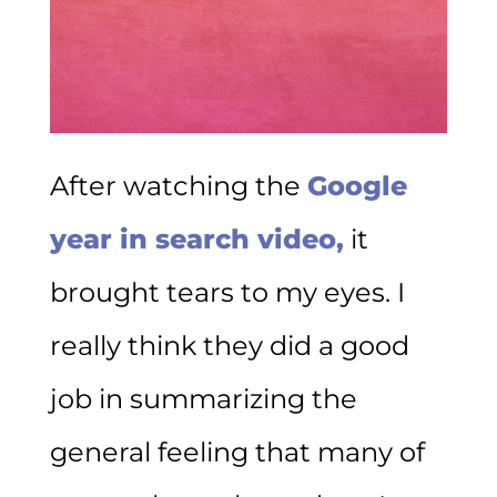
After watching the
Google
year in search video,
it
brought tears to my eyes. I
really think they did a good
job in summarizing the
general feeling that many of