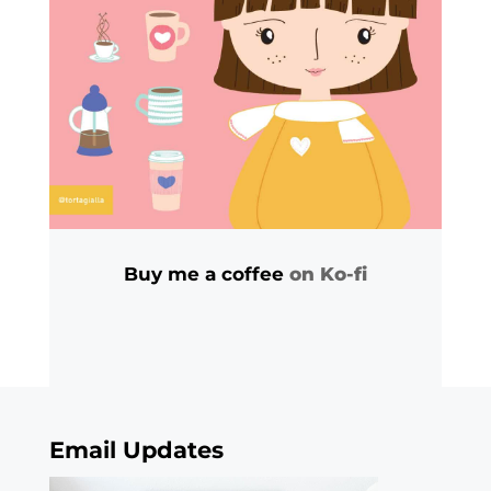
Buy me a coffee
on Ko-fi
Email Updates