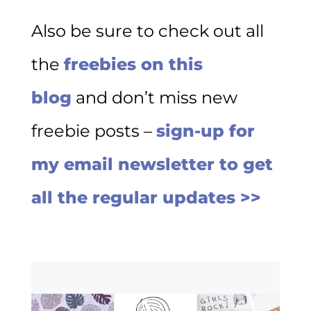
Also be sure to check out all
the
freebies on this
blog
and don’t miss new
freebie posts –
sign-up for
my email newsletter to get
all the regular updates >>