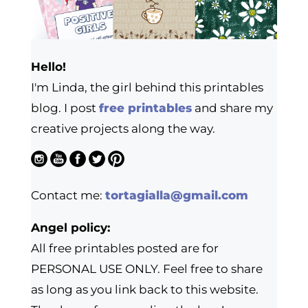
Hello!
I'm Linda, the girl behind this printables
blog. I post
free printables
and share my
creative projects along the way.
Contact me:
tortagialla@gmail.com
Angel policy:
All free printables posted are for
PERSONAL USE ONLY. Feel free to share
as long as you link back to this website.