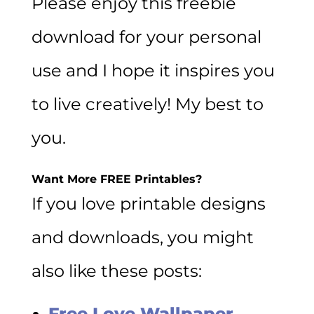
Please enjoy this freebie
download for your personal
use and I hope it inspires you
to live creatively! My best to
you.
Want More FREE Printables?
If you love printable designs
and downloads, you might
also like these posts:
Free Love Wallpaper