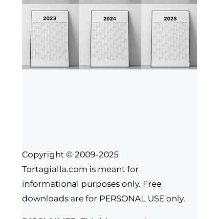
Copyright © 2009-2025
Tortagialla.com is meant for
informational purposes only. Free
downloads are for PERSONAL USE only.