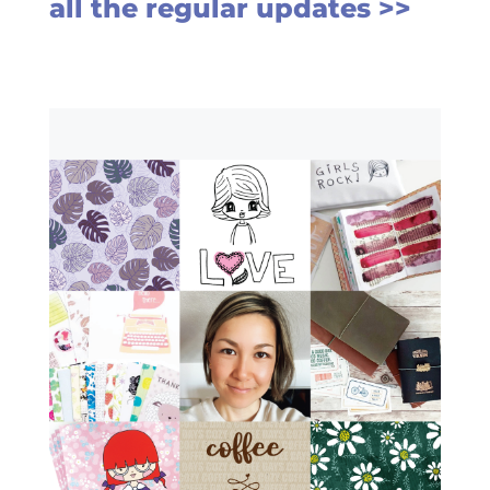
all the regular updates >>