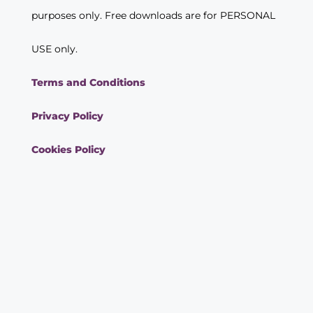
purposes only. Free downloads are for PERSONAL
USE only.
Terms and Conditions
Privacy Policy
Cookies Policy