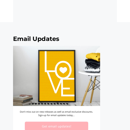
Email Updates