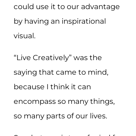
could use it to our advantage
by having an inspirational
visual.
“Live Creatively” was the
saying that came to mind,
because I think it can
encompass so many things,
so many parts of our lives.