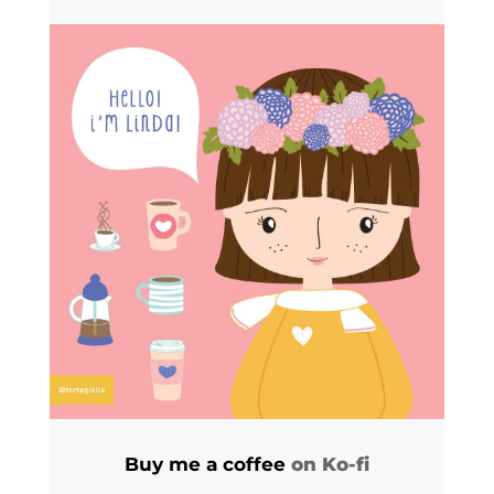
Buy me a coffee
on Ko-fi