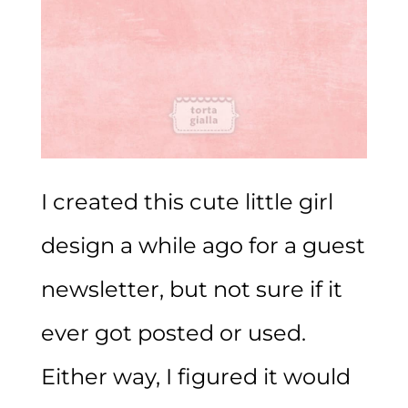
I created this cute little girl
design a while ago for a guest
newsletter, but not sure if it
ever got posted or used.
Either way, I figured it would