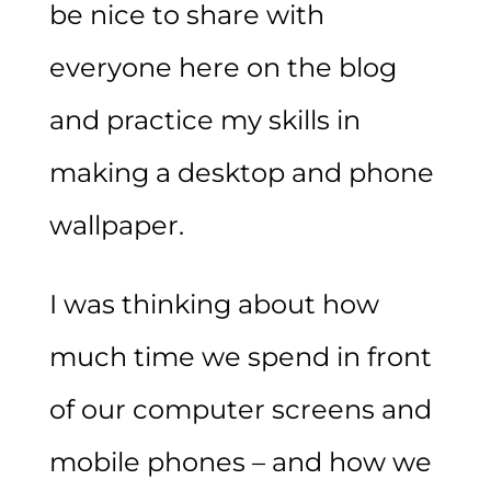
be nice to share with
everyone here on the blog
and practice my skills in
making a desktop and phone
wallpaper.
I was thinking about how
much time we spend in front
of our computer screens and
mobile phones – and how we