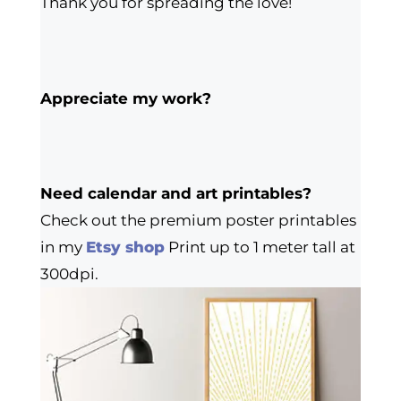
Thank you for spreading the love!
Appreciate my work?
Need calendar and art printables?
Check out the premium poster printables
in my
Etsy shop
Print up to 1 meter tall at
300dpi.