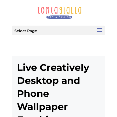
Select Page
Live Creatively
Desktop and
Phone
Wallpaper