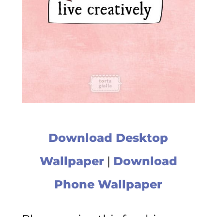
Download Desktop
Wallpaper
|
Download
Phone Wallpaper