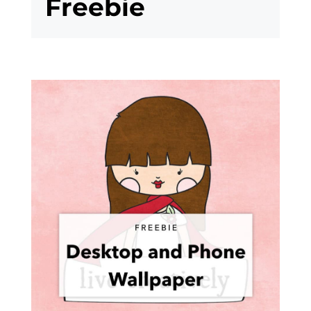
Freebie