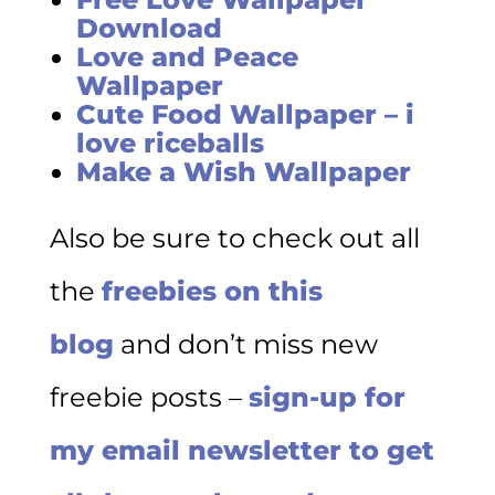
Download
Love and Peace
Wallpaper
Cute Food Wallpaper – i
love riceballs
Make a Wish Wallpaper
Also be sure to check out all
the
freebies on this
blog
and don’t miss new
freebie posts –
sign-up for
my email newsletter to get