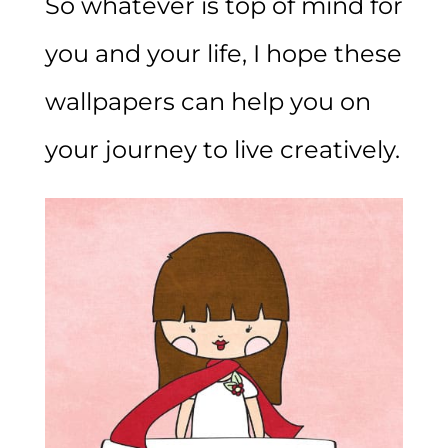
So whatever is top of mind for
you and your life, I hope these
wallpapers can help you on
your journey to live creatively.