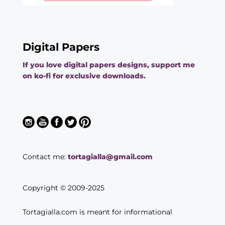
Digital Papers
If you love digital papers designs, support me
on ko-fi for exclusive downloads.
Contact me:
tortagialla@gmail.com
Copyright © 2009-2025
Tortagialla.com is meant for informational