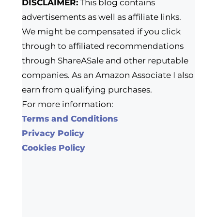
DISCLAIMER:
This blog contains
advertisements as well as affiliate links.
We might be compensated if you click
through to affiliated recommendations
through ShareASale and other reputable
companies. As an Amazon Associate I also
earn from qualifying purchases.
For more information:
Terms and Conditions
Privacy Policy
Cookies Policy