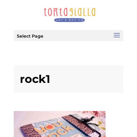
Select Page
rock1