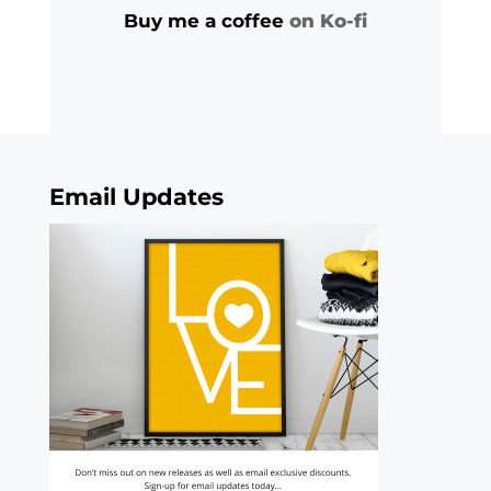
Buy me a coffee
on Ko-fi
Email Updates