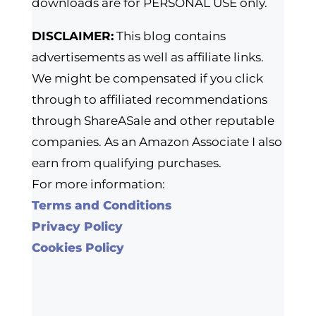
downloads are for PERSONAL USE only.
DISCLAIMER:
This blog contains
advertisements as well as affiliate links.
We might be compensated if you click
through to affiliated recommendations
through ShareASale and other reputable
companies. As an Amazon Associate I also
earn from qualifying purchases.
For more information:
Terms and Conditions
Privacy Policy
Cookies Policy