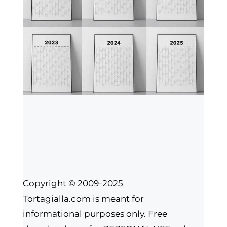
Copyright © 2009-2025
Tortagialla.com is meant for
informational purposes only. Free