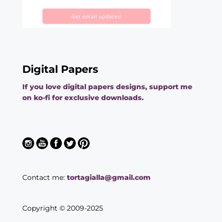
Digital Papers
If you love digital papers designs, support me
on ko-fi for exclusive downloads.
Contact me:
tortagialla@gmail.com
Copyright © 2009-2025