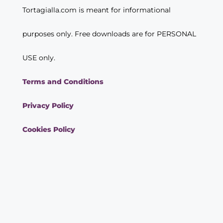
Tortagialla.com is meant for informational
purposes only. Free downloads are for PERSONAL
USE only.
Terms and Conditions
Privacy Policy
Cookies Policy