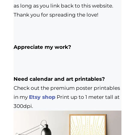
as long as you link back to this website.
Thank you for spreading the love!
Appreciate my work?
Need calendar and art printables?
Check out the premium poster printables
in my
Etsy shop
Print up to 1 meter tall at
300dpi.