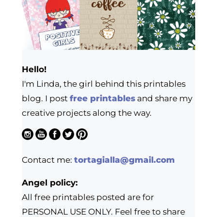
Hello!
I'm Linda, the girl behind this printables
blog. I post
free printables
and share my
creative projects along the way.
Contact me:
tortagialla@gmail.com
Angel policy:
All free printables posted are for
PERSONAL USE ONLY. Feel free to share