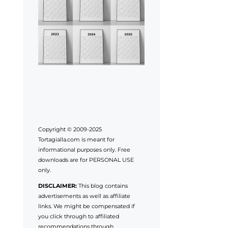
Copyright © 2009-2025
Tortagialla.com is meant for
informational purposes only. Free
downloads are for PERSONAL USE
only.
DISCLAIMER:
This blog contains
advertisements as well as affiliate
links. We might be compensated if
you click through to affiliated
recommendations through