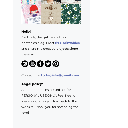
Hello!
I'm Linda, the girl behind this
printables blog. I post
free printables
and share my creative projects along
the way.
Contact me:
tortagialla@gmail.com
Angel policy:
All free printables posted are for
PERSONAL USE ONLY. Feel free to
share as long as you link back to this
website. Thank you for spreading the
love!