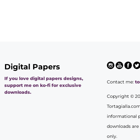
Digital Papers
If you love digital papers designs,
Contact me:
t
support me on ko-fi for exclusive
downloads.
Copyright © 2
Tortagialla.co
informational 
downloads are
only.