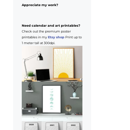
Appreciate my work?
Need calendar and art printables?
Check out the premium poster
printables in my
Etsy shop
Print up to
1 meter tall at 300dpi.