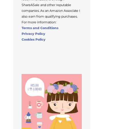
ShareASale and other reputable
companies. As an Amazon Associate I
also earn from qualifying purchases.
For more information:
Terms and Conditions
Privacy Policy
Cookies Policy