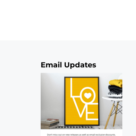
Email Updates