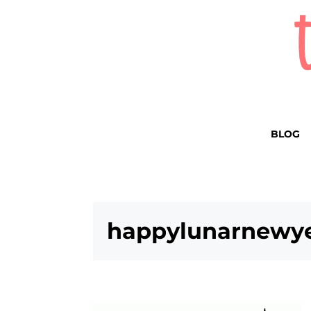
BLOG
happylunarnewye