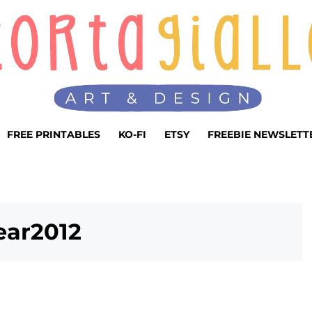
FREE PRINTABLES
KO-FI
ETSY
FREEBIE NEWSLETT
ar2012