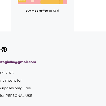
Buy me a coffee
on Ko-fi
ortagialla@gmail.com
009-2025
m is meant for
purposes only. Free
 for PERSONAL USE