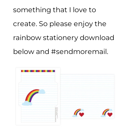
something that I love to
create. So please enjoy the
rainbow stationery download
below and #sendmoremail.