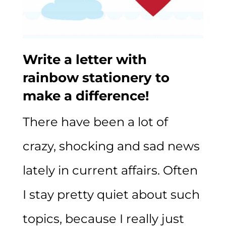
Write a letter with
rainbow stationery to
make a difference!
There have been a lot of
crazy, shocking and sad news
lately in current affairs. Often
I stay pretty quiet about such
topics, because I really just