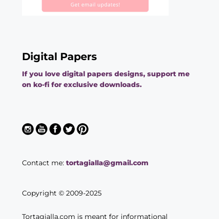
Digital Papers
If you love digital papers designs, support me
on ko-fi for exclusive downloads.
Contact me:
tortagialla@gmail.com
Copyright © 2009-2025
Tortagialla.com is meant for informational