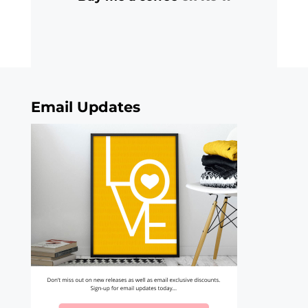
Email Updates