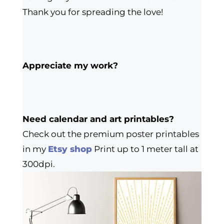
Thank you for spreading the love!
Appreciate my work?
Need calendar and art printables?
Check out the premium poster printables
in my
Etsy shop
Print up to 1 meter tall at
300dpi.