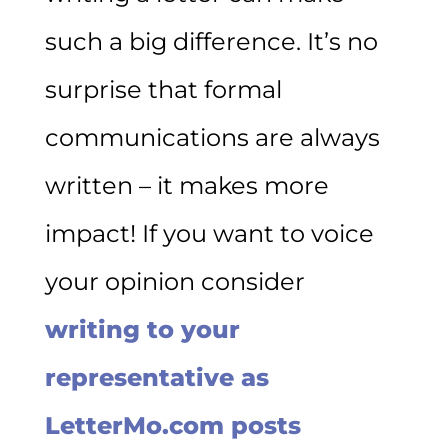
such a big difference. It’s no
surprise that formal
communications are always
written – it makes more
impact! If you want to voice
your opinion consider
writing to your
representative as
LetterMo.com posts