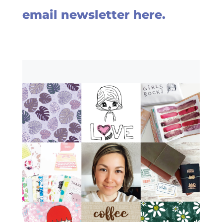
email newsletter here.