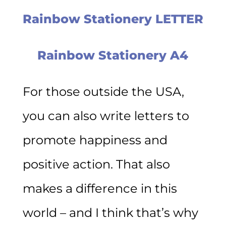
Rainbow Stationery LETTER
Rainbow Stationery A4
For those outside the USA,
you can also write letters to
promote happiness and
positive action. That also
makes a difference in this
world – and I think that’s why