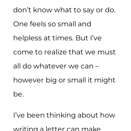
don’t know what to say or do.
One feels so small and
helpless at times. But I’ve
come to realize that we must
all do whatever we can –
however big or small it might
be.
I’ve been thinking about how
writing a letter can make