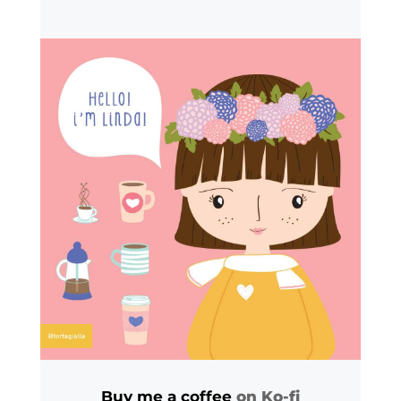
Buy me a coffee
on Ko-fi