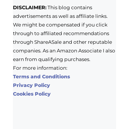
DISCLAIMER:
This blog contains
advertisements as well as affiliate links.
We might be compensated if you click
through to affiliated recommendations
through ShareASale and other reputable
companies. As an Amazon Associate I also
earn from qualifying purchases.
For more information:
Terms and Conditions
Privacy Policy
Cookies Policy