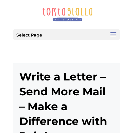
Select Page
Write a Letter –
Send More Mail
– Make a
Difference with