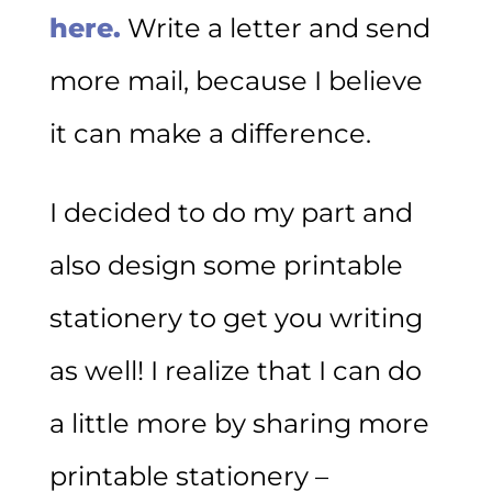
here.
Write a letter and send
more mail, because I believe
it can make a difference.
I decided to do my part and
also design some printable
stationery to get you writing
as well! I realize that I can do
a little more by sharing more
printable stationery –