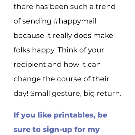
there has been such a trend
of sending #happymail
because it really does make
folks happy. Think of your
recipient and how it can
change the course of their
day! Small gesture, big return.
If you like printables, be
sure to sign-up for my