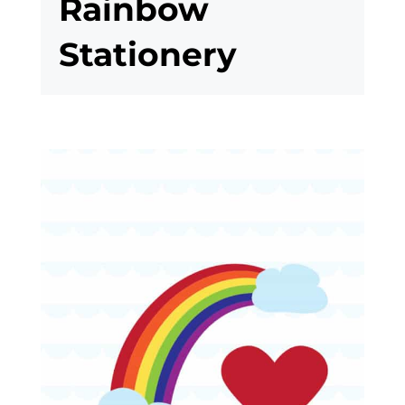
Rainbow
Stationery