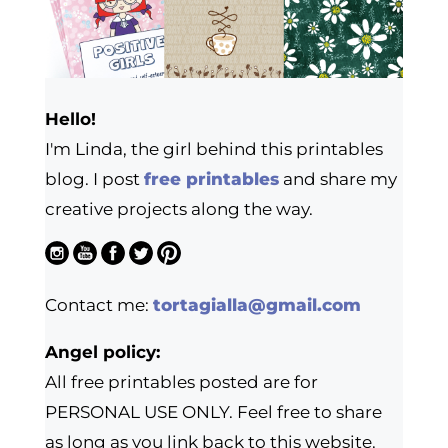
Hello!
I'm Linda, the girl behind this printables
blog. I post
free printables
and share my
creative projects along the way.
Contact me:
tortagialla@gmail.com
Angel policy:
All free printables posted are for
PERSONAL USE ONLY. Feel free to share
as long as you link back to this website.