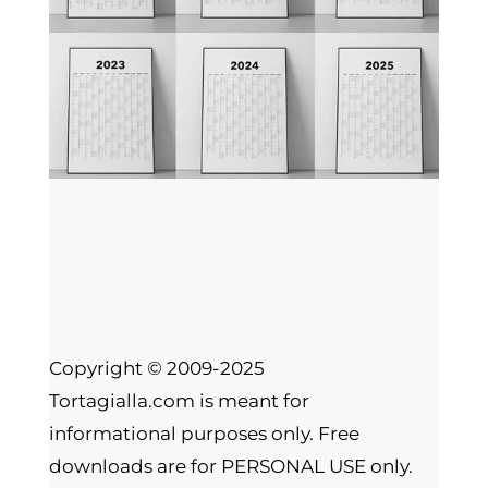
Copyright © 2009-2025
Tortagialla.com is meant for
informational purposes only. Free
downloads are for PERSONAL USE only.