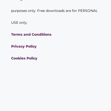
purposes only. Free downloads are for PERSONAL
USE only.
Terms and Conditions
Privacy Policy
Cookies Policy