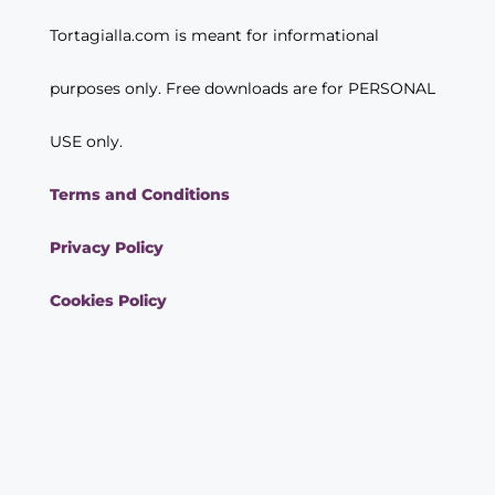
Tortagialla.com is meant for informational
purposes only. Free downloads are for PERSONAL
USE only.
Terms and Conditions
Privacy Policy
Cookies Policy