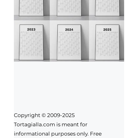
Copyright © 2009-2025
Tortagialla.com is meant for
informational purposes only. Free