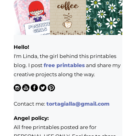
Hello!
I'm Linda, the girl behind this printables
blog. I post
free printables
and share my
creative projects along the way.
Contact me:
tortagialla@gmail.com
Angel policy:
All free printables posted are for