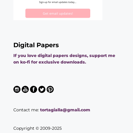
Digital Papers
If you love digital papers designs, support me
on ko-fi for exclusive downloads.
Contact me:
tortagialla@gmail.com
Copyright © 2009-2025