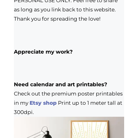
PERSONAL USE ONLY. Feel free to share
as long as you link back to this website.
Thank you for spreading the love!
Appreciate my work?
Need calendar and art printables?
Check out the premium poster printables
in my
Etsy shop
Print up to 1 meter tall at
300dpi.