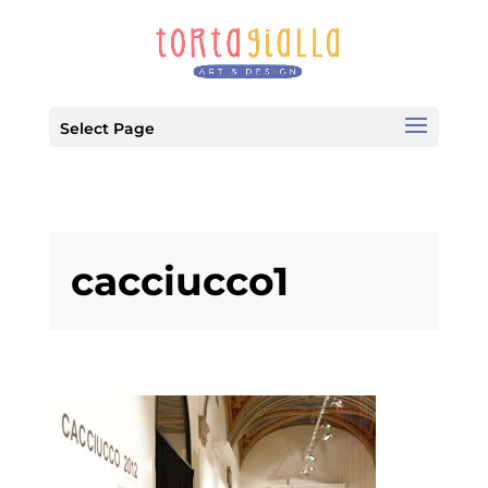
Select Page
cacciucco1