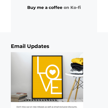
Buy me a coffee
on Ko-fi
Email Updates