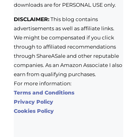
downloads are for PERSONAL USE only.
DISCLAIMER:
This blog contains
advertisements as well as affiliate links.
We might be compensated if you click
through to affiliated recommendations
through ShareASale and other reputable
companies. As an Amazon Associate I also
earn from qualifying purchases.
For more information:
Terms and Conditions
Privacy Policy
Cookies Policy