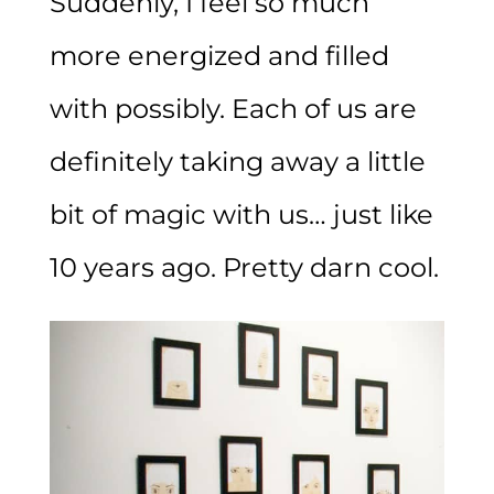
Suddenly, I feel so much
more energized and filled
with possibly. Each of us are
definitely taking away a little
bit of magic with us… just like
10 years ago. Pretty darn cool.