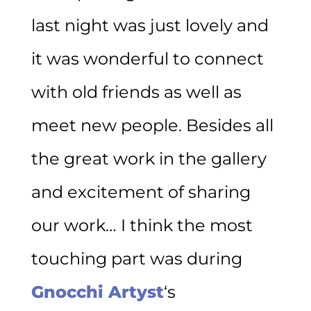
last night was just lovely and
it was wonderful to connect
with old friends as well as
meet new people. Besides all
the great work in the gallery
and excitement of sharing
our work… I think the most
touching part was during
Gnocchi Artyst
‘s