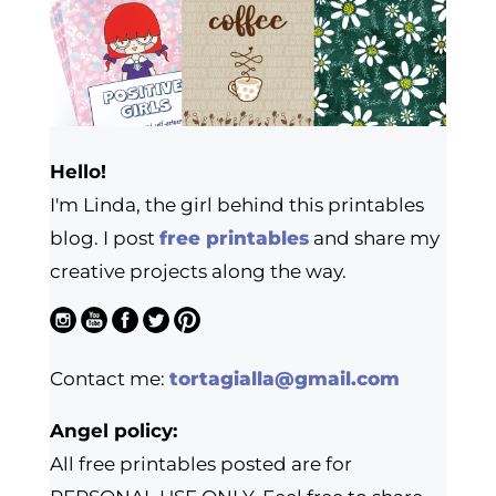
Hello!
I'm Linda, the girl behind this printables
blog. I post
free printables
and share my
creative projects along the way.
Contact me:
tortagialla@gmail.com
Angel policy:
All free printables posted are for