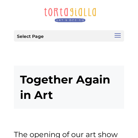
Select Page
Together Again
in Art
The opening of our art show