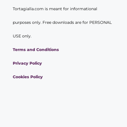
Tortagialla.com is meant for informational
purposes only. Free downloads are for PERSONAL
USE only.
Terms and Conditions
Privacy Policy
Cookies Policy