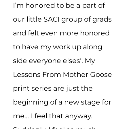
I’m honored to be a part of
our little SACI group of grads
and felt even more honored
to have my work up along
side everyone elses’. My
Lessons From Mother Goose
print series are just the
beginning of a new stage for
me… I feel that anyway.