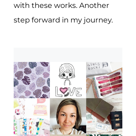
with these works. Another
step forward in my journey.