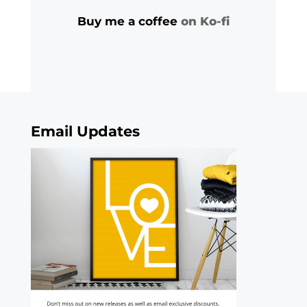
Buy me a coffee
on Ko-fi
Email Updates