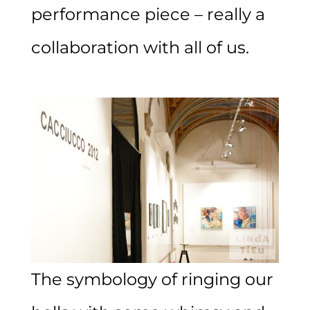
performance piece – really a
collaboration with all of us.
The symbology of ringing our