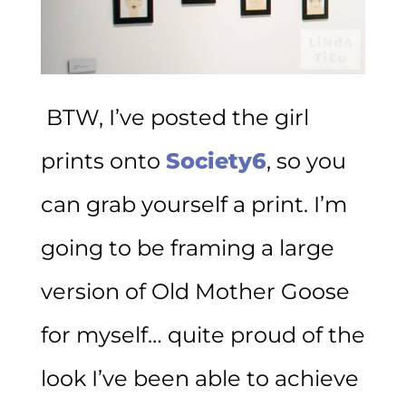
BTW, I’ve posted the girl
prints onto
Society6
, so you
can grab yourself a print. I’m
going to be framing a large
version of Old Mother Goose
for myself… quite proud of the
look I’ve been able to achieve