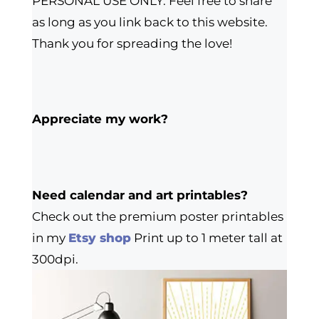
PERSONAL USE ONLY. Feel free to share
as long as you link back to this website.
Thank you for spreading the love!
Appreciate my work?
Need calendar and art printables?
Check out the premium poster printables
in my
Etsy shop
Print up to 1 meter tall at
300dpi.