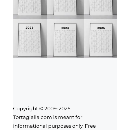
Copyright © 2009-2025
Tortagialla.com is meant for
informational purposes only. Free