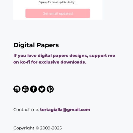
Digital Papers
If you love digital papers designs, support me
on ko-fi for exclusive downloads.
Contact me:
tortagialla@gmail.com
Copyright © 2009-2025