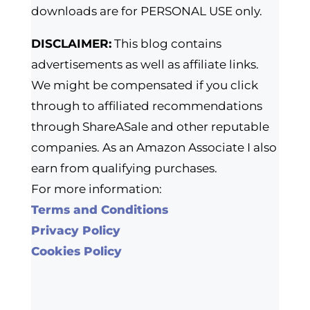
downloads are for PERSONAL USE only.
DISCLAIMER:
This blog contains
advertisements as well as affiliate links.
We might be compensated if you click
through to affiliated recommendations
through ShareASale and other reputable
companies. As an Amazon Associate I also
earn from qualifying purchases.
For more information:
Terms and Conditions
Privacy Policy
Cookies Policy