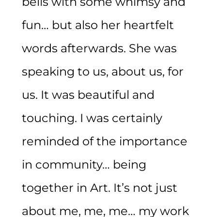
bells with some whimsy and
fun… but also her heartfelt
words afterwards. She was
speaking to us, about us, for
us. It was beautiful and
touching. I was certainly
reminded of the importance
in community… being
together in Art. It’s not just
about me, me, me… my work