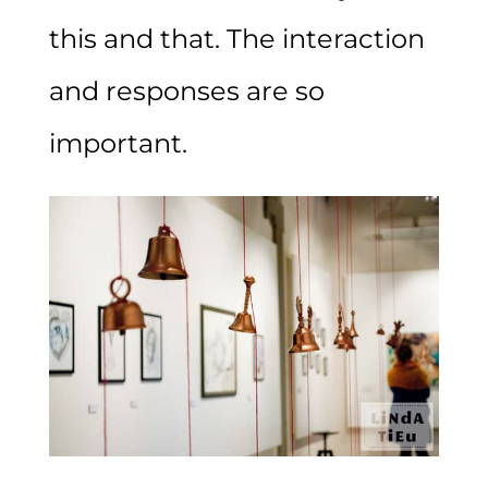
this and that. The interaction
and responses are so
important.