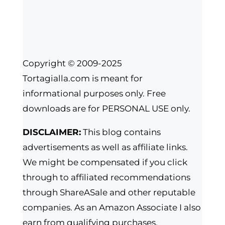
Copyright © 2009-2025
Tortagialla.com is meant for
informational purposes only. Free
downloads are for PERSONAL USE only.
DISCLAIMER:
This blog contains
advertisements as well as affiliate links.
We might be compensated if you click
through to affiliated recommendations
through ShareASale and other reputable
companies. As an Amazon Associate I also
earn from qualifying purchases.