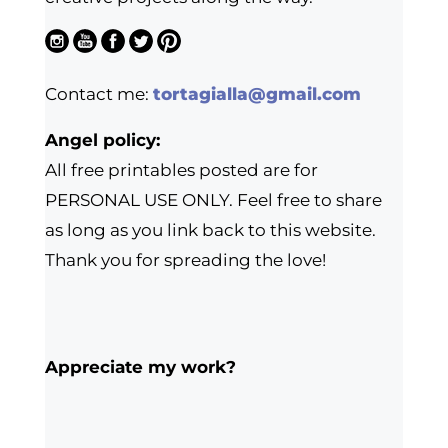
Contact me:
tortagialla@gmail.com
Angel policy:
All free printables posted are for
PERSONAL USE ONLY. Feel free to share
as long as you link back to this website.
Thank you for spreading the love!
Appreciate my work?