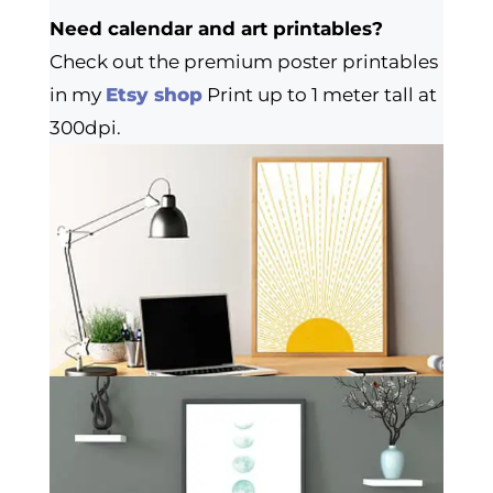
Need calendar and art printables?
Check out the premium poster printables
in my
Etsy shop
Print up to 1 meter tall at
300dpi.