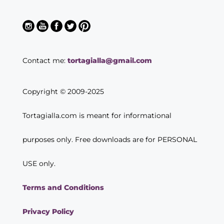
Contact me:
tortagialla@gmail.com
Copyright © 2009-2025
Tortagialla.com is meant for informational
purposes only. Free downloads are for PERSONAL
USE only.
Terms and Conditions
Privacy Policy