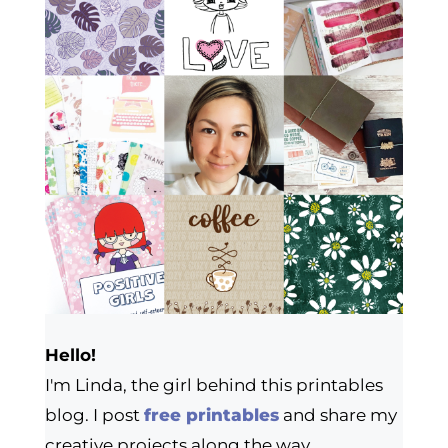
Hello!
I'm Linda, the girl behind this printables
blog. I post
free printables
and share my
creative projects along the way.