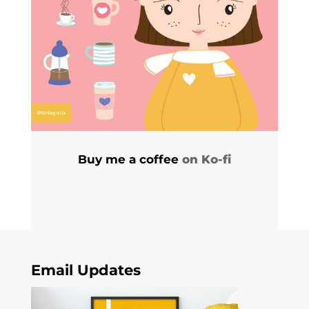
Buy me a coffee
on Ko-fi
Email Updates