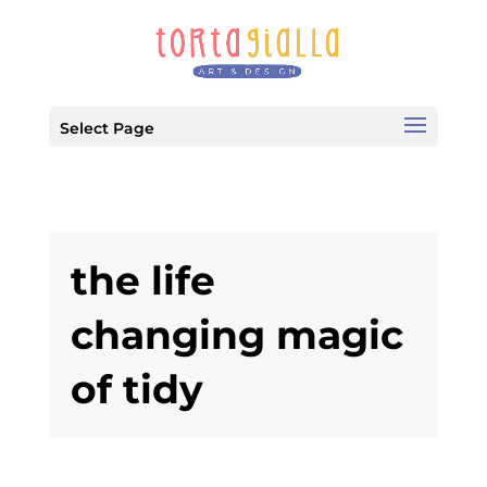
Select Page
the life
changing magic
of tidy