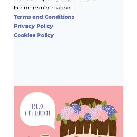
For more information:
Terms and Conditions
Privacy Policy
Cookies Policy