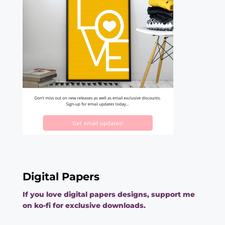
Digital Papers
If you love digital papers designs, support me
on ko-fi for exclusive downloads.