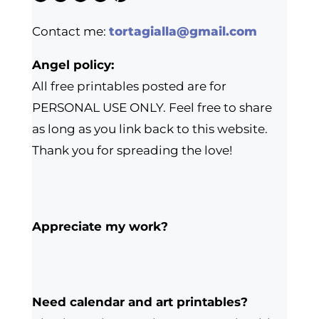
Contact me:
tortagialla@gmail.com
Angel policy:
All free printables posted are for
PERSONAL USE ONLY. Feel free to share
as long as you link back to this website.
Thank you for spreading the love!
Appreciate my work?
Need calendar and art printables?