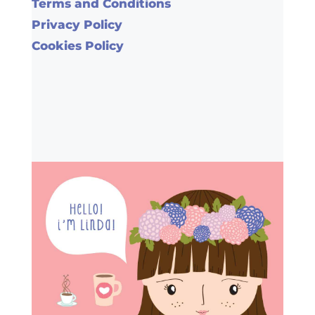
Terms and Conditions
Privacy Policy
Cookies Policy