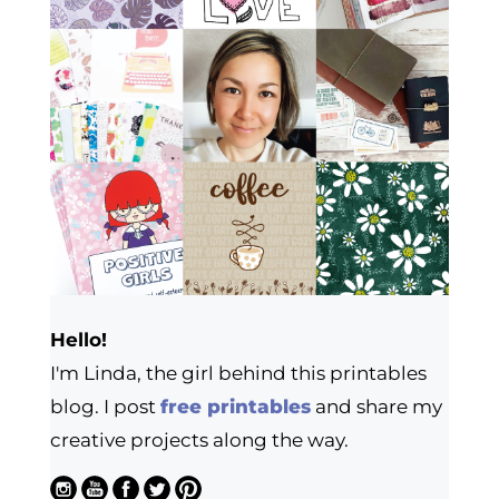
Hello!
I'm Linda, the girl behind this printables
blog. I post
free printables
and share my
creative projects along the way.