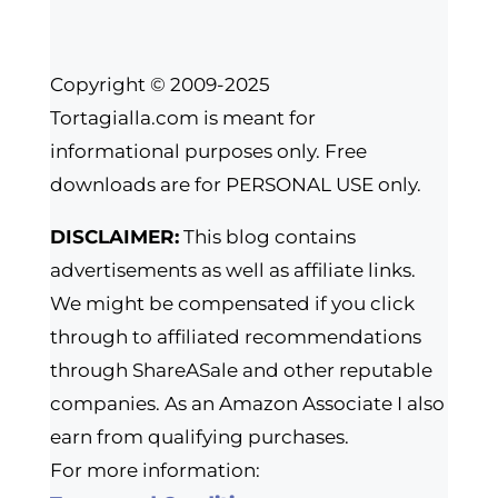
Copyright © 2009-2025
Tortagialla.com is meant for
informational purposes only. Free
downloads are for PERSONAL USE only.
DISCLAIMER:
This blog contains
advertisements as well as affiliate links.
We might be compensated if you click
through to affiliated recommendations
through ShareASale and other reputable
companies. As an Amazon Associate I also
earn from qualifying purchases.
For more information: