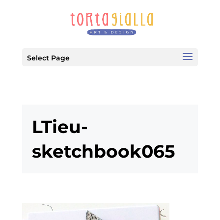
Select Page
LTieu-
sketchbook065