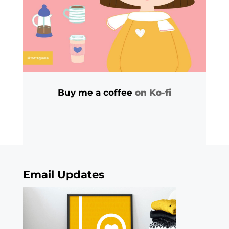
Buy me a coffee
on Ko-fi
Email Updates