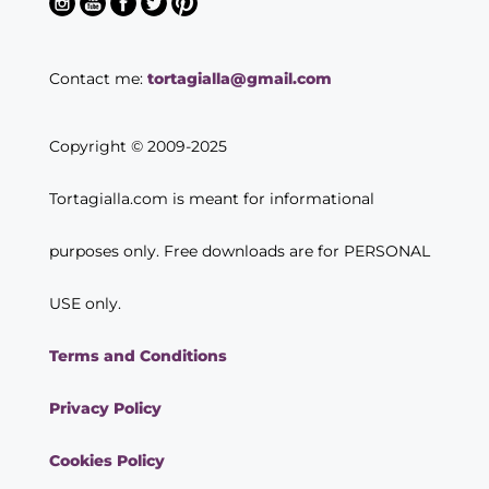
Contact me:
tortagialla@gmail.com
Copyright © 2009-2025
Tortagialla.com is meant for informational
purposes only. Free downloads are for PERSONAL
USE only.
Terms and Conditions
Privacy Policy
Cookies Policy