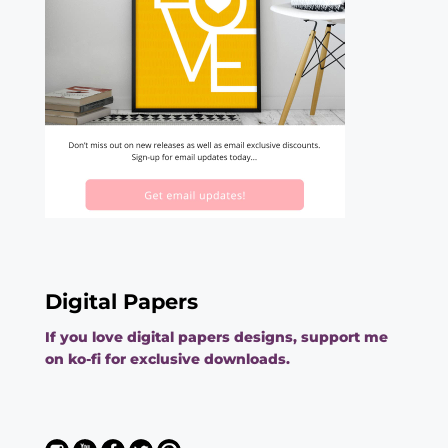
Digital Papers
If you love digital papers designs, support me
on ko-fi for exclusive downloads.