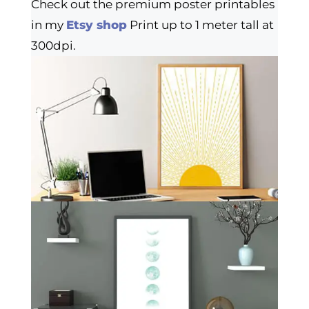
Check out the premium poster printables
in my
Etsy shop
Print up to 1 meter tall at
300dpi.