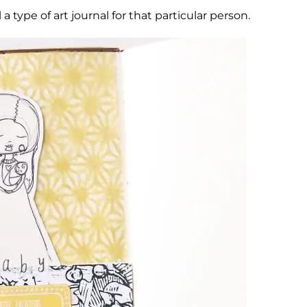
l a type of art journal for that particular person.