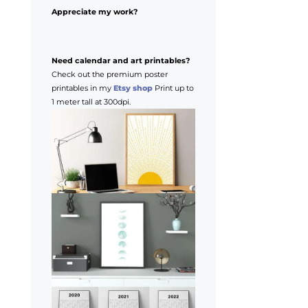
Appreciate my work?
Need calendar and art printables?
Check out the premium poster
printables in my
Etsy shop
Print up to
1 meter tall at 300dpi.