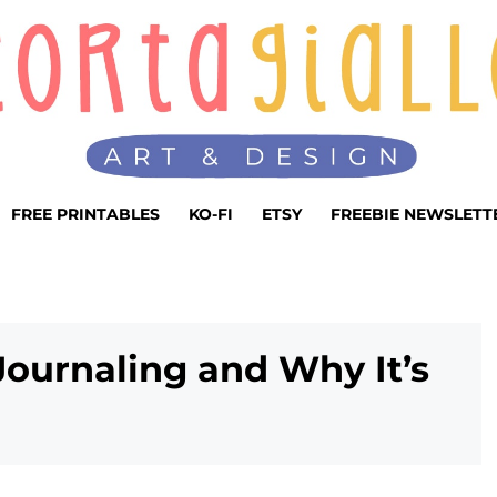
FREE PRINTABLES
KO-FI
ETSY
FREEBIE NEWSLETT
Journaling and Why It’s