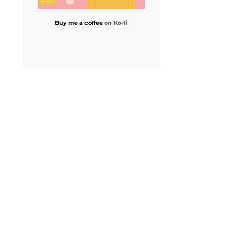
Buy me a coffee
on Ko-fi