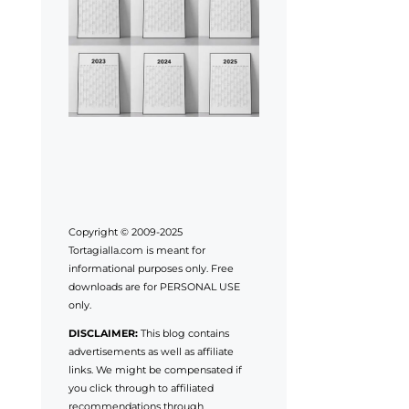
Copyright © 2009-2025
Tortagialla.com is meant for
informational purposes only. Free
downloads are for PERSONAL USE
only.
DISCLAIMER:
This blog contains
advertisements as well as affiliate
links. We might be compensated if
you click through to affiliated
recommendations through