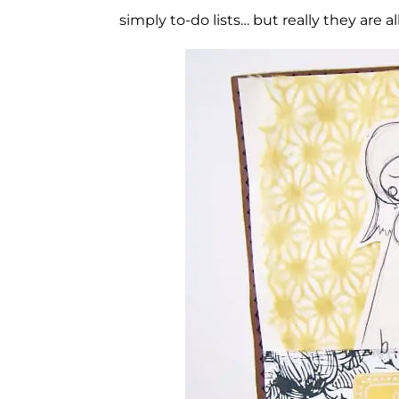
simply to-do lists… but really they are al