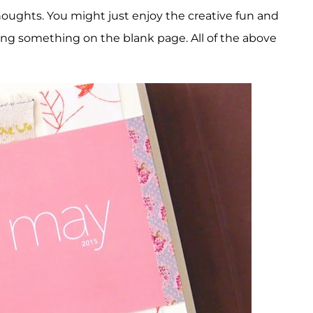
oughts. You might just enjoy the creative fun and
ating something on the blank page. All of the above