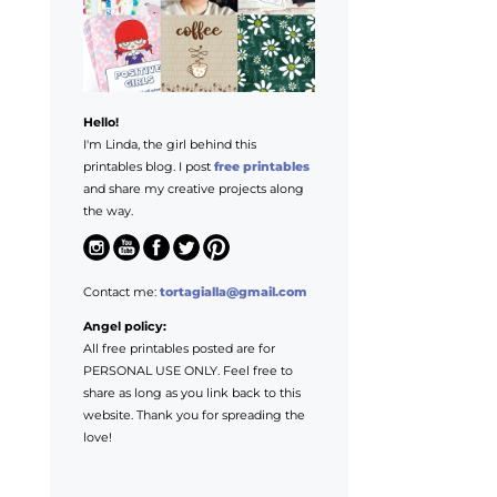
Hello!
I'm Linda, the girl behind this
printables blog. I post
free printables
and share my creative projects along
the way.
Contact me:
tortagialla@gmail.com
Angel policy:
All free printables posted are for
PERSONAL USE ONLY. Feel free to
share as long as you link back to this
website. Thank you for spreading the
love!