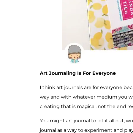
Art Journaling Is For Everyone
I think art journals are for everyone bec
way and with whatever medium you wish.
creating that is magical, not the end res
You might art journal to let it all out, 
journal as a way to experiment and pla