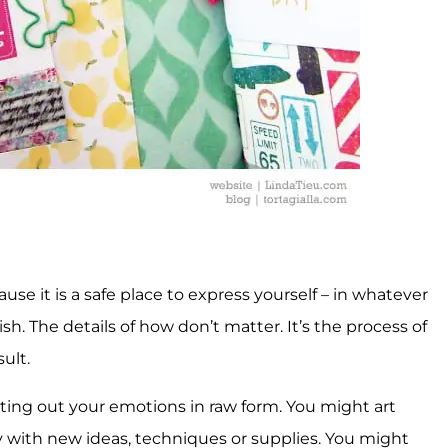
ause it is a safe place to express yourself – in whatever
 The details of how don’t matter. It’s the process of
ult.
writing out your emotions in raw form. You might art
y with new ideas, techniques or supplies. You might