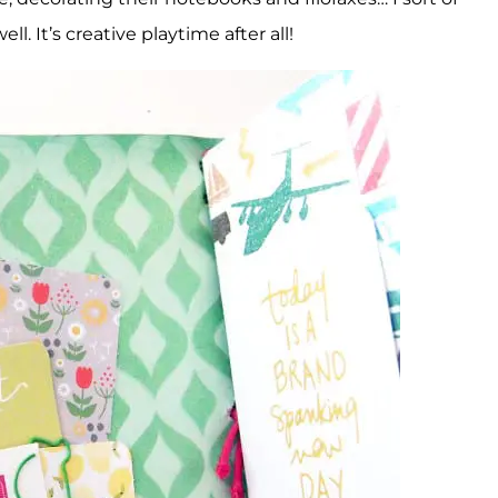
ell. It’s creative playtime after all!