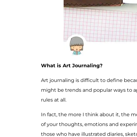
What is Art Journaling?
Art journaling is difficult to define be
might be trends and popular ways to app
rules at all.
In fact, the more I think about it, the m
of your thoughts, emotions and experim
those who have illustrated diaries, sketc