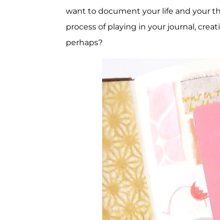
want to document your life and your th
process of playing in your journal, cre
perhaps?