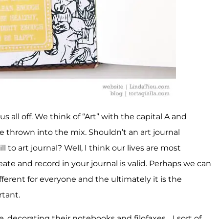
us all off. We think of “Art” with the capital A and
e thrown into the mix. Shouldn’t an art journal
l to art journal? Well, I think our lives are most
reate and record in your journal is valid. Perhaps we can
s different for everyone and the ultimately it is the
rtant.
e, decorating their notebooks and filofaxes… I sort of