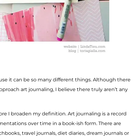
cause it can be so many different things. Although there
roach art journaling, I believe there truly aren’t any
ore I broaden my definition. Art journaling is a record
entations over time in a book-ish form. There are
hbooks, travel journals, diet diaries, dream journals or