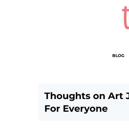
BLOG
Thoughts on Art 
For Everyone