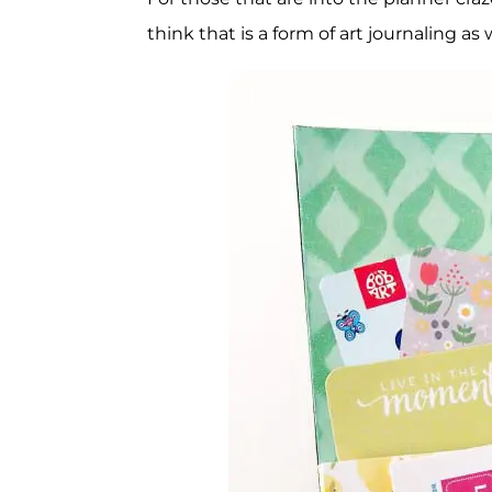
think that is a form of art journaling as w