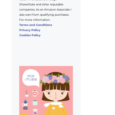
ShareASale and other reputable
companies. As an Amazon Associate I
also earn from qualifying purchases.
For more information:
Terms and Conditions
Privacy Policy
Cookies Policy