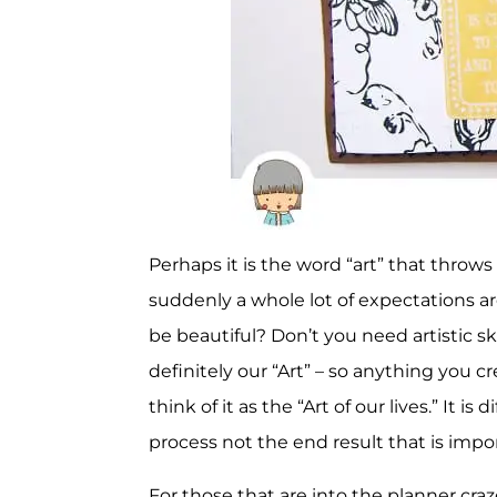
Perhaps it is the word “art” that throws 
suddenly a whole lot of expectations ar
be beautiful? Don’t you need artistic skil
definitely our “Art” – so anything you c
think of it as the “Art of our lives.” It i
process not the end result that is impo
For those that are into the planner craz