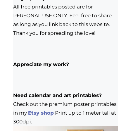
All free printables posted are for
PERSONAL USE ONLY. Feel free to share
as long as you link back to this website.
Thank you for spreading the love!
Appreciate my work?
Need calendar and art printables?
Check out the premium poster printables
in my
Etsy shop
Print up to 1 meter tall at
300dpi.