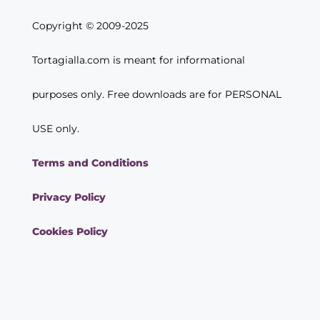
Copyright © 2009-2025
Tortagialla.com is meant for informational
purposes only. Free downloads are for PERSONAL
USE only.
Terms and Conditions
Privacy Policy
Cookies Policy