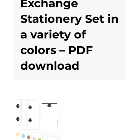
Exchange
Stationery Set in
a variety of
colors – PDF
download