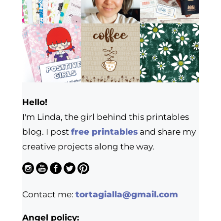
Hello!
I'm Linda, the girl behind this printables
blog. I post
free printables
and share my
creative projects along the way.
Contact me:
tortagialla@gmail.com
Angel policy: