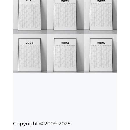
Copyright © 2009-2025