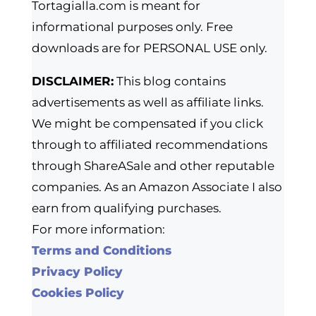
Tortagialla.com is meant for
informational purposes only. Free
downloads are for PERSONAL USE only.
DISCLAIMER:
This blog contains
advertisements as well as affiliate links.
We might be compensated if you click
through to affiliated recommendations
through ShareASale and other reputable
companies. As an Amazon Associate I also
earn from qualifying purchases.
For more information:
Terms and Conditions
Privacy Policy
Cookies Policy