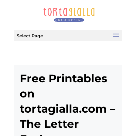
Select Page
Free Printables
on
tortagialla.com –
The Letter