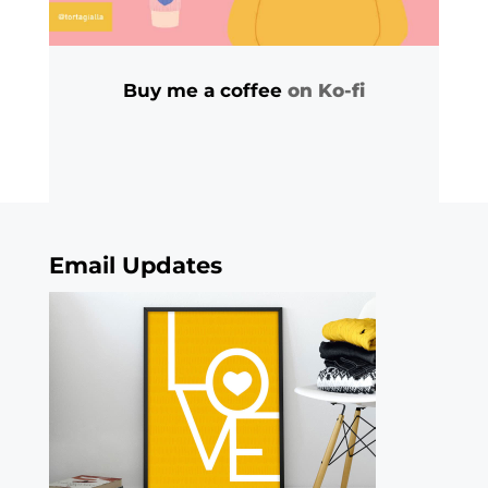
Buy me a coffee
on Ko-fi
Email Updates