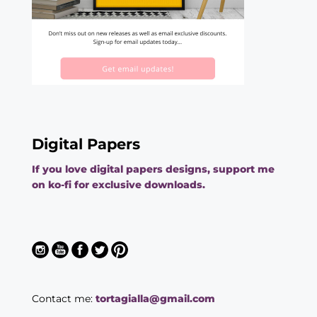
Digital Papers
If you love digital papers designs, support me
on ko-fi for exclusive downloads.
Contact me:
tortagialla@gmail.com