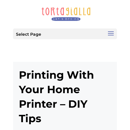
Select Page
Printing With
Your Home
Printer – DIY
Tips