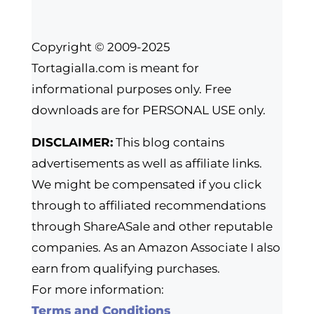
Copyright © 2009-2025
Tortagialla.com is meant for
informational purposes only. Free
downloads are for PERSONAL USE only.
DISCLAIMER:
This blog contains
advertisements as well as affiliate links.
We might be compensated if you click
through to affiliated recommendations
through ShareASale and other reputable
companies. As an Amazon Associate I also
earn from qualifying purchases.
For more information:
Terms and Conditions