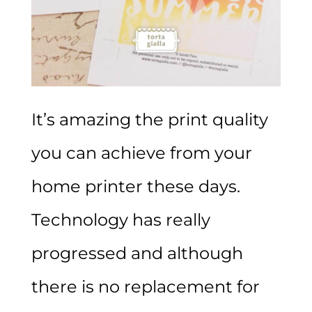
It’s amazing the print quality
you can achieve from your
home printer these days.
Technology has really
progressed and although
there is no replacement for