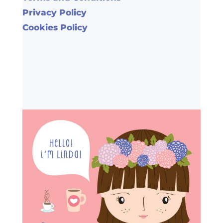
Privacy Policy
Cookies Policy