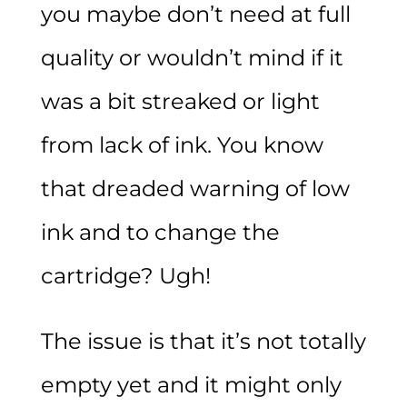
you maybe don’t need at full
quality or wouldn’t mind if it
was a bit streaked or light
from lack of ink. You know
that dreaded warning of low
ink and to change the
cartridge? Ugh!
The issue is that it’s not totally
empty yet and it might only