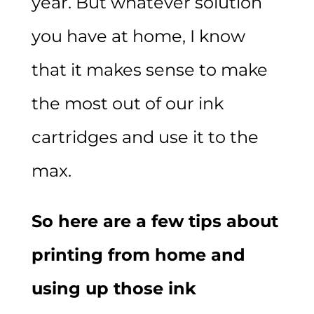
year. But whatever solution
you have at home, I know
that it makes sense to make
the most out of our ink
cartridges and use it to the
max.
So here are a few tips about
printing from home and
using up those ink