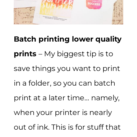
Batch printing lower quality
prints
– My biggest tip is to
save things you want to print
in a folder, so you can batch
print at a later time… namely,
when your printer is nearly
out of ink. This is for stuff that