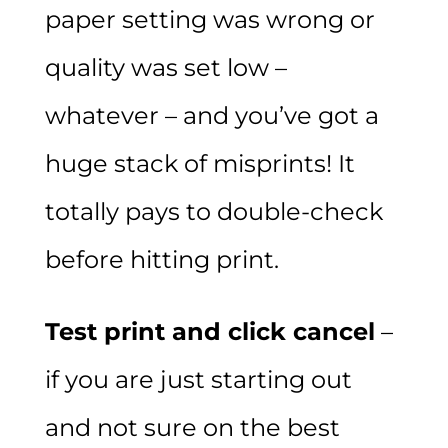
paper setting was wrong or
quality was set low –
whatever – and you’ve got a
huge stack of misprints! It
totally pays to double-check
before hitting print.
Test print and click cancel
–
if you are just starting out
and not sure on the best