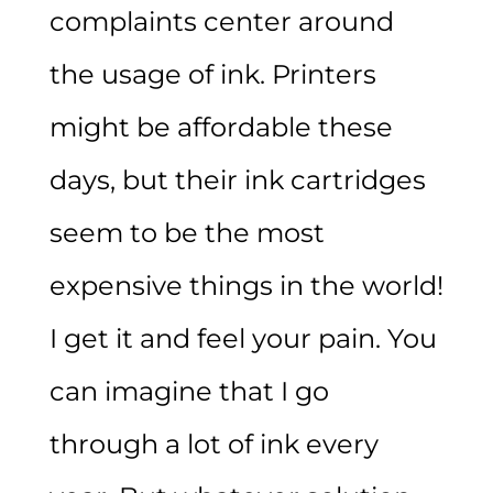
complaints center around
the usage of ink. Printers
might be affordable these
days, but their ink cartridges
seem to be the most
expensive things in the world!
I get it and feel your pain. You
can imagine that I go
through a lot of ink every