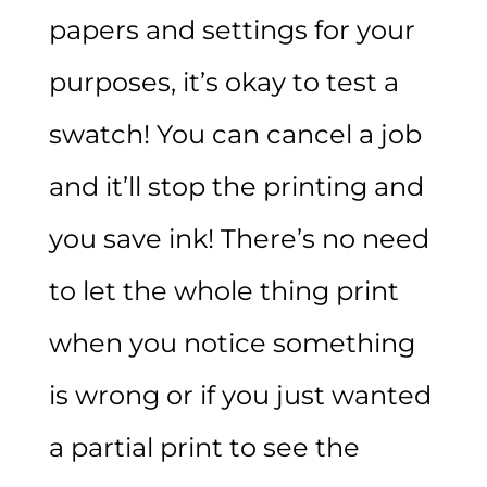
papers and settings for your
purposes, it’s okay to test a
swatch! You can cancel a job
and it’ll stop the printing and
you save ink! There’s no need
to let the whole thing print
when you notice something
is wrong or if you just wanted
a partial print to see the