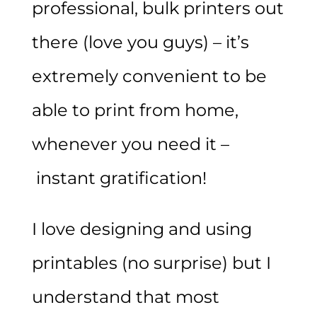
professional, bulk printers out
there (love you guys) – it’s
extremely convenient to be
able to print from home,
whenever you need it –
instant gratification!
I love designing and using
printables (no surprise) but I
understand that most