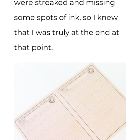
were streaked and missing
some spots of ink, so I knew
that I was truly at the end at
that point.