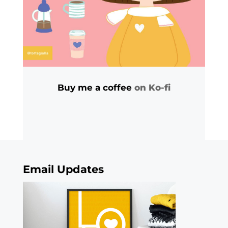
Buy me a coffee
on Ko-fi
Email Updates