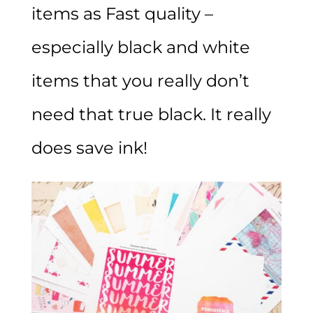
items as Fast quality –
especially black and white
items that you really don’t
need that true black. It really
does save ink!