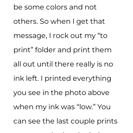
be some colors and not
others. So when I get that
message, I rock out my “to
print” folder and print them
all out until there really is no
ink left. I printed everything
you see in the photo above
when my ink was “low.” You
can see the last couple prints