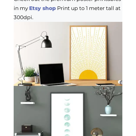
in my
Etsy shop
Print up to 1 meter tall at
300dpi.