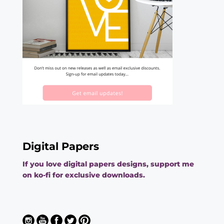
Digital Papers
If you love digital papers designs, support me
on ko-fi for exclusive downloads.