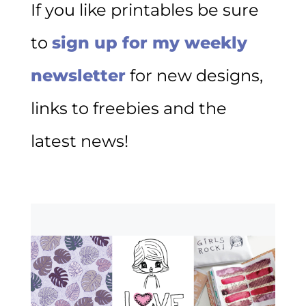
If you like printables be sure
to
sign up for my weekly
newsletter
for new designs,
links to freebies and the
latest news!