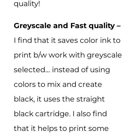
quality!
Greyscale and Fast quality –
I find that it saves color ink to
print b/w work with greyscale
selected… instead of using
colors to mix and create
black, it uses the straight
black cartridge. I also find
that it helps to print some