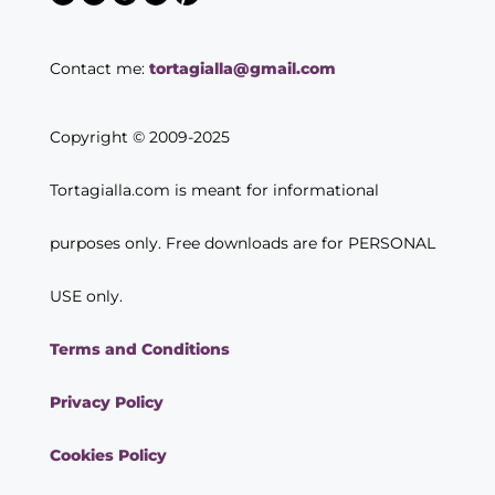
Contact me:
tortagialla@gmail.com
Copyright © 2009-2025
Tortagialla.com is meant for informational
purposes only. Free downloads are for PERSONAL
USE only.
Terms and Conditions
Privacy Policy
Cookies Policy