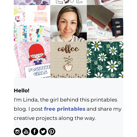
Hello!
I'm Linda, the girl behind this printables
blog. I post
free printables
and share my
creative projects along the way.