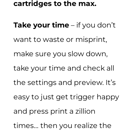
cartridges to the max.
Take your time
– if you don’t
want to waste or misprint,
make sure you slow down,
take your time and check all
the settings and preview. It’s
easy to just get trigger happy
and press print a zillion
times… then you realize the