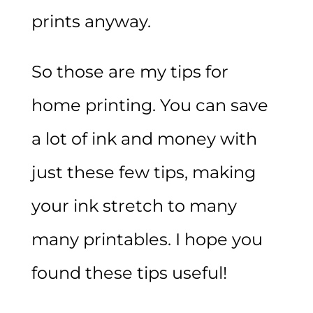
prints anyway.
So those are my tips for
home printing. You can save
a lot of ink and money with
just these few tips, making
your ink stretch to many
many printables. I hope you
found these tips useful!