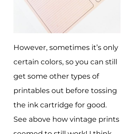
However, sometimes it’s only
certain colors, so you can still
get some other types of
printables out before tossing
the ink cartridge for good.
See above how vintage prints
seemed to still work! I think