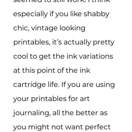
especially if you like shabby
chic, vintage looking
printables, it’s actually pretty
cool to get the ink variations
at this point of the ink
cartridge life. If you are using
your printables for art
journaling, all the better as
you might not want perfect