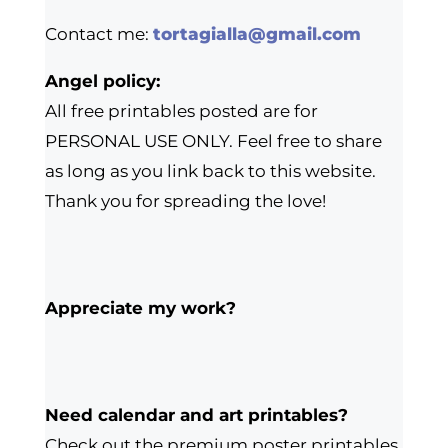
Contact me:
tortagialla@gmail.com
Angel policy:
All free printables posted are for
PERSONAL USE ONLY. Feel free to share
as long as you link back to this website.
Thank you for spreading the love!
Appreciate my work?
Need calendar and art printables?
Check out the premium poster printables