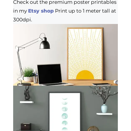
Check out the premium poster printables
in my
Etsy shop
Print up to 1 meter tall at
300dpi.