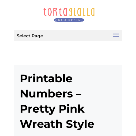
Select Page
Printable
Numbers –
Pretty Pink
Wreath Style