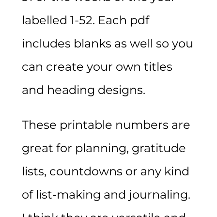
labelled 1-52. Each pdf
includes blanks as well so you
can create your own titles
and heading designs.
These printable numbers are
great for planning, gratitude
lists, countdowns or any kind
of list-making and journaling.