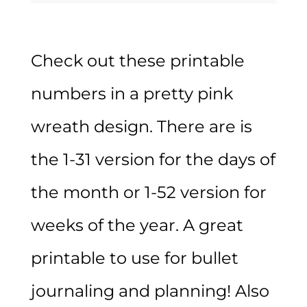
Check out these printable
numbers in a pretty pink
wreath design. There are is
the 1-31 version for the days of
the month or 1-52 version for
weeks of the year. A great
printable to use for bullet
journaling and planning! Also