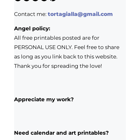
Contact me:
tortagialla@gmail.com
Angel policy:
All free printables posted are for
PERSONAL USE ONLY. Feel free to share
as long as you link back to this website.
Thank you for spreading the love!
Appreciate my work?
Need calendar and art printables?