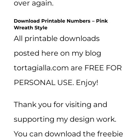
over again.
Download Printable Numbers – Pink
Wreath Style
All printable downloads
posted here on my blog
tortagialla.com are FREE FOR
PERSONAL USE. Enjoy!
Thank you for visiting and
supporting my design work.
You can download the freebie