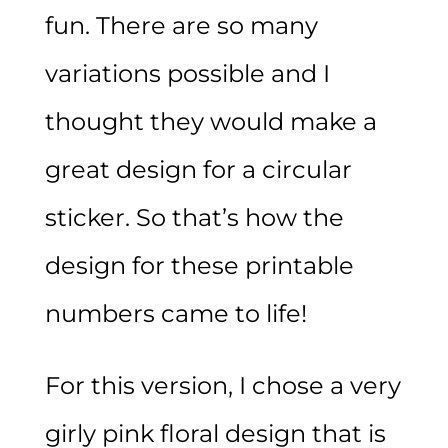
fun. There are so many
variations possible and I
thought they would make a
great design for a circular
sticker. So that’s how the
design for these printable
numbers came to life!
For this version, I chose a very
girly pink floral design that is