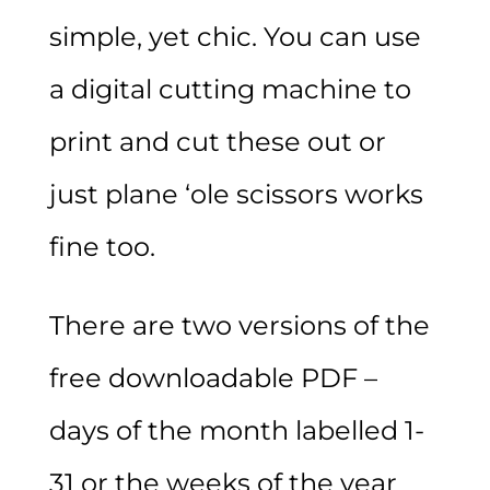
simple, yet chic. You can use
a digital cutting machine to
print and cut these out or
just plane ‘ole scissors works
fine too.
There are two versions of the
free downloadable PDF –
days of the month labelled 1-
31 or the weeks of the year