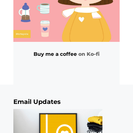
Buy me a coffee
on Ko-fi
Email Updates