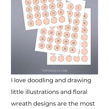
I love doodling and drawing
little illustrations and floral
wreath designs are the most