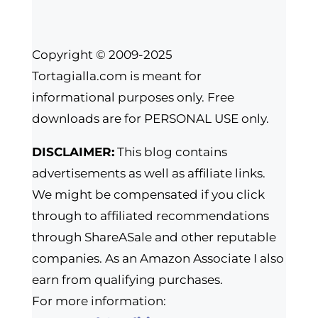
Copyright © 2009-2025
Tortagialla.com is meant for
informational purposes only. Free
downloads are for PERSONAL USE only.
DISCLAIMER:
This blog contains
advertisements as well as affiliate links.
We might be compensated if you click
through to affiliated recommendations
through ShareASale and other reputable
companies. As an Amazon Associate I also
earn from qualifying purchases.
For more information: