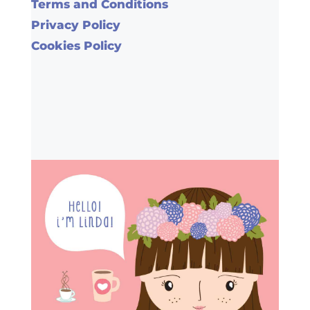
Terms and Conditions
Privacy Policy
Cookies Policy