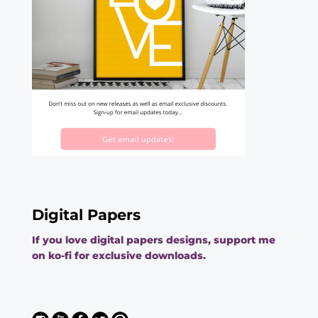
Digital Papers
If you love digital papers designs, support me
on ko-fi for exclusive downloads.