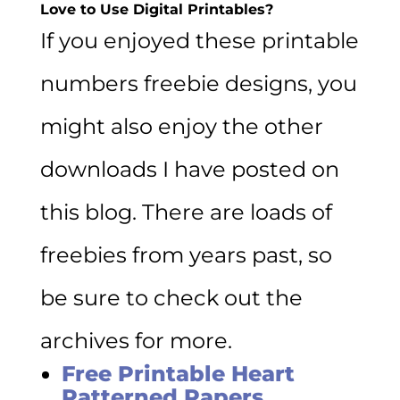
Love to Use Digital Printables?
If you enjoyed these printable
numbers freebie designs, you
might also enjoy the other
downloads I have posted on
this blog. There are loads of
freebies from years past, so
be sure to check out the
archives for more.
Free Printable Heart
Patterned Papers