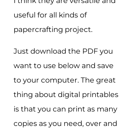
I think they are versatile and
useful for all kinds of
papercrafting project.
Just download the PDF you
want to use below and save
to your computer. The great
thing about digital printables
is that you can print as many
copies as you need, over and