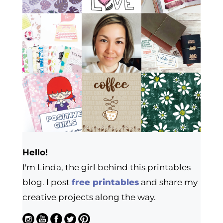
Hello!
I'm Linda, the girl behind this printables
blog. I post
free printables
and share my
creative projects along the way.