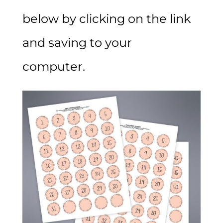
below by clicking on the link
and saving to your
computer.