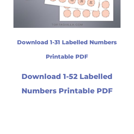
Download 1-31 Labelled Numbers
Printable PDF
Download 1-52 Labelled
Numbers Printable PDF