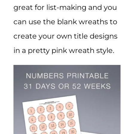
great for list-making and you
can use the blank wreaths to
create your own title designs
in a pretty pink wreath style.