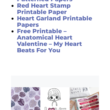
Red Heart Stamp
Printable Paper
Heart Garland Printable
Papers
Free Printable –
Anatomical Heart
Valentine – My Heart
Beats For You