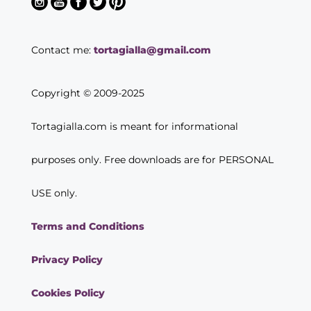
Contact me:
tortagialla@gmail.com
Copyright © 2009-2025
Tortagialla.com is meant for informational
purposes only. Free downloads are for PERSONAL
USE only.
Terms and Conditions
Privacy Policy
Cookies Policy