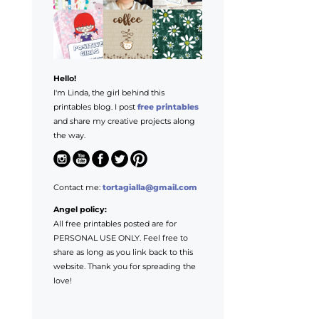
Hello!
I'm Linda, the girl behind this
printables blog. I post
free printables
and share my creative projects along
the way.
Contact me:
tortagialla@gmail.com
Angel policy:
All free printables posted are for
PERSONAL USE ONLY. Feel free to
share as long as you link back to this
website. Thank you for spreading the
love!