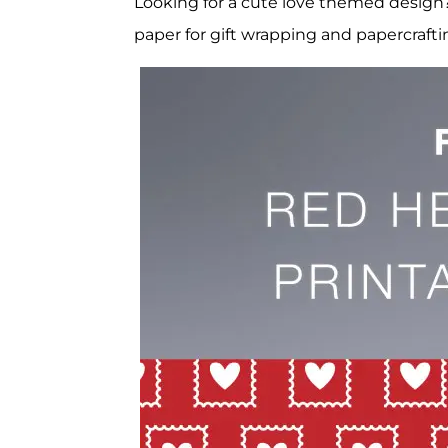
Looking for a cute love themed design?
paper for gift wrapping and papercrafti