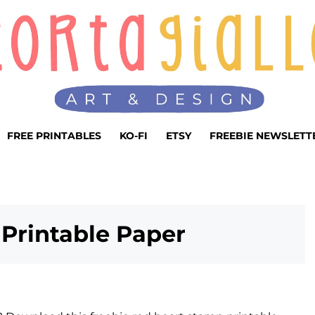
FREE PRINTABLES
KO-FI
ETSY
FREEBIE NEWSLETT
Printable Paper