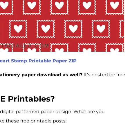
art Stamp Printable Paper ZIP
tationery paper download as well?
It’s posted for free
E Printables?
 digital patterned paper design. What are you
ke these free printable posts: