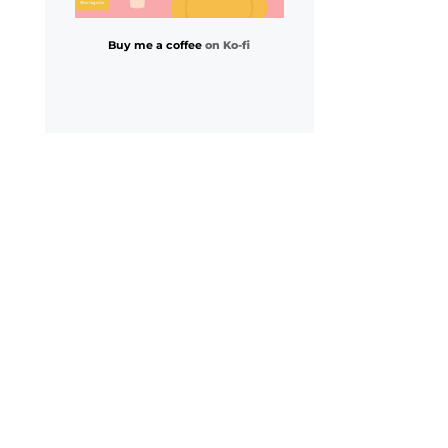
Buy me a coffee
on Ko-fi