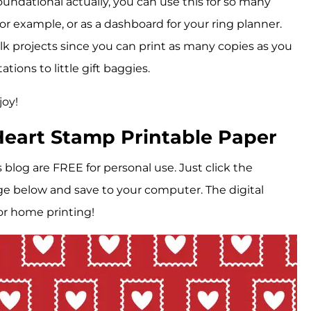
oundational actually, you can use this for so many
or example, or as a dashboard for your ring planner.
bulk projects since you can print as many copies as you
tions to little gift baggies.
joy!
eart Stamp Printable Paper
is blog are FREE for personal use. Just click the
e below and save to your computer. The digital
or home printing!