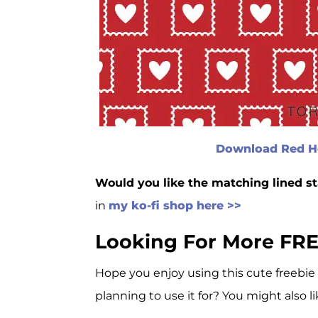
Download Red He
Would you like the matching lined s
in
my ko-fi shop here >>
Looking For More FRE
Hope you enjoy using this cute freebie
planning to use it for? You might also li