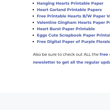
Hanging Hearts Printable Paper
Heart Garland Printable Papers
Free Printable Hearts B/W Paper V
Valentine Gingham Hearts Paper P
Heart Burst Paper Printable
Eggs Cute Scrapbook Paper Printa
Free Digital Paper of Purple Floral
Also be sure to check out ALL the
free
newsletter to get all the regular upd