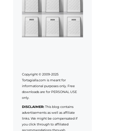
Copyright © 2009-2025
Tortagialla.com is meant for
informational purposes only. Free
downloads are for PERSONAL USE
only.
DISCLAIMER:
This blog contains
advertisements as well as affiliate
links. We might be compensated if
you click through to affiliated
recommendations through