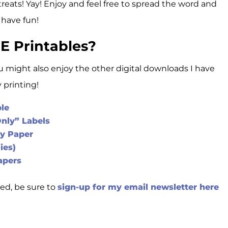
treats! Yay! Enjoy and feel free to spread the word and
 have fun!
E Printables?
ou might also enjoy the other digital downloads I have
printing!
ble
Only” Labels
ry Paper
ies)
apers
ed, be sure to
sign-up for my email newsletter here