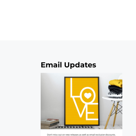
Email Updates