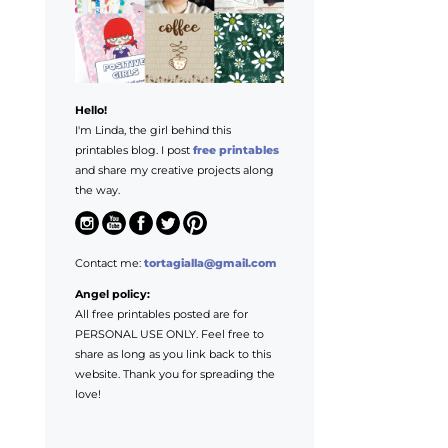
Hello!
I'm Linda, the girl behind this
printables blog. I post
free printables
and share my creative projects along
the way.
Contact me:
tortagialla@gmail.com
Angel policy:
All free printables posted are for
PERSONAL USE ONLY. Feel free to
share as long as you link back to this
website. Thank you for spreading the
love!