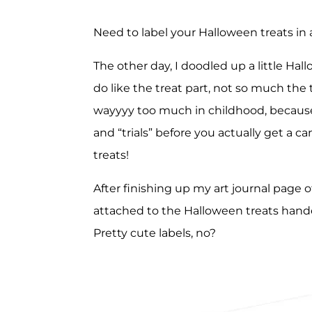
Need to label your Halloween treats in 
The other day, I doodled up a little Hal
do like the treat part, not so much the 
wayyyy too much in childhood, becaus
and “trials” before you actually get a c
treats!
After finishing up my art journal page of
attached to the Halloween treats hand
Pretty cute labels, no?