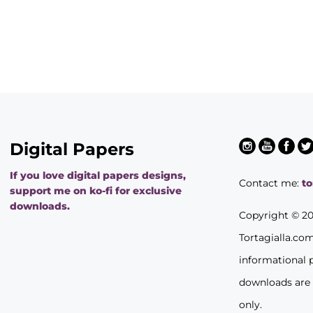
Digital Papers
If you love digital papers designs,
Contact me:
t
support me on ko-fi for exclusive
downloads.
Copyright © 2
Tortagialla.co
informational 
downloads are
only.