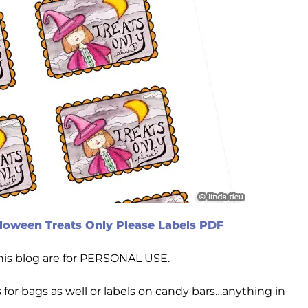
loween Treats Only Please Labels PDF
this blog are for PERSONAL USE.
for bags as well or labels on candy bars…anything in