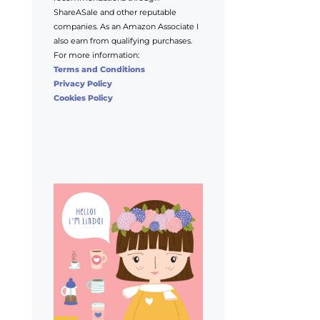
ShareASale and other reputable
companies. As an Amazon Associate I
also earn from qualifying purchases.
For more information:
Terms and Conditions
Privacy Policy
Cookies Policy