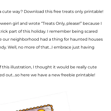
a cute way? Download this free treats only printable!
loween girl and wrote “Treats Only, please!” because I
trick part of this holiday. I remember being scared
e our neighborhood had a thing for haunted houses
andy. Well, no more of that…I embrace just having
 this illustration, I thought it would be really cute
ed out…so here we have a new freebie printable!