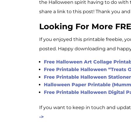
the Halloween spirit having to do with 
share a link to this post! Thank you and
Looking For More FRE
If you enjoyed this printable freebie, y
posted. Happy downloading and happy 
Free Halloween Art Collage Printa
Free Printable Halloween “Treats 
Free Printable Halloween Statione
Halloween Paper Printable (Mumm
Free Printable Halloween Digital P
If you want to keep in touch and updat
->