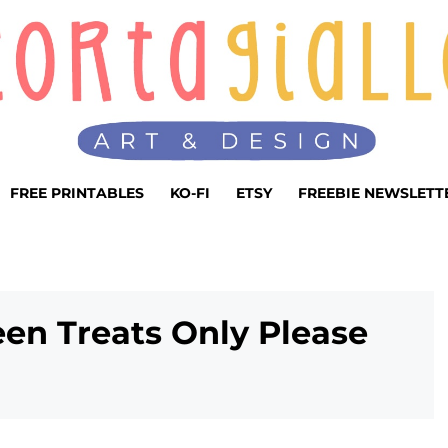
FREE PRINTABLES
KO-FI
ETSY
FREEBIE NEWSLETT
een Treats Only Please