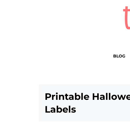
BLOG
Printable Hallow
Labels