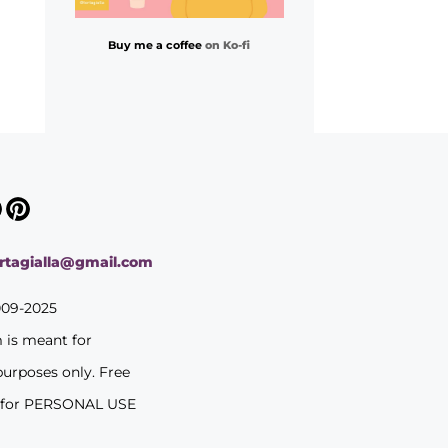
Buy me a coffee
on Ko-fi
ortagialla@gmail.com
009-2025
m is meant for
purposes only. Free
 for PERSONAL USE