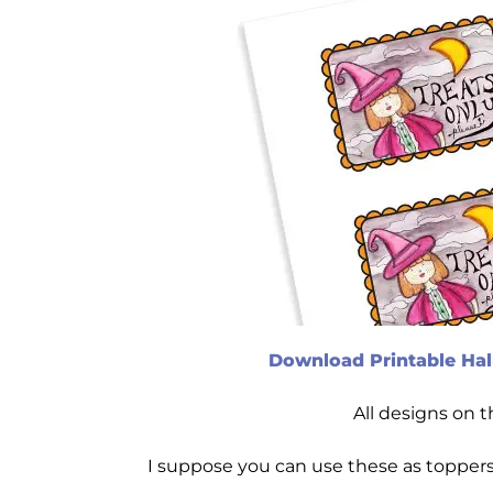
Download Printable Hal
All designs on 
I suppose you can use these as toppers 