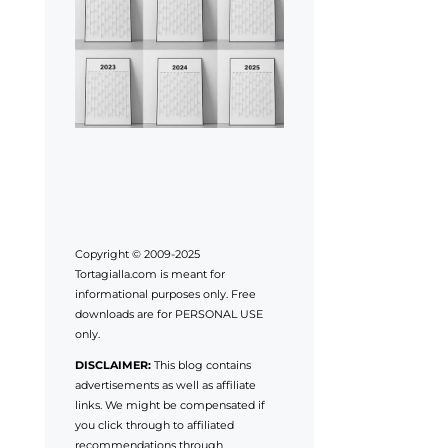
Copyright © 2009-2025
Tortagialla.com is meant for
informational purposes only. Free
downloads are for PERSONAL USE
only.
DISCLAIMER:
This blog contains
advertisements as well as affiliate
links. We might be compensated if
you click through to affiliated
recommendations through