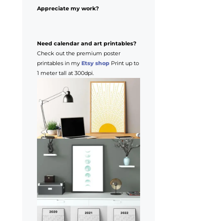
Appreciate my work?
Need calendar and art printables?
Check out the premium poster
printables in my
Etsy shop
Print up to
1 meter tall at 300dpi.