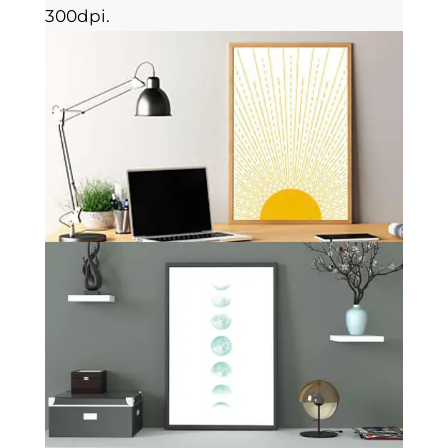
300dpi.