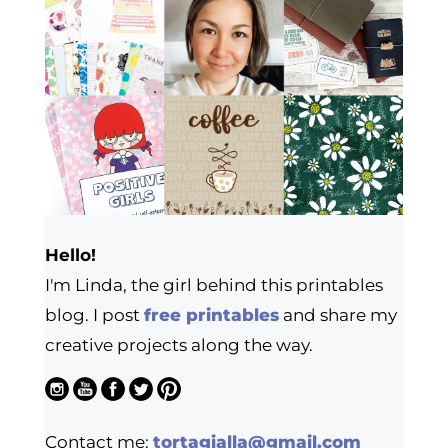
Hello!
I'm Linda, the girl behind this printables
blog. I post
free printables
and share my
creative projects along the way.
Contact me:
tortagialla@gmail.com