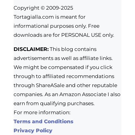
Copyright © 2009-2025
Tortagialla.com is meant for
informational purposes only. Free
downloads are for PERSONAL USE only.
DISCLAIMER:
This blog contains
advertisements as well as affiliate links.
We might be compensated if you click
through to affiliated recommendations
through ShareASale and other reputable
companies. As an Amazon Associate I also
earn from qualifying purchases.
For more information:
Terms and Conditions
Privacy Policy