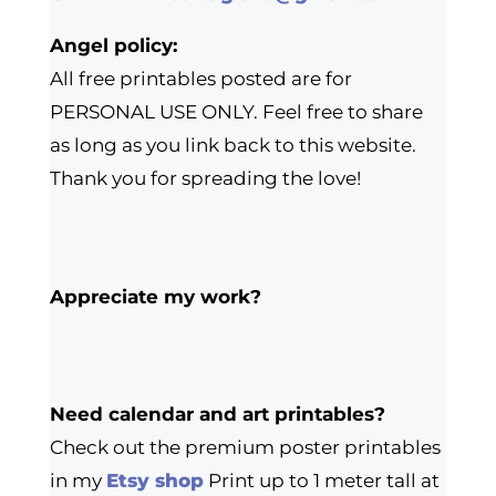
Angel policy:
All free printables posted are for
PERSONAL USE ONLY. Feel free to share
as long as you link back to this website.
Thank you for spreading the love!
Appreciate my work?
Need calendar and art printables?
Check out the premium poster printables
in my
Etsy shop
Print up to 1 meter tall at