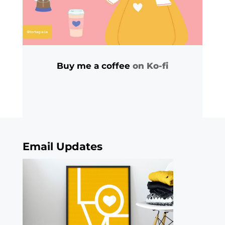
Buy me a coffee
on Ko-fi
Email Updates