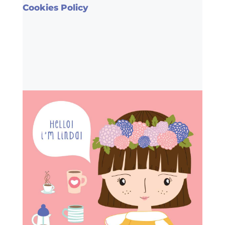
Cookies Policy