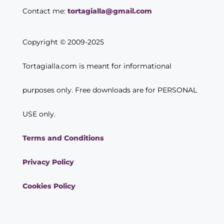
Contact me:
tortagialla@gmail.com
Copyright © 2009-2025
Tortagialla.com is meant for informational
purposes only. Free downloads are for PERSONAL
USE only.
Terms and Conditions
Privacy Policy
Cookies Policy