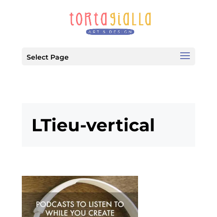
Select Page
LTieu-vertical