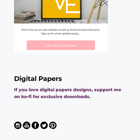
Digital Papers
If you love digital papers designs, support me
on ko-fi for exclusive downloads.