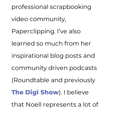
professional scrapbooking
video community,
Paperclipping. I’ve also
learned so much from her
inspirational blog posts and
community driven podcasts
(Roundtable and previously
The Digi Show
). I believe
that Noell represents a lot of