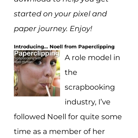
started on your pixel and
paper journey. Enjoy!
Introducing… Noell from Paperclipping
A role model in
the
scrapbooking
industry, I’ve
followed Noell for quite some
time as a member of her