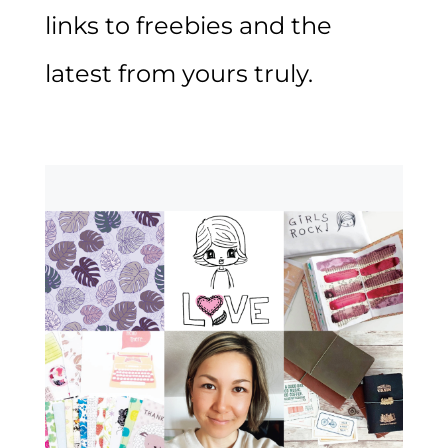
links to freebies and the
latest from yours truly.