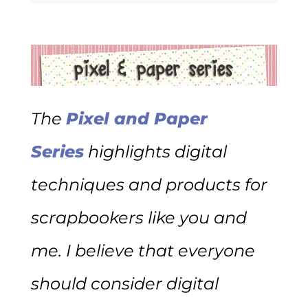
The
Pixel and Paper
Series
highlights digital
techniques and products for
scrapbookers like you and
me. I believe that everyone
should consider digital