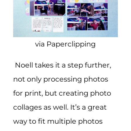
via Paperclipping
Noell takes it a step further,
not only processing photos
for print, but creating photo
collages as well. It’s a great
way to fit multiple photos