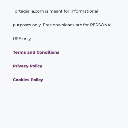
Tortagialla.com is meant for informational
purposes only. Free downloads are for PERSONAL
USE only.
Terms and Conditions
Privacy Policy
Cookies Policy