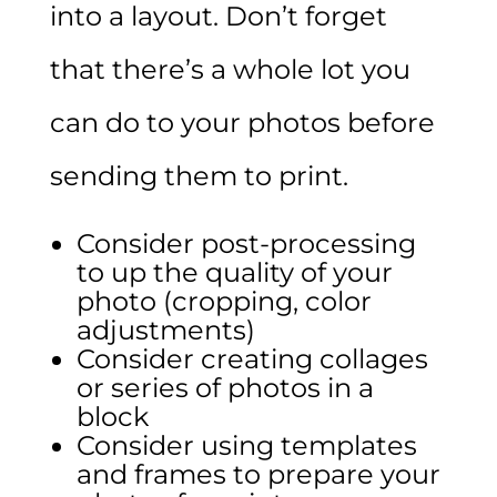
into a layout. Don’t forget
that there’s a whole lot you
can do to your photos before
sending them to print.
Consider post-processing
to up the quality of your
photo (cropping, color
adjustments)
Consider creating collages
or series of photos in a
block
Consider using templates
and frames to prepare your