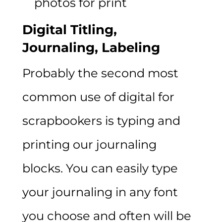
photos for print
Digital Titling,
Journaling,
Labeling
Probably the second most
common use of digital for
scrapbookers is typing and
printing our journaling
blocks. You can easily type
your journaling in any font
you choose and often will be