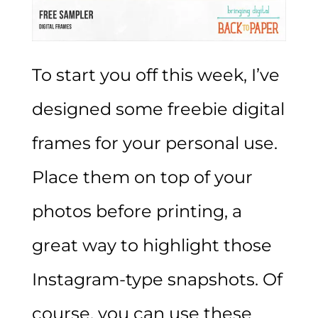
To start you off this week, I’ve
designed some freebie digital
frames for your personal use.
Place them on top of your
photos before printing, a
great way to highlight those
Instagram-type snapshots. Of
course, you can use these