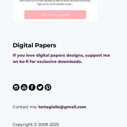
Digital Papers
If you love digital papers designs, support me
on ko-fi for exclusive downloads.
Contact me:
tortagialla@gmail.com
Copyright © 2009-2025