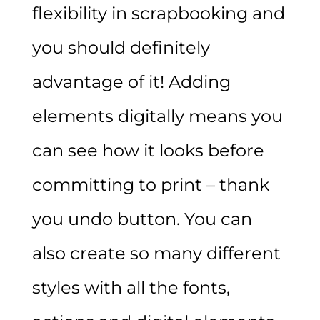
flexibility in scrapbooking and
you should definitely
advantage of it! Adding
elements digitally means you
can see how it looks before
committing to print – thank
you undo button. You can
also create so many different
styles with all the fonts,