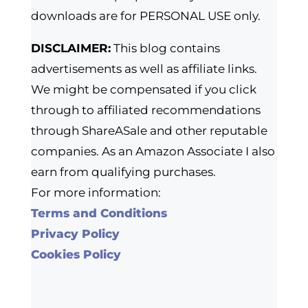
downloads are for PERSONAL USE only.
DISCLAIMER:
This blog contains
advertisements as well as affiliate links.
We might be compensated if you click
through to affiliated recommendations
through ShareASale and other reputable
companies. As an Amazon Associate I also
earn from qualifying purchases.
For more information:
Terms and Conditions
Privacy Policy
Cookies Policy