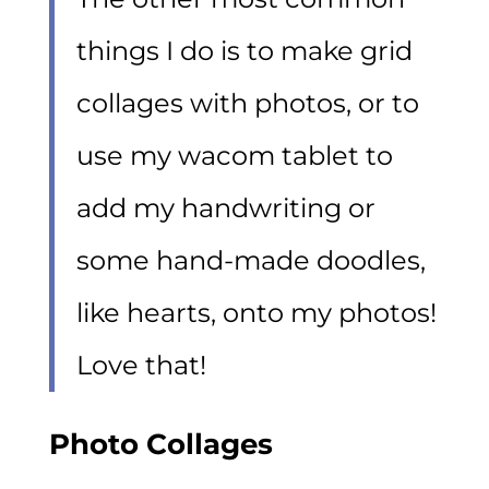
things I do is to make grid
collages with photos, or to
use my wacom tablet to
add my handwriting or
some hand-made doodles,
like hearts, onto my photos!
Love that!
Photo Collages