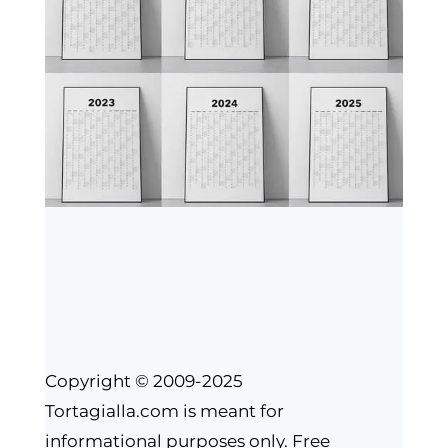
Copyright © 2009-2025
Tortagialla.com is meant for
informational purposes only. Free