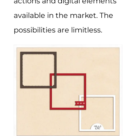
actions and digital elements
available in the market. The
possibilities are limitless.