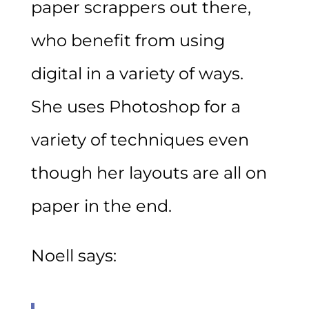
paper scrappers out there,
who benefit from using
digital in a variety of ways.
She uses Photoshop for a
variety of techniques even
though her layouts are all on
paper in the end.
Noell says: