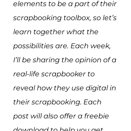
elements to be a part of their
scrapbooking toolbox, so let’s
learn together what the
possibilities are. Each week,
I’ll be sharing the opinion of a
real-life scrapbooker to
reveal how they use digital in
their scrapbooking. Each
post will also offer a freebie
download to help you get