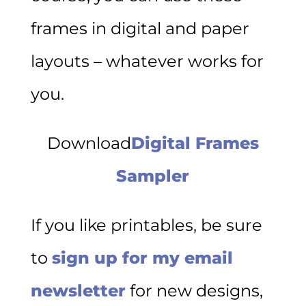
frames in digital and paper
layouts – whatever works for
you.
Download
Digital Frames
Sampler
If you like printables, be sure
to
sign up for my email
newsletter
for new designs,