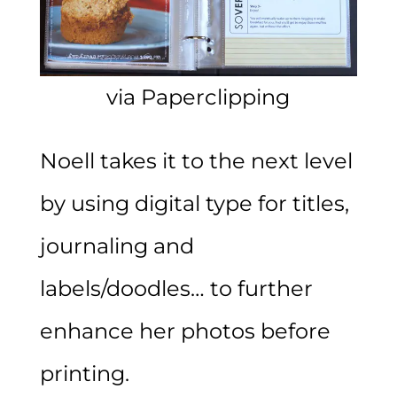
via Paperclipping
Noell takes it to the next level
by using digital type for titles,
journaling and
labels/doodles… to further
enhance her photos before
printing.