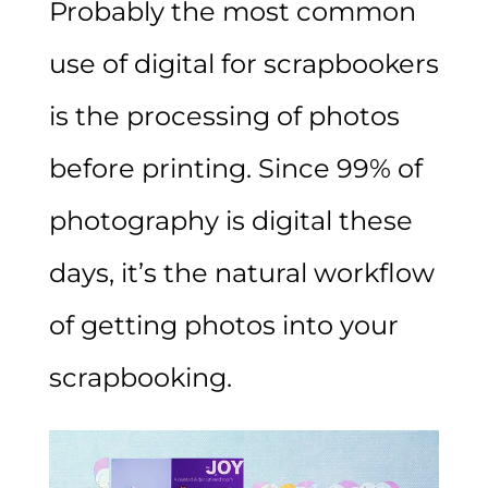
Probably the most common
use of digital for scrapbookers
is the processing of photos
before printing. Since 99% of
photography is digital these
days, it’s the natural workflow
of getting photos into your
scrapbooking.