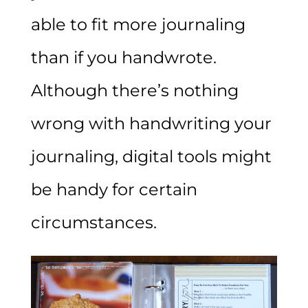
able to fit more journaling
than if you handwrote.
Although there’s nothing
wrong with handwriting your
journaling, digital tools might
be handy for certain
circumstances.