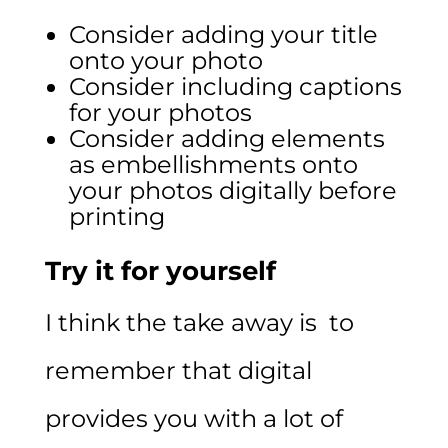
Consider adding your title
onto your photo
Consider including captions
for your photos
Consider adding elements
as embellishments onto
your photos digitally before
printing
Try it for yourself
I think the take away is to
remember that digital
provides you with a lot of