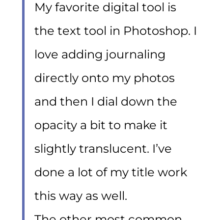
My favorite digital tool is
the text tool in Photoshop. I
love adding journaling
directly onto my photos
and then I dial down the
opacity a bit to make it
slightly translucent. I’ve
done a lot of my title work
this way as well.
The other most common