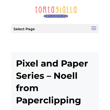
Select Page
Pixel and Paper
Series – Noell
from
Paperclipping