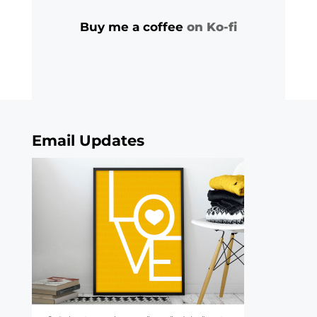
Buy me a coffee
on Ko-fi
Email Updates