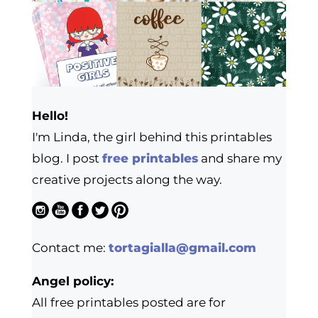
Hello!
I'm Linda, the girl behind this printables
blog. I post
free printables
and share my
creative projects along the way.
Contact me:
tortagialla@gmail.com
Angel policy:
All free printables posted are for