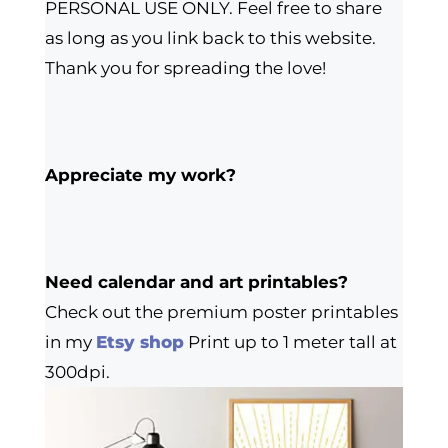
PERSONAL USE ONLY. Feel free to share
as long as you link back to this website.
Thank you for spreading the love!
Appreciate my work?
Need calendar and art printables?
Check out the premium poster printables
in my
Etsy shop
Print up to 1 meter tall at
300dpi.