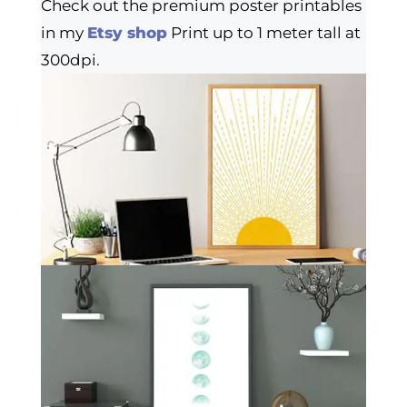
Check out the premium poster printables
in my
Etsy shop
Print up to 1 meter tall at
300dpi.