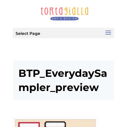
Select Page
BTP_EverydaySa
mpler_preview