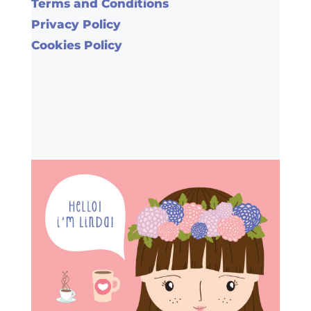
Terms and Conditions
Privacy Policy
Cookies Policy