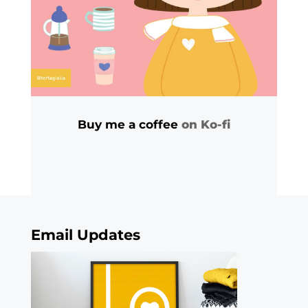
Buy me a coffee
on Ko-fi
Email Updates