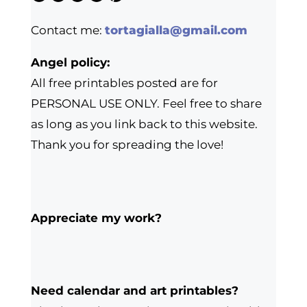
Contact me:
tortagialla@gmail.com
Angel policy:
All free printables posted are for
PERSONAL USE ONLY. Feel free to share
as long as you link back to this website.
Thank you for spreading the love!
Appreciate my work?
Need calendar and art printables?