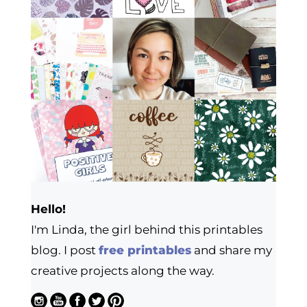
Hello!
I'm Linda, the girl behind this printables
blog. I post
free printables
and share my
creative projects along the way.