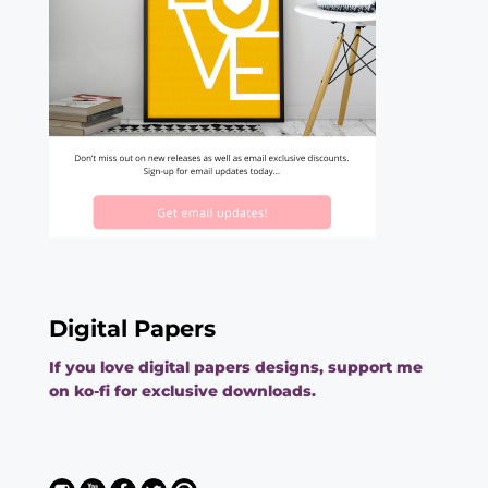
Digital Papers
If you love digital papers designs, support me
on ko-fi for exclusive downloads.