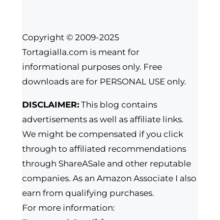
Copyright © 2009-2025
Tortagialla.com is meant for
informational purposes only. Free
downloads are for PERSONAL USE only.
DISCLAIMER:
This blog contains
advertisements as well as affiliate links.
We might be compensated if you click
through to affiliated recommendations
through ShareASale and other reputable
companies. As an Amazon Associate I also
earn from qualifying purchases.
For more information: