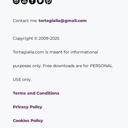
Contact me:
tortagialla@gmail.com
Copyright © 2009-2025
Tortagialla.com is meant for informational
purposes only. Free downloads are for PERSONAL
USE only.
Terms and Conditions
Privacy Policy
Cookies Policy