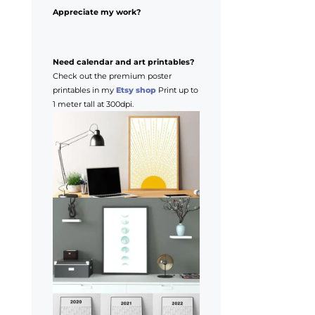
Appreciate my work?
Need calendar and art printables?
Check out the premium poster
printables in my
Etsy shop
Print up to
1 meter tall at 300dpi.