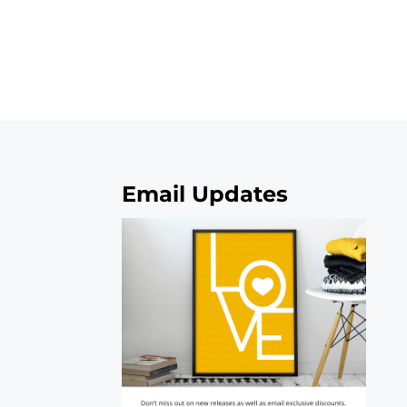
Email Updates