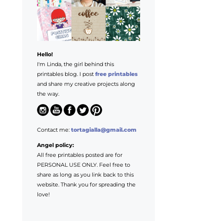
Hello!
I'm Linda, the girl behind this
printables blog. I post
free printables
and share my creative projects along
the way.
Contact me:
tortagialla@gmail.com
Angel policy:
All free printables posted are for
PERSONAL USE ONLY. Feel free to
share as long as you link back to this
website. Thank you for spreading the
love!