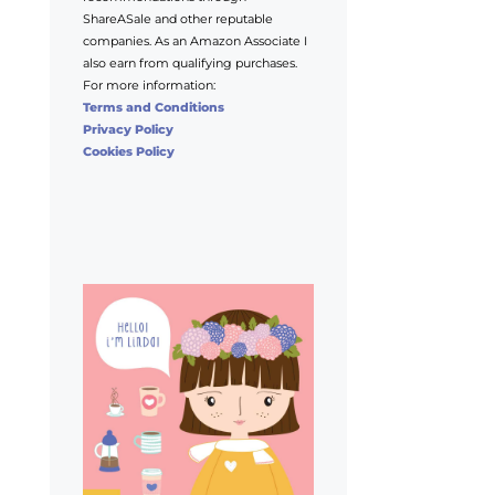
ShareASale and other reputable
companies. As an Amazon Associate I
also earn from qualifying purchases.
For more information:
Terms and Conditions
Privacy Policy
Cookies Policy