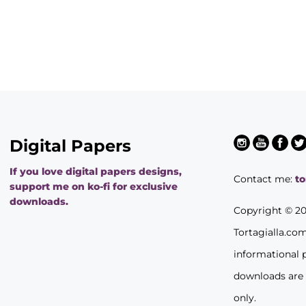
Digital Papers
If you love digital papers designs,
Contact me:
t
support me on ko-fi for exclusive
downloads.
Copyright © 2
Tortagialla.co
informational 
downloads are
only.