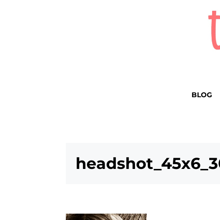
BLOG
headshot_45x6_3