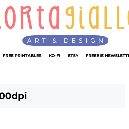
FREE PRINTABLES
KO-FI
ETSY
FREEBIE NEWSLETT
00dpi