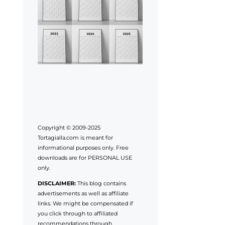
Copyright © 2009-2025
Tortagialla.com is meant for
informational purposes only. Free
downloads are for PERSONAL USE
only.
DISCLAIMER:
This blog contains
advertisements as well as affiliate
links. We might be compensated if
you click through to affiliated
recommendations through