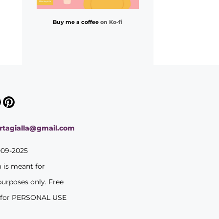
Buy me a coffee
on Ko-fi
ortagialla@gmail.com
009-2025
m is meant for
purposes only. Free
 for PERSONAL USE