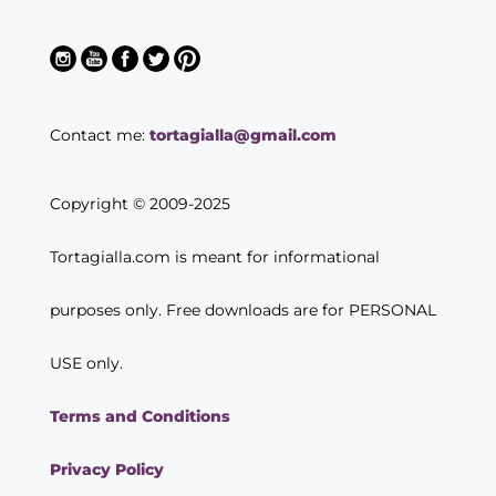
Contact me:
tortagialla@gmail.com
Copyright © 2009-2025
Tortagialla.com is meant for informational
purposes only. Free downloads are for PERSONAL
USE only.
Terms and Conditions
Privacy Policy