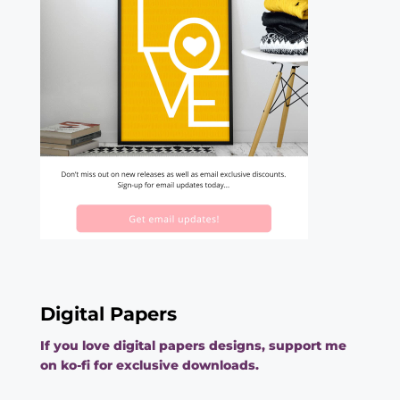
Digital Papers
If you love digital papers designs, support me
on ko-fi for exclusive downloads.