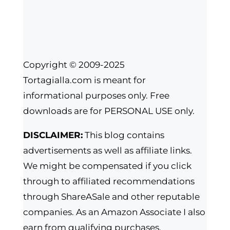
Copyright © 2009-2025
Tortagialla.com is meant for
informational purposes only. Free
downloads are for PERSONAL USE only.
DISCLAIMER:
This blog contains
advertisements as well as affiliate links.
We might be compensated if you click
through to affiliated recommendations
through ShareASale and other reputable
companies. As an Amazon Associate I also
earn from qualifying purchases.