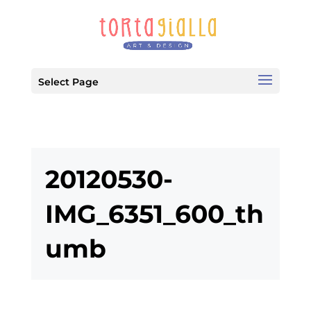
Select Page
20120530-
IMG_6351_600_th
umb