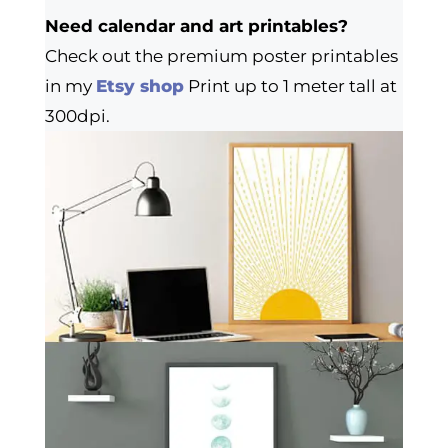
Need calendar and art printables?
Check out the premium poster printables
in my
Etsy shop
Print up to 1 meter tall at
300dpi.