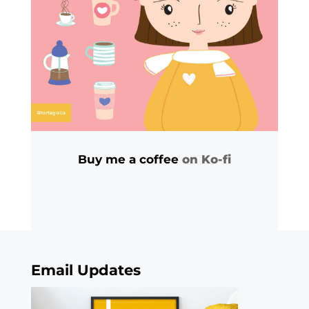
Buy me a coffee
on Ko-fi
Email Updates