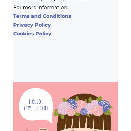
For more information:
Terms and Conditions
Privacy Policy
Cookies Policy