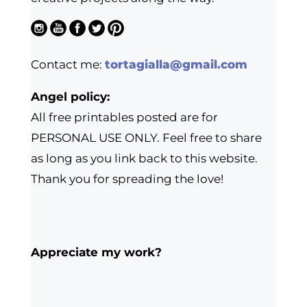
Contact me:
tortagialla@gmail.com
Angel policy:
All free printables posted are for
PERSONAL USE ONLY. Feel free to share
as long as you link back to this website.
Thank you for spreading the love!
Appreciate my work?