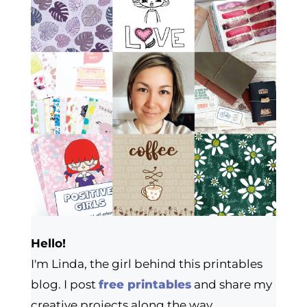
Hello!
I'm Linda, the girl behind this printables
blog. I post
free printables
and share my
creative projects along the way.