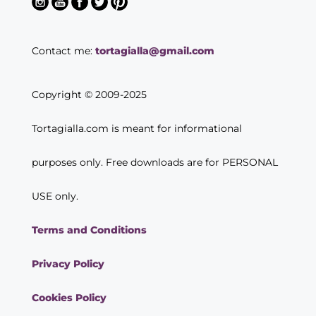
Contact me:
tortagialla@gmail.com
Copyright © 2009-2025
Tortagialla.com is meant for informational
purposes only. Free downloads are for PERSONAL
USE only.
Terms and Conditions
Privacy Policy
Cookies Policy