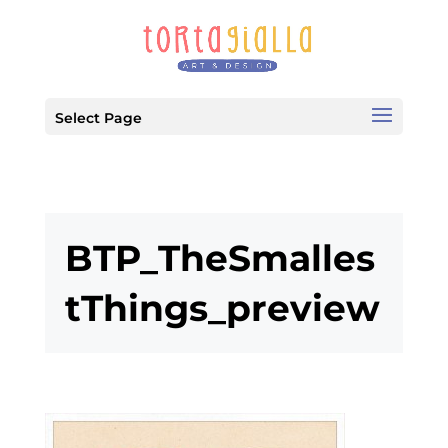
Select Page
BTP_TheSmalles
tThings_preview