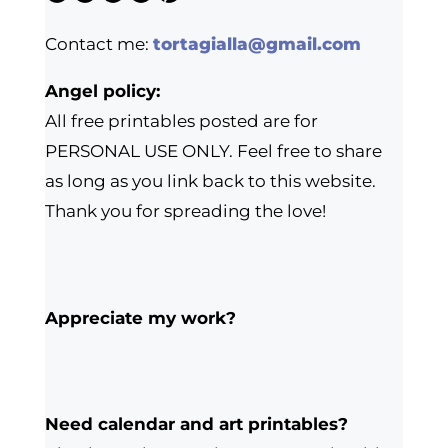
Contact me:
tortagialla@gmail.com
Angel policy:
All free printables posted are for
PERSONAL USE ONLY. Feel free to share
as long as you link back to this website.
Thank you for spreading the love!
Appreciate my work?
Need calendar and art printables?