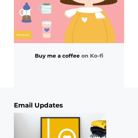
Buy me a coffee
on Ko-fi
Email Updates