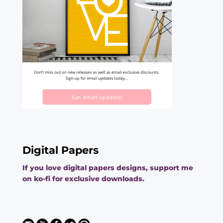
Digital Papers
If you love digital papers designs, support me
on ko-fi for exclusive downloads.