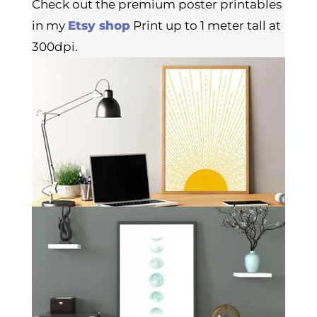
Check out the premium poster printables
in my
Etsy shop
Print up to 1 meter tall at
300dpi.