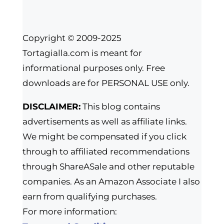
Copyright © 2009-2025
Tortagialla.com is meant for
informational purposes only. Free
downloads are for PERSONAL USE only.
DISCLAIMER:
This blog contains
advertisements as well as affiliate links.
We might be compensated if you click
through to affiliated recommendations
through ShareASale and other reputable
companies. As an Amazon Associate I also
earn from qualifying purchases.
For more information: