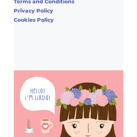
Terms and Conditions
Privacy Policy
Cookies Policy