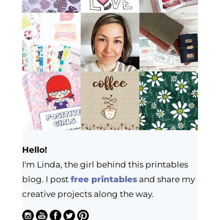
Hello!
I'm Linda, the girl behind this printables
blog. I post
free printables
and share my
creative projects along the way.