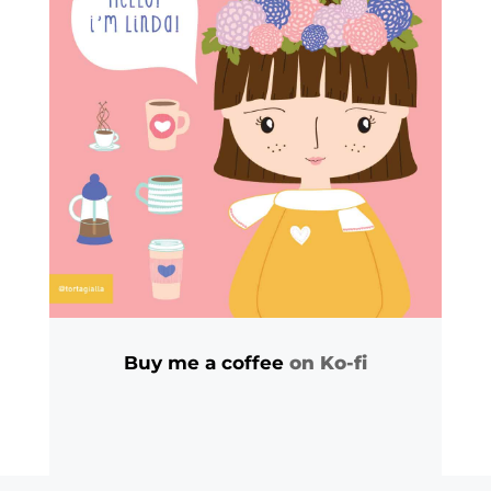
Buy me a coffee
on Ko-fi