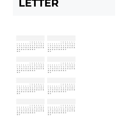
LETTER