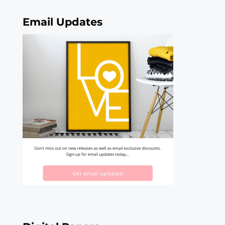
Email Updates