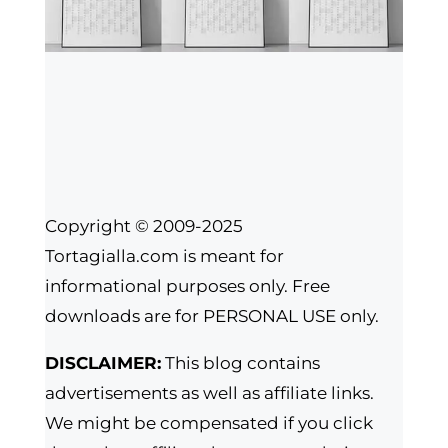
Copyright © 2009-2025
Tortagialla.com is meant for
informational purposes only. Free
downloads are for PERSONAL USE only.
DISCLAIMER:
This blog contains
advertisements as well as affiliate links.
We might be compensated if you click