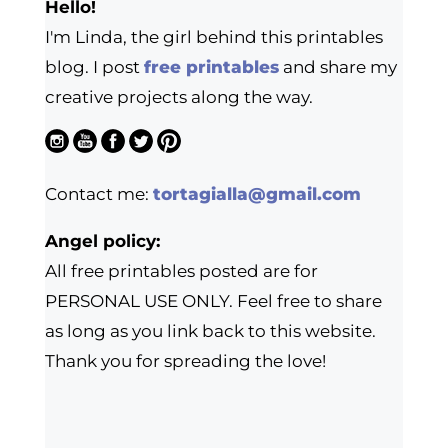
Hello!
I'm Linda, the girl behind this printables
blog. I post
free printables
and share my
creative projects along the way.
Contact me:
tortagialla@gmail.com
Angel policy:
All free printables posted are for
PERSONAL USE ONLY. Feel free to share
as long as you link back to this website.
Thank you for spreading the love!