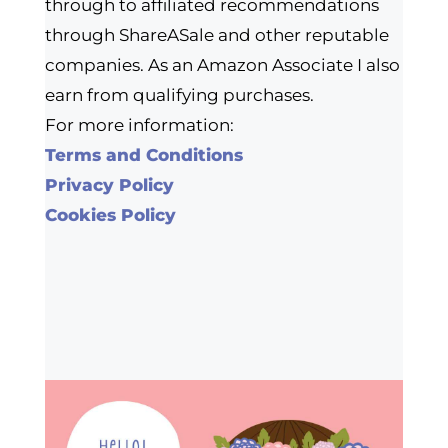
through to affiliated recommendations
through ShareASale and other reputable
companies. As an Amazon Associate I also
earn from qualifying purchases.
For more information:
Terms and Conditions
Privacy Policy
Cookies Policy