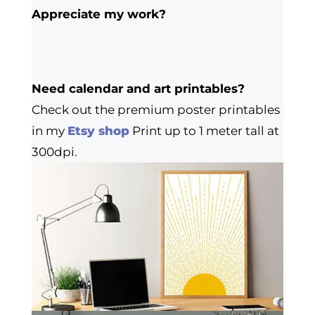
Appreciate my work?
Need calendar and art printables?
Check out the premium poster printables
in my
Etsy shop
Print up to 1 meter tall at
300dpi.