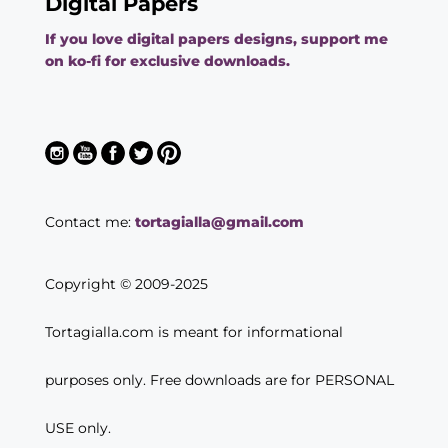
Digital Papers
If you love digital papers designs, support me
on ko-fi for exclusive downloads.
Contact me:
tortagialla@gmail.com
Copyright © 2009-2025
Tortagialla.com is meant for informational
purposes only. Free downloads are for PERSONAL
USE only.