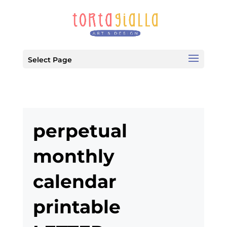
Select Page
perpetual
monthly
calendar
printable