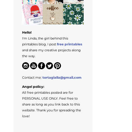
Hello!
I'm Linda, the girl behind this
printables blog. I post
free printables
and share my creative projects along
the way.
Contact me:
tortagialla@gmail.com
Angel policy:
All free printables posted are for
PERSONAL USE ONLY. Feel free to
share as long as you link back to this
website. Thank you for spreading the
love!