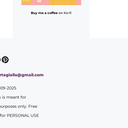
Buy me a coffee
on Ko-fi
ortagialla@gmail.com
009-2025
m is meant for
purposes only. Free
 for PERSONAL USE