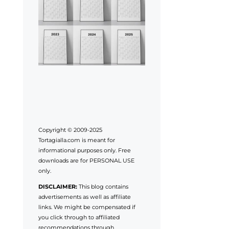
Copyright © 2009-2025
Tortagialla.com is meant for
informational purposes only. Free
downloads are for PERSONAL USE
only.
DISCLAIMER:
This blog contains
advertisements as well as affiliate
links. We might be compensated if
you click through to affiliated
recommendations through