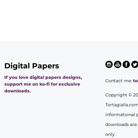
Digital Papers
If you love digital papers designs,
Contact me:
t
support me on ko-fi for exclusive
downloads.
Copyright © 2
Tortagialla.co
informational 
downloads are
only.