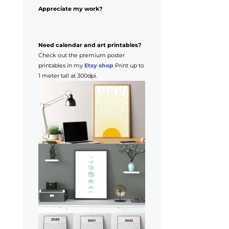
Appreciate my work?
Need calendar and art printables?
Check out the premium poster
printables in my
Etsy shop
Print up to
1 meter tall at 300dpi.