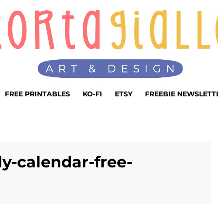
FREE PRINTABLES
KO-FI
ETSY
FREEBIE NEWSLETT
y-calendar-free-