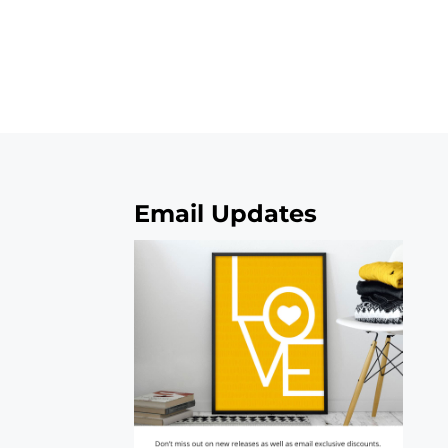
Email Updates