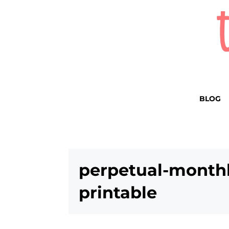
BLOG
perpetual-monthl
printable