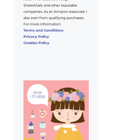
ShareASale and other reputable
companies. As an Amazon Associate I
also earn from qualifying purchases.
For more information:
Terms and Conditions
Privacy Policy
Cookies Policy