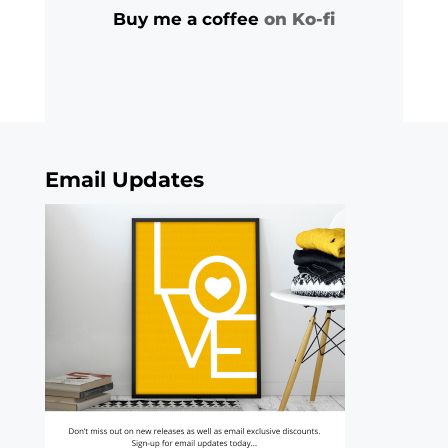
Buy me a coffee
on Ko-fi
Email Updates