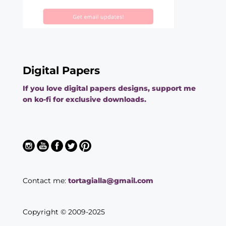
Digital Papers
If you love digital papers designs, support me
on ko-fi for exclusive downloads.
Contact me:
tortagialla@gmail.com
Copyright © 2009-2025