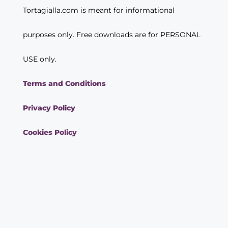
Tortagialla.com is meant for informational
purposes only. Free downloads are for PERSONAL
USE only.
Terms and Conditions
Privacy Policy
Cookies Policy