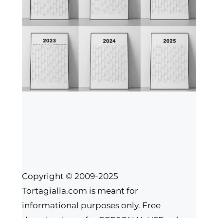
Copyright © 2009-2025
Tortagialla.com is meant for
informational purposes only. Free