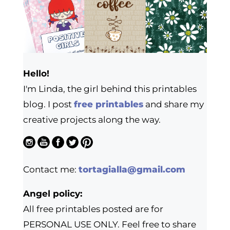
Hello!
I'm Linda, the girl behind this printables
blog. I post
free printables
and share my
creative projects along the way.
Contact me:
tortagialla@gmail.com
Angel policy:
All free printables posted are for
PERSONAL USE ONLY. Feel free to share