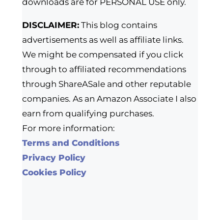
downloads are for PERSONAL USE only.
DISCLAIMER:
This blog contains
advertisements as well as affiliate links.
We might be compensated if you click
through to affiliated recommendations
through ShareASale and other reputable
companies. As an Amazon Associate I also
earn from qualifying purchases.
For more information:
Terms and Conditions
Privacy Policy
Cookies Policy