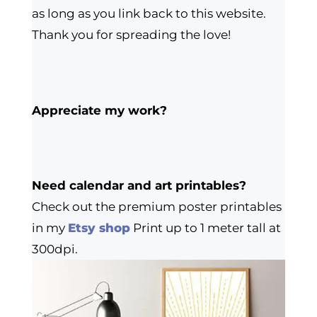
as long as you link back to this website.
Thank you for spreading the love!
Appreciate my work?
Need calendar and art printables?
Check out the premium poster printables
in my
Etsy shop
Print up to 1 meter tall at
300dpi.