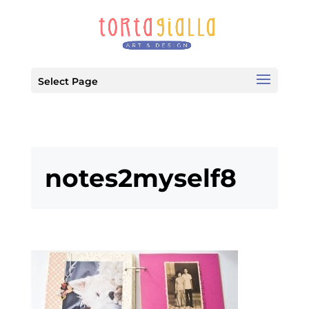
Select Page
notes2myself8