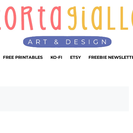
FREE PRINTABLES
KO-FI
ETSY
FREEBIE NEWSLETT