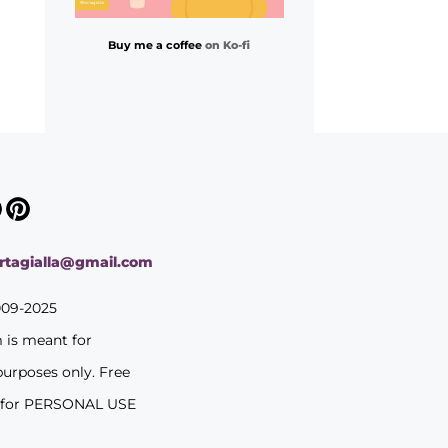
Buy me a coffee
on Ko-fi
ortagialla@gmail.com
009-2025
m is meant for
purposes only. Free
 for PERSONAL USE