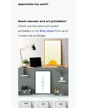
Appreciate my work?
Need calendar and art printables?
Check out the premium poster
printables in my
Etsy shop
Print up to
1 meter tall at 300dpi.