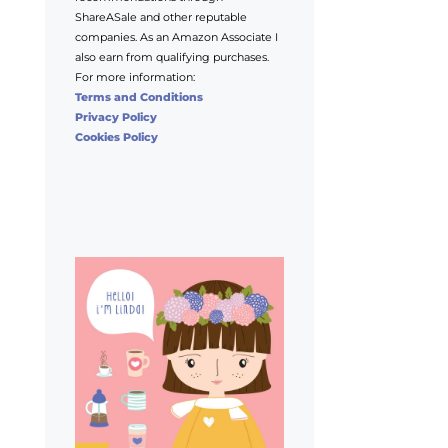
ShareASale and other reputable
companies. As an Amazon Associate I
also earn from qualifying purchases.
For more information:
Terms and Conditions
Privacy Policy
Cookies Policy