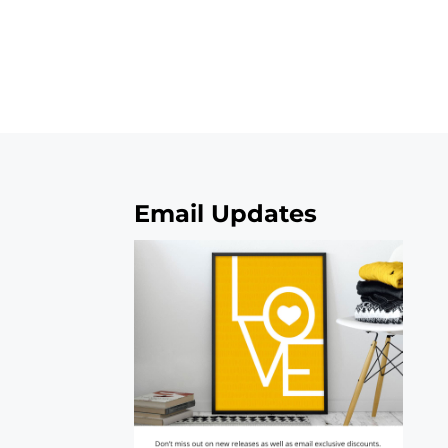
Email Updates