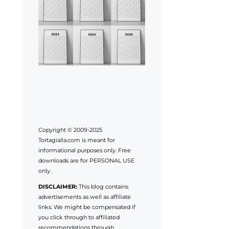
Copyright © 2009-2025
Tortagialla.com is meant for
informational purposes only. Free
downloads are for PERSONAL USE
only.
DISCLAIMER:
This blog contains
advertisements as well as affiliate
links. We might be compensated if
you click through to affiliated
recommendations through