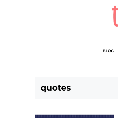
BLOG
quotes