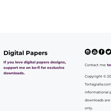
Digital Papers
If you love digital papers designs,
Contact me:
t
support me on ko-fi for exclusive
downloads.
Copyright © 2
Tortagialla.co
informational 
downloads are
only.