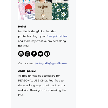
Hello!
I'm Linda, the girl behind this
printables blog. I post
free printables
and share my creative projects along
the way.
Contact me:
tortagialla@gmail.com
Angel policy:
All free printables posted are for
PERSONAL USE ONLY. Feel free to
share as long as you link back to this
website. Thank you for spreading the
love!