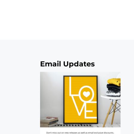
Email Updates