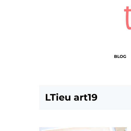
BLOG
LTieu art19