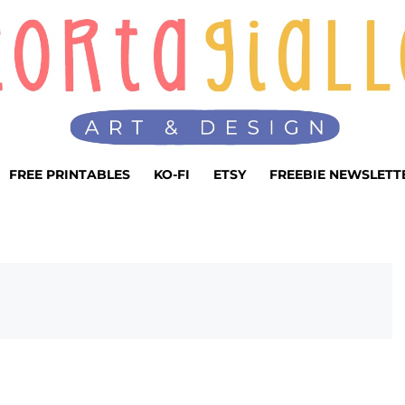
FREE PRINTABLES
KO-FI
ETSY
FREEBIE NEWSLETT