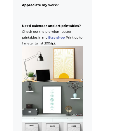
Appreciate my work?
Need calendar and art printables?
Check out the premium poster
printables in my
Etsy shop
Print up to
1 meter tall at 300dpi.