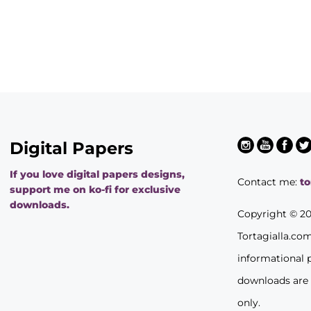
Digital Papers
If you love digital papers designs,
Contact me:
t
support me on ko-fi for exclusive
downloads.
Copyright © 2
Tortagialla.co
informational 
downloads are
only.