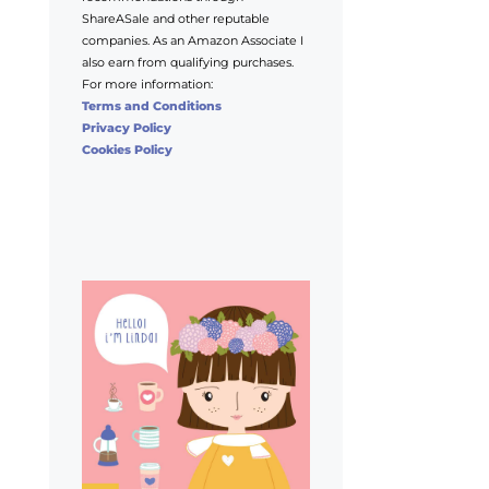
ShareASale and other reputable
companies. As an Amazon Associate I
also earn from qualifying purchases.
For more information:
Terms and Conditions
Privacy Policy
Cookies Policy