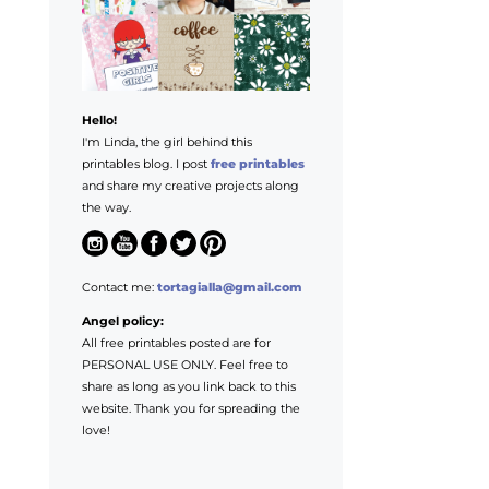
Hello!
I'm Linda, the girl behind this
printables blog. I post
free printables
and share my creative projects along
the way.
Contact me:
tortagialla@gmail.com
Angel policy:
All free printables posted are for
PERSONAL USE ONLY. Feel free to
share as long as you link back to this
website. Thank you for spreading the
love!