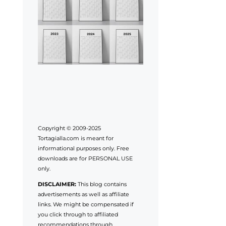
Copyright © 2009-2025
Tortagialla.com is meant for
informational purposes only. Free
downloads are for PERSONAL USE
only.
DISCLAIMER:
This blog contains
advertisements as well as affiliate
links. We might be compensated if
you click through to affiliated
recommendations through