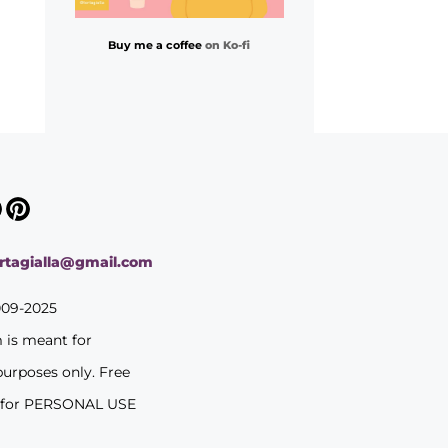
Buy me a coffee
on Ko-fi
ortagialla@gmail.com
009-2025
m is meant for
purposes only. Free
 for PERSONAL USE