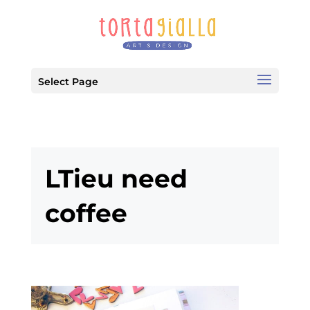
Select Page
LTieu need
coffee