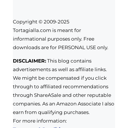
Copyright © 2009-2025
Tortagialla.com is meant for
informational purposes only. Free
downloads are for PERSONAL USE only.
DISCLAIMER:
This blog contains
advertisements as well as affiliate links.
We might be compensated if you click
through to affiliated recommendations
through ShareASale and other reputable
companies. As an Amazon Associate I also
earn from qualifying purchases.
For more information: