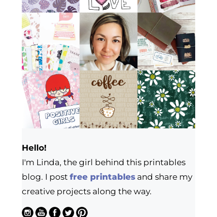
Hello!
I'm Linda, the girl behind this printables
blog. I post
free printables
and share my
creative projects along the way.