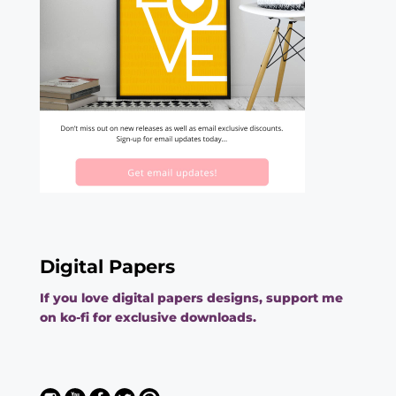
Digital Papers
If you love digital papers designs, support me
on ko-fi for exclusive downloads.