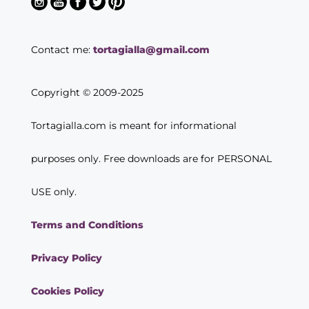
Contact me:
tortagialla@gmail.com
Copyright © 2009-2025
Tortagialla.com is meant for informational
purposes only. Free downloads are for PERSONAL
USE only.
Terms and Conditions
Privacy Policy
Cookies Policy