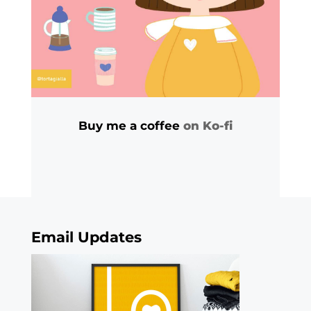
Buy me a coffee
on Ko-fi
Email Updates