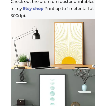
Check out the premium poster printables
in my
Etsy shop
Print up to 1 meter tall at
300dpi.