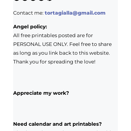
Contact me:
tortagialla@gmail.com
Angel policy:
All free printables posted are for
PERSONAL USE ONLY. Feel free to share
as long as you link back to this website.
Thank you for spreading the love!
Appreciate my work?
Need calendar and art printables?