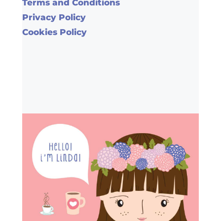
Terms and Conditions
Privacy Policy
Cookies Policy