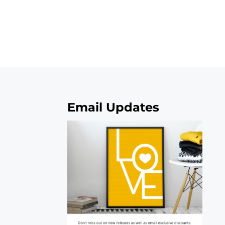
Email Updates