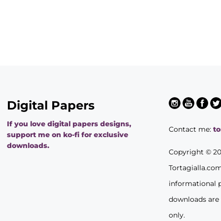
Digital Papers
If you love digital papers designs,
Contact me:
t
support me on ko-fi for exclusive
downloads.
Copyright © 2
Tortagialla.co
informational 
downloads are
only.