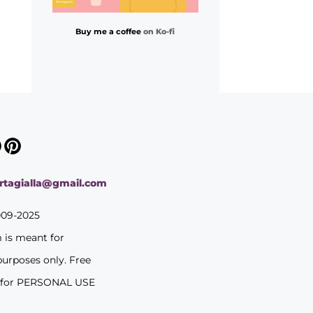
Buy me a coffee
on Ko-fi
ortagialla@gmail.com
009-2025
m is meant for
purposes only. Free
 for PERSONAL USE