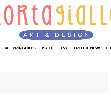
FREE PRINTABLES
KO-FI
ETSY
FREEBIE NEWSLETT