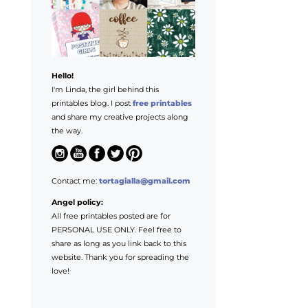
Hello!
I'm Linda, the girl behind this
printables blog. I post
free printables
and share my creative projects along
the way.
Contact me:
tortagialla@gmail.com
Angel policy:
All free printables posted are for
PERSONAL USE ONLY. Feel free to
share as long as you link back to this
website. Thank you for spreading the
love!