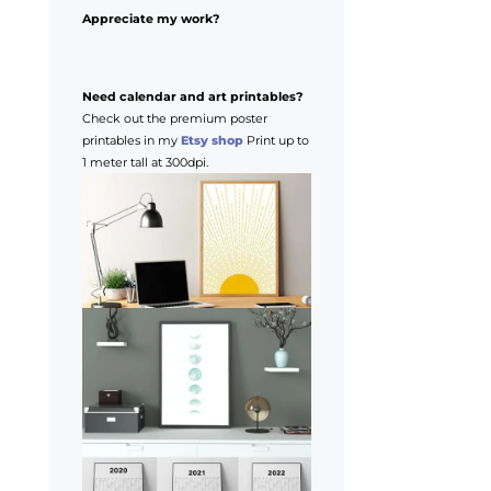
Appreciate my work?
Need calendar and art printables?
Check out the premium poster
printables in my
Etsy shop
Print up to
1 meter tall at 300dpi.