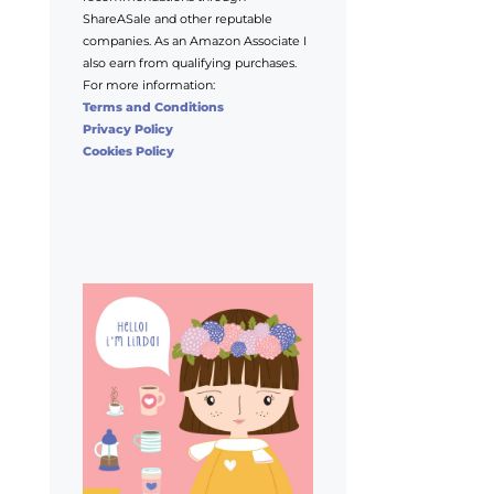
ShareASale and other reputable
companies. As an Amazon Associate I
also earn from qualifying purchases.
For more information:
Terms and Conditions
Privacy Policy
Cookies Policy