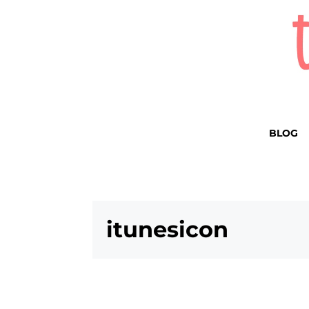
BLOG
itunesicon