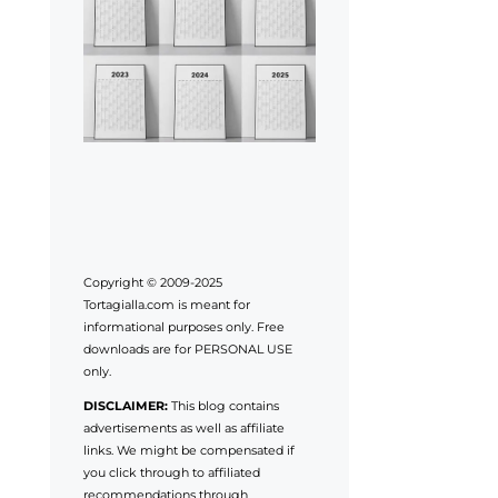
Copyright © 2009-2025
Tortagialla.com is meant for
informational purposes only. Free
downloads are for PERSONAL USE
only.
DISCLAIMER:
This blog contains
advertisements as well as affiliate
links. We might be compensated if
you click through to affiliated
recommendations through