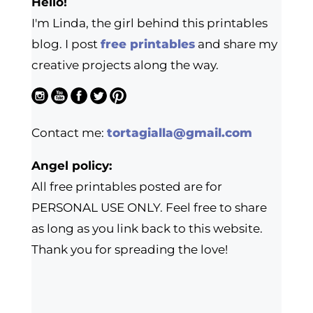
Hello!
I'm Linda, the girl behind this printables
blog. I post
free printables
and share my
creative projects along the way.
Contact me:
tortagialla@gmail.com
Angel policy:
All free printables posted are for
PERSONAL USE ONLY. Feel free to share
as long as you link back to this website.
Thank you for spreading the love!