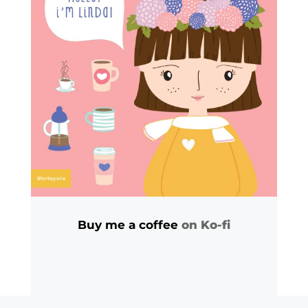
Buy me a coffee
on Ko-fi