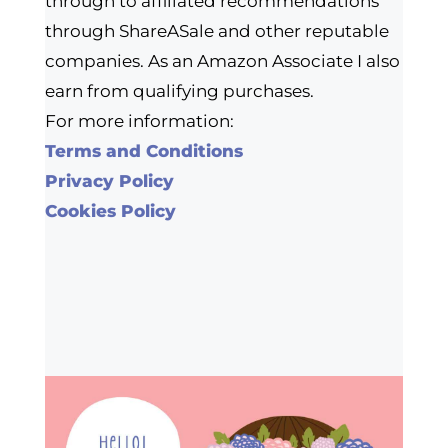
through to affiliated recommendations
through ShareASale and other reputable
companies. As an Amazon Associate I also
earn from qualifying purchases.
For more information:
Terms and Conditions
Privacy Policy
Cookies Policy