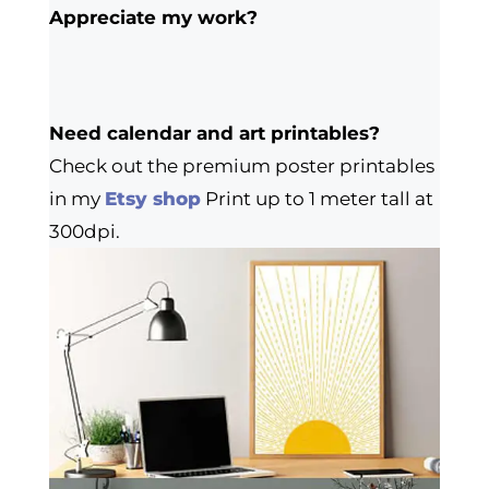
Appreciate my work?
Need calendar and art printables?
Check out the premium poster printables
in my
Etsy shop
Print up to 1 meter tall at
300dpi.