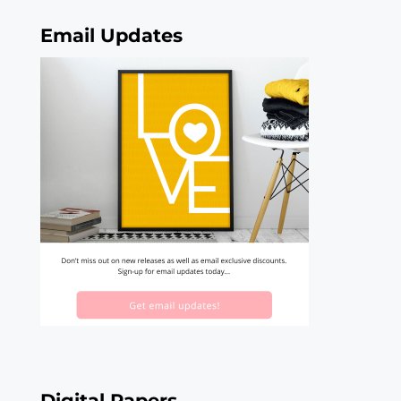
Email Updates
Digital Papers