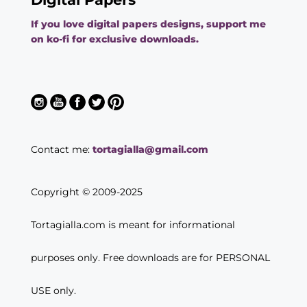
If you love digital papers designs, support me
on ko-fi for exclusive downloads.
Contact me:
tortagialla@gmail.com
Copyright © 2009-2025
Tortagialla.com is meant for informational
purposes only. Free downloads are for PERSONAL
USE only.