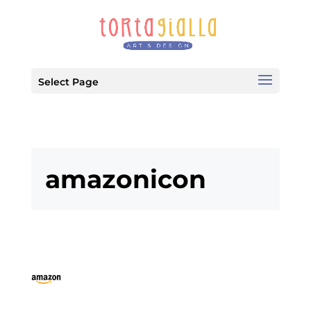
Select Page
amazonicon