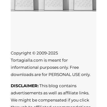
Copyright © 2009-2025
Tortagialla.com is meant for
informational purposes only. Free
downloads are for PERSONAL USE only.
DISCLAIMER:
This blog contains
advertisements as well as affiliate links.
We might be compensated if you click