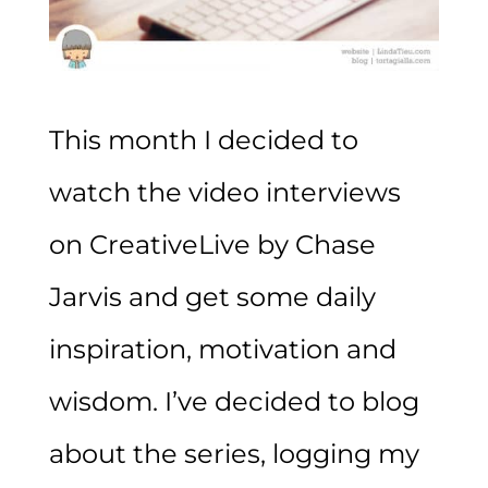
This month I decided to
watch the video interviews
on CreativeLive by Chase
Jarvis and get some daily
inspiration, motivation and
wisdom. I’ve decided to blog
about the series, logging my