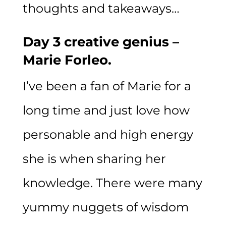
thoughts and takeaways…
Day 3 creative genius –
Marie Forleo.
I’ve been a fan of Marie for a
long time and just love how
personable and high energy
she is when sharing her
knowledge. There were many
yummy nuggets of wisdom