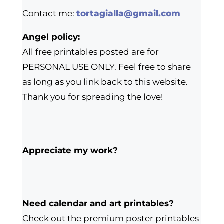
Contact me:
tortagialla@gmail.com
Angel policy:
All free printables posted are for
PERSONAL USE ONLY. Feel free to share
as long as you link back to this website.
Thank you for spreading the love!
Appreciate my work?
Need calendar and art printables?
Check out the premium poster printables