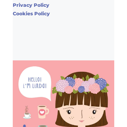
Privacy Policy
Cookies Policy