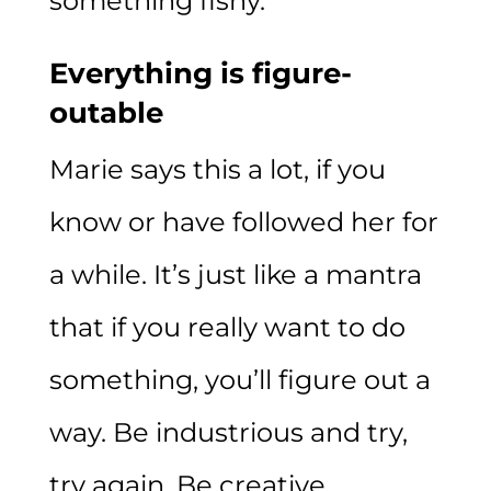
something fishy.
Everything is figure-
outable
Marie says this a lot, if you
know or have followed her for
a while. It’s just like a mantra
that if you really want to do
something, you’ll figure out a
way. Be industrious and try,
try again. Be creative.