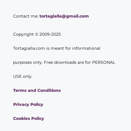
Contact me:
tortagialla@gmail.com
Copyright © 2009-2025
Tortagialla.com is meant for informational
purposes only. Free downloads are for PERSONAL
USE only.
Terms and Conditions
Privacy Policy
Cookies Policy