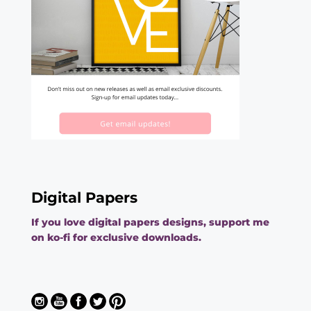
Digital Papers
If you love digital papers designs, support me
on ko-fi for exclusive downloads.