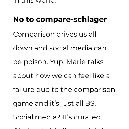
in this world.
No to compare-schlager
Comparison drives us all
down and social media can
be poison. Yup. Marie talks
about how we can feel like a
failure due to the comparison
game and it’s just all BS.
Social media? It’s curated.