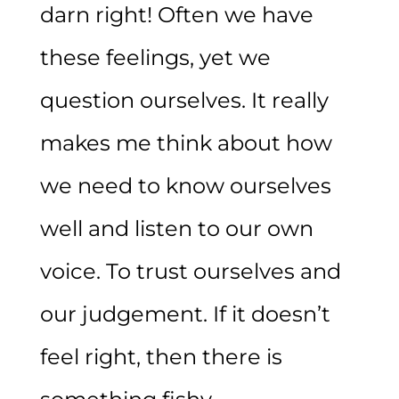
darn right! Often we have
these feelings, yet we
question ourselves. It really
makes me think about how
we need to know ourselves
well and listen to our own
voice. To trust ourselves and
our judgement. If it doesn’t
feel right, then there is