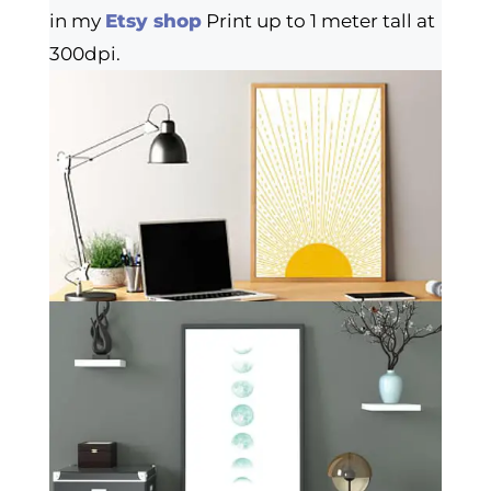
in my
Etsy shop
Print up to 1 meter tall at
300dpi.