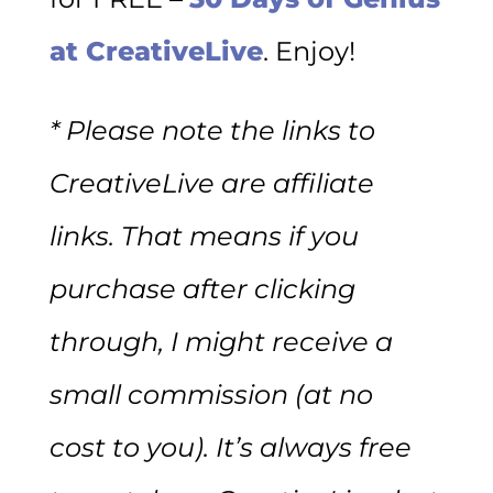
at CreativeLive
. Enjoy!
* Please note the links to
CreativeLive are affiliate
links. That means if you
purchase after clicking
through, I might receive a
small commission (at no
cost to you). It’s always free