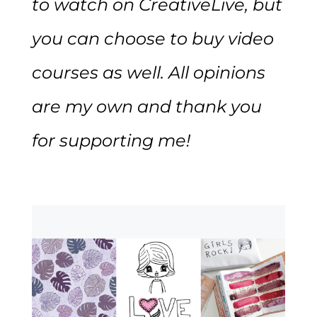
to watch on CreativeLive, but
you can choose to buy video
courses as well. All opinions
are my own and thank you
for supporting me!