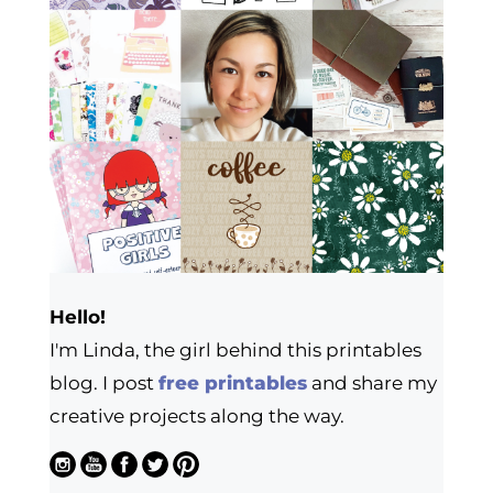
Hello!
I'm Linda, the girl behind this printables
blog. I post
free printables
and share my
creative projects along the way.