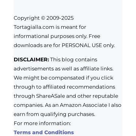
Copyright © 2009-2025
Tortagialla.com is meant for
informational purposes only. Free
downloads are for PERSONAL USE only.
DISCLAIMER:
This blog contains
advertisements as well as affiliate links.
We might be compensated if you click
through to affiliated recommendations
through ShareASale and other reputable
companies. As an Amazon Associate I also
earn from qualifying purchases.
For more information:
Terms and Conditions