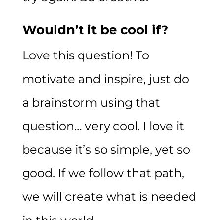
Wouldn’t it be cool if?
Love this question! To
motivate and inspire, just do
a brainstorm using that
question… very cool. I love it
because it’s so simple, yet so
good. If we follow that path,
we will create what is needed