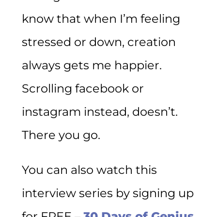
know that when I’m feeling
stressed or down, creation
always gets me happier.
Scrolling facebook or
instagram instead, doesn’t.
There you go.
You can also watch this
interview series by signing up
for FREE –
30 Days of Genius