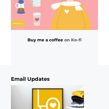
Buy me a coffee
on Ko-fi
Email Updates