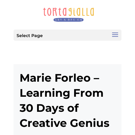
Select Page
Marie Forleo –
Learning From
30 Days of
Creative Genius