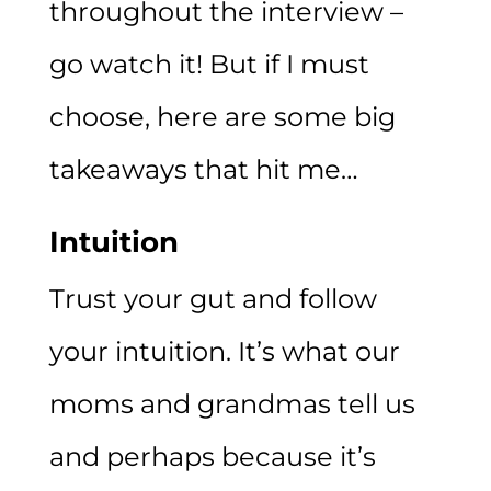
throughout the interview –
go watch it! But if I must
choose, here are some big
takeaways that hit me…
Intuition
Trust your gut and follow
your intuition. It’s what our
moms and grandmas tell us
and perhaps because it’s