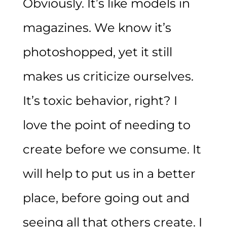
Obviously. It’s like models in
magazines. We know it’s
photoshopped, yet it still
makes us criticize ourselves.
It’s toxic behavior, right? I
love the point of needing to
create before we consume. It
will help to put us in a better
place, before going out and
seeing all that others create. I