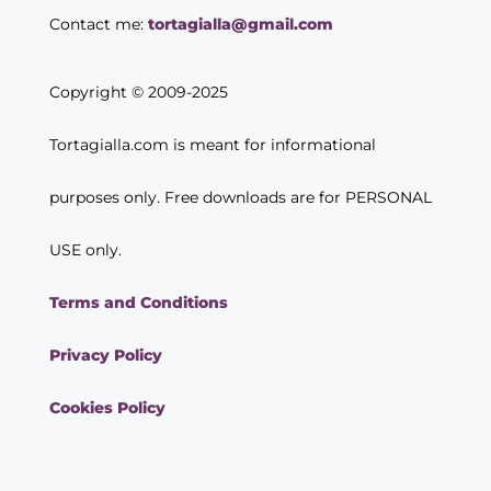
Contact me:
tortagialla@gmail.com
Copyright © 2009-2025
Tortagialla.com is meant for informational
purposes only. Free downloads are for PERSONAL
USE only.
Terms and Conditions
Privacy Policy
Cookies Policy