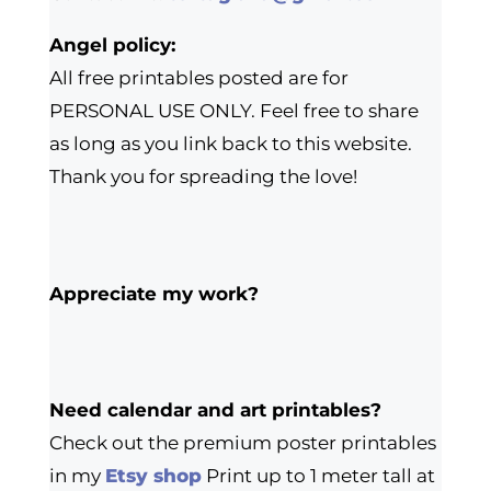
Angel policy:
All free printables posted are for
PERSONAL USE ONLY. Feel free to share
as long as you link back to this website.
Thank you for spreading the love!
Appreciate my work?
Need calendar and art printables?
Check out the premium poster printables
in my
Etsy shop
Print up to 1 meter tall at