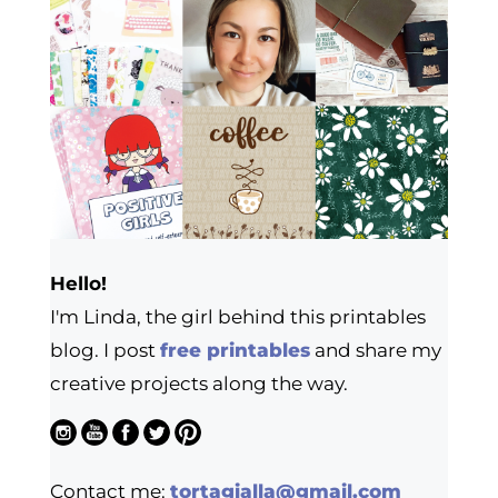
Hello!
I'm Linda, the girl behind this printables
blog. I post
free printables
and share my
creative projects along the way.
Contact me:
tortagialla@gmail.com