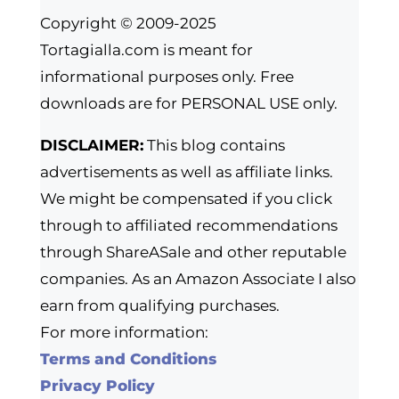
Copyright © 2009-2025
Tortagialla.com is meant for
informational purposes only. Free
downloads are for PERSONAL USE only.
DISCLAIMER:
This blog contains
advertisements as well as affiliate links.
We might be compensated if you click
through to affiliated recommendations
through ShareASale and other reputable
companies. As an Amazon Associate I also
earn from qualifying purchases.
For more information:
Terms and Conditions
Privacy Policy