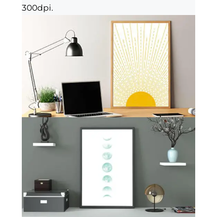
300dpi.