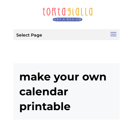
Select Page
make your own
calendar
printable