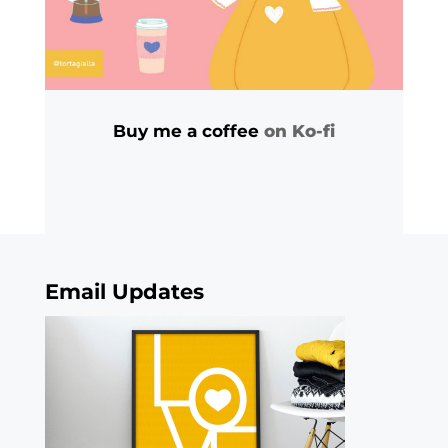
Buy me a coffee
on Ko-fi
Email Updates