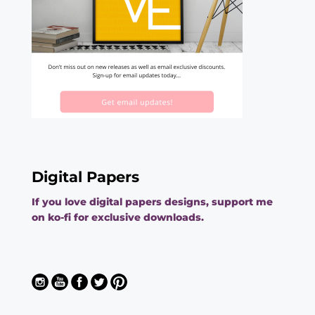
Digital Papers
If you love digital papers designs, support me
on ko-fi for exclusive downloads.