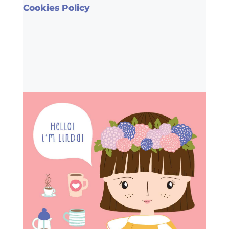
Cookies Policy