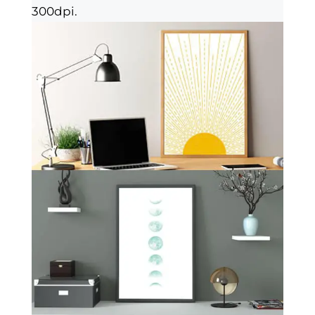
300dpi.