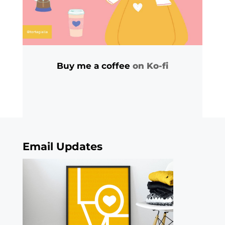
Buy me a coffee
on Ko-fi
Email Updates