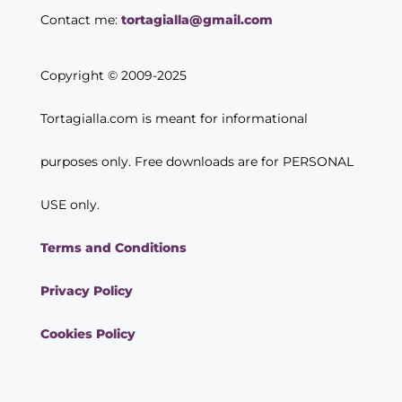
Contact me:
tortagialla@gmail.com
Copyright © 2009-2025
Tortagialla.com is meant for informational
purposes only. Free downloads are for PERSONAL
USE only.
Terms and Conditions
Privacy Policy
Cookies Policy