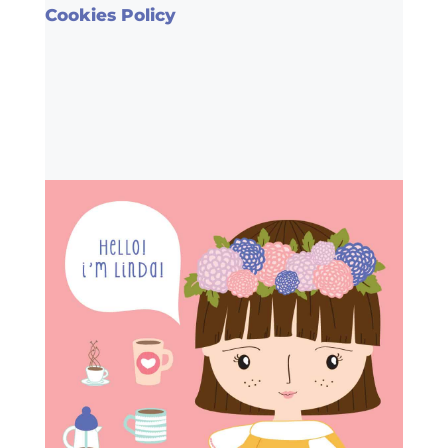
Cookies Policy