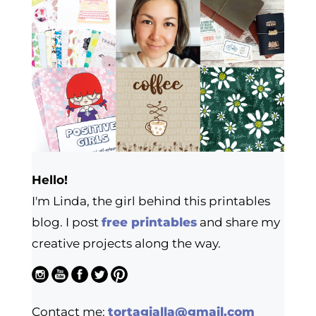
Hello!
I'm Linda, the girl behind this printables
blog. I post
free printables
and share my
creative projects along the way.
Contact me:
tortagialla@gmail.com