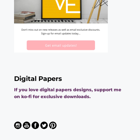
Digital Papers
If you love digital papers designs, support me
on ko-fi for exclusive downloads.