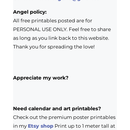
Angel policy:
All free printables posted are for
PERSONAL USE ONLY. Feel free to share
as long as you link back to this website.
Thank you for spreading the love!
Appreciate my work?
Need calendar and art printables?
Check out the premium poster printables
in my
Etsy shop
Print up to 1 meter tall at