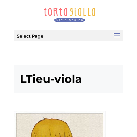
Select Page
LTieu-viola