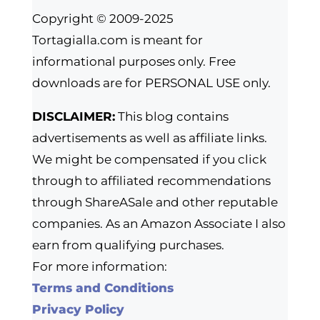
Copyright © 2009-2025
Tortagialla.com is meant for
informational purposes only. Free
downloads are for PERSONAL USE only.
DISCLAIMER:
This blog contains
advertisements as well as affiliate links.
We might be compensated if you click
through to affiliated recommendations
through ShareASale and other reputable
companies. As an Amazon Associate I also
earn from qualifying purchases.
For more information:
Terms and Conditions
Privacy Policy