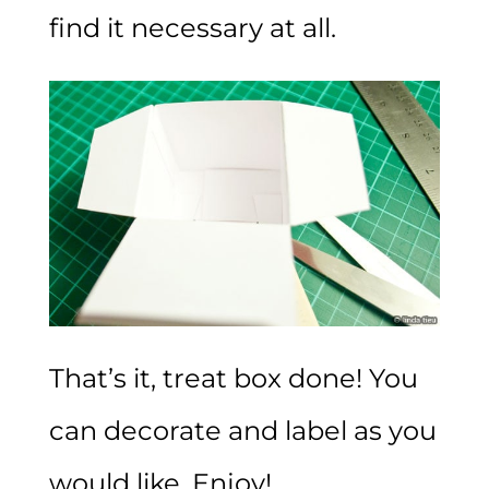
find it necessary at all.
That’s it, treat box done! You
can decorate and label as you
would like. Enjoy!