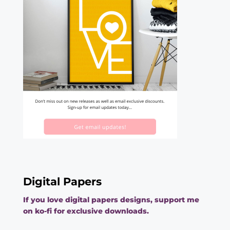
Digital Papers
If you love digital papers designs, support me
on ko-fi for exclusive downloads.