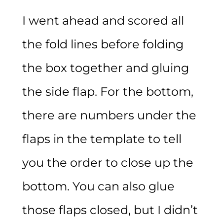
I went ahead and scored all
the fold lines before folding
the box together and gluing
the side flap. For the bottom,
there are numbers under the
flaps in the template to tell
you the order to close up the
bottom. You can also glue
those flaps closed, but I didn’t