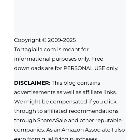
Copyright © 2009-2025
Tortagialla.com is meant for
informational purposes only. Free
downloads are for PERSONAL USE only.
DISCLAIMER:
This blog contains
advertisements as well as affiliate links.
We might be compensated if you click
through to affiliated recommendations
through ShareASale and other reputable
companies. As an Amazon Associate I also
earn from qualifying purchases.