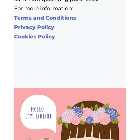
For more information:
Terms and Conditions
Privacy Policy
Cookies Policy