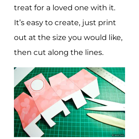
treat for a loved one with it.
It’s easy to create, just print
out at the size you would like,
then cut along the lines.