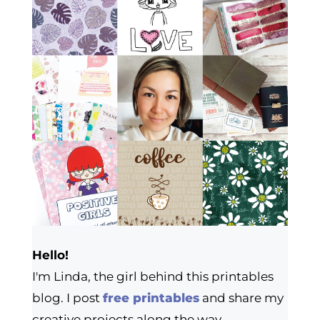
Hello!
I'm Linda, the girl behind this printables
blog. I post
free printables
and share my
creative projects along the way.