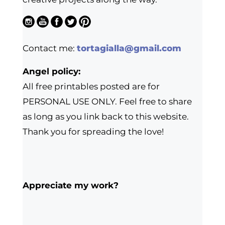
Contact me:
tortagialla@gmail.com
Angel policy:
All free printables posted are for
PERSONAL USE ONLY. Feel free to share
as long as you link back to this website.
Thank you for spreading the love!
Appreciate my work?