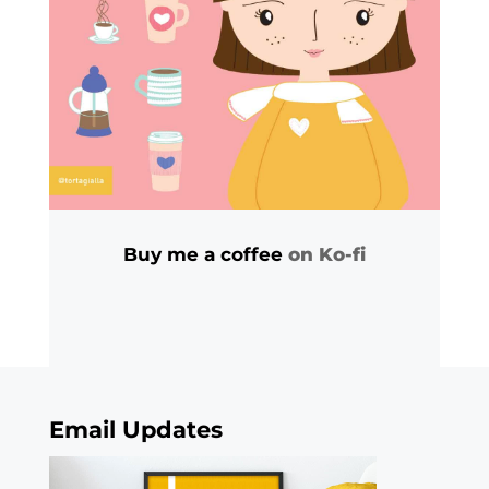
Buy me a coffee
on Ko-fi
Email Updates