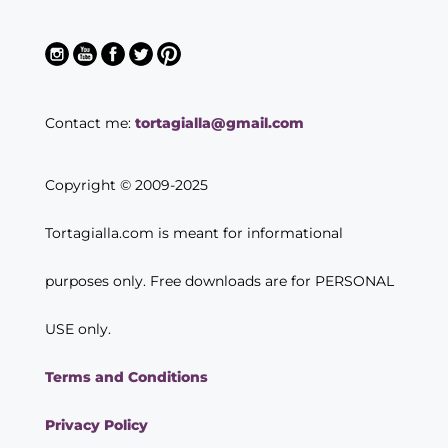
Contact me:
tortagialla@gmail.com
Copyright © 2009-2025
Tortagialla.com is meant for informational
purposes only. Free downloads are for PERSONAL
USE only.
Terms and Conditions
Privacy Policy