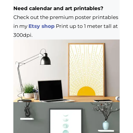
Need calendar and art printables?
Check out the premium poster printables
in my
Etsy shop
Print up to 1 meter tall at
300dpi.