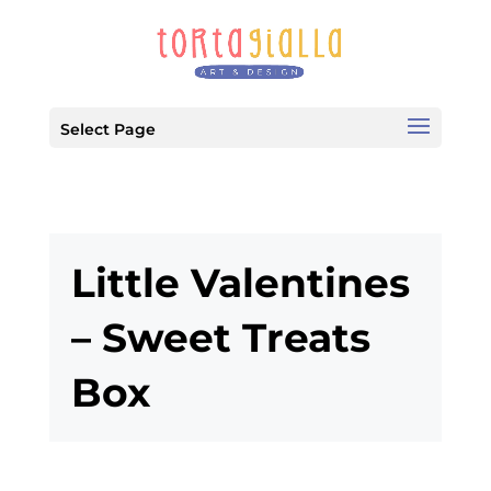
Select Page
Little Valentines
– Sweet Treats
Box