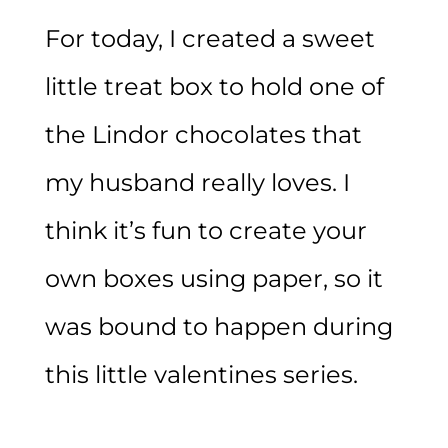
For today, I created a sweet
little treat box to hold one of
the Lindor chocolates that
my husband really loves. I
think it’s fun to create your
own boxes using paper, so it
was bound to happen during
this little valentines series.