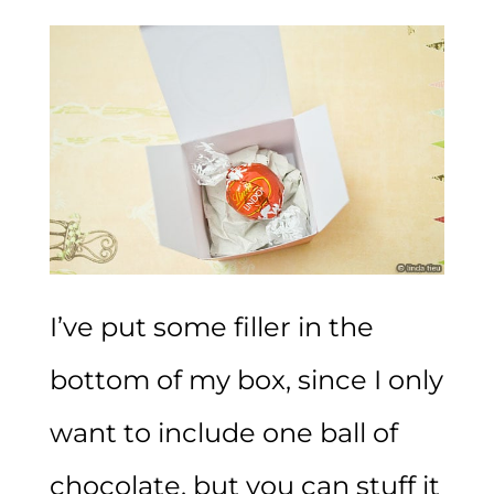
I’ve put some filler in the
bottom of my box, since I only
want to include one ball of
chocolate, but you can stuff it