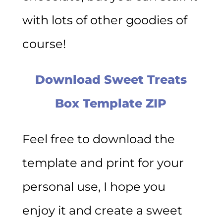
with lots of other goodies of
course!
Download Sweet Treats
Box Template ZIP
Feel free to download the
template and print for your
personal use, I hope you
enjoy it and create a sweet