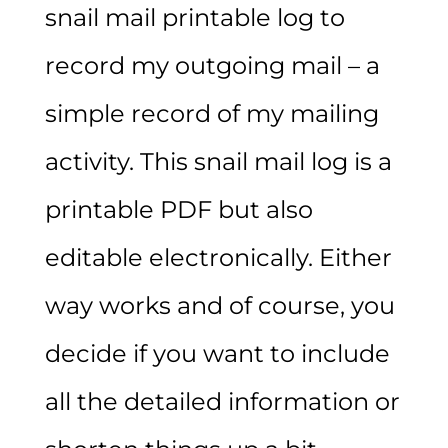
snail mail printable log to
record my outgoing mail – a
simple record of my mailing
activity. This snail mail log is a
printable PDF but also
editable electronically. Either
way works and of course, you
decide if you want to include
all the detailed information or