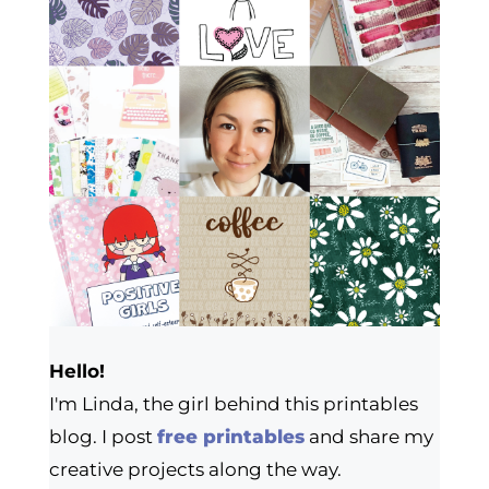
Hello!
I'm Linda, the girl behind this printables
blog. I post
free printables
and share my
creative projects along the way.