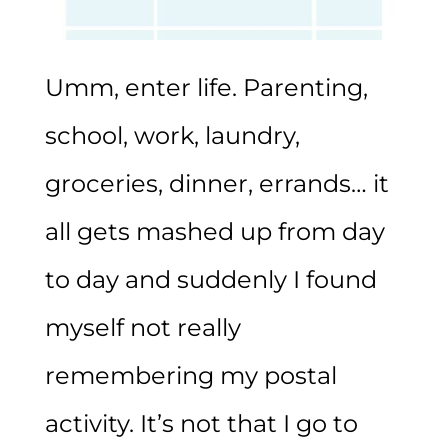
Umm, enter life. Parenting,
school, work, laundry,
groceries, dinner, errands… it
all gets mashed up from day
to day and suddenly I found
myself not really
remembering my postal
activity. It’s not that I go to