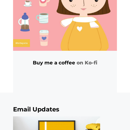
Buy me a coffee
on Ko-fi
Email Updates