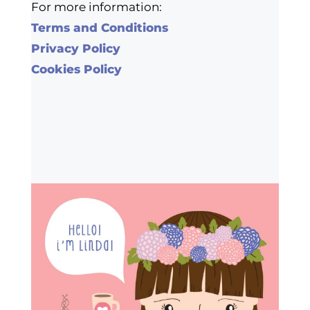
For more information:
Terms and Conditions
Privacy Policy
Cookies Policy