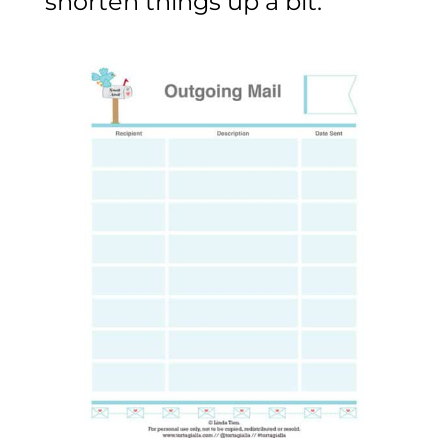
shorten things up a bit.