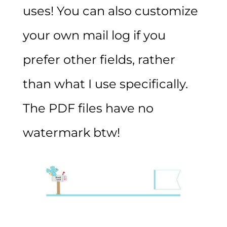
uses! You can also customize
your own mail log if you
prefer other fields, rather
than what I use specifically.
The PDF files have no
watermark btw!