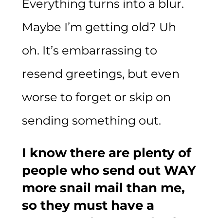
Everything turns into a blur.
Maybe I’m getting old? Uh
oh. It’s embarrassing to
resend greetings, but even
worse to forget or skip on
sending something out.
I know there are plenty of
people who send out WAY
more snail mail than me,
so they must have a