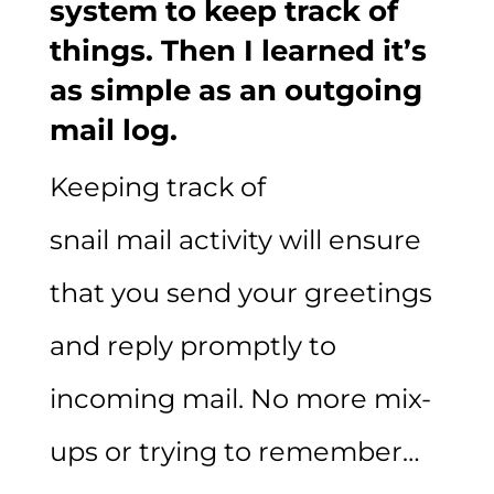
system to keep track of
things. Then I learned it’s
as simple as an outgoing
mail log.
Keeping track of
snail mail activity will ensure
that you send your greetings
and reply promptly to
incoming mail. No more mix-
ups or trying to remember…