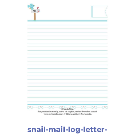
snail-mail-log-letter-