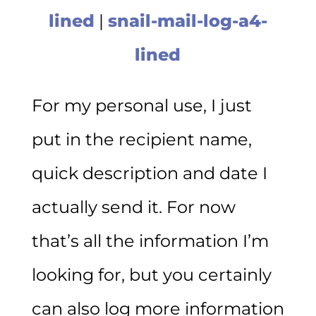
lined
|
snail-mail-log-a4-
lined
For my personal use, I just
put in the recipient name,
quick description and date I
actually send it. For now
that’s all the information I’m
looking for, but you certainly
can also log more information