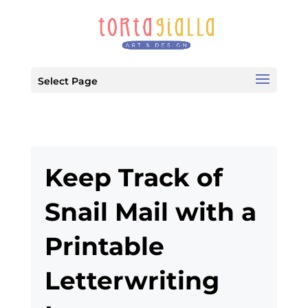
Select Page
Keep Track of
Snail Mail with a
Printable
Letterwriting