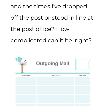
and the times I’ve dropped
off the post or stood in line at
the post office? How
complicated can it be, right?