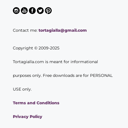
Contact me:
tortagialla@gmail.com
Copyright © 2009-2025
Tortagialla.com is meant for informational
purposes only. Free downloads are for PERSONAL
USE only.
Terms and Conditions
Privacy Policy