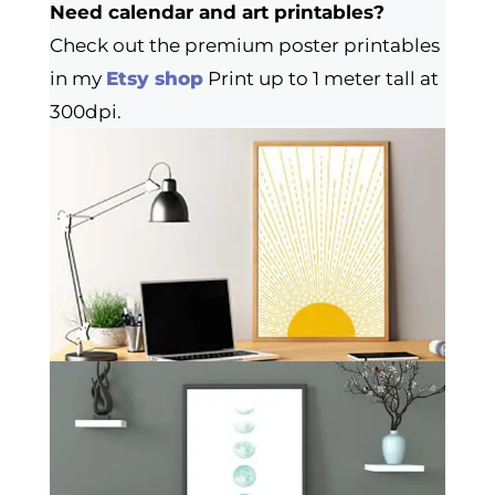
Need calendar and art printables?
Check out the premium poster printables
in my
Etsy shop
Print up to 1 meter tall at
300dpi.