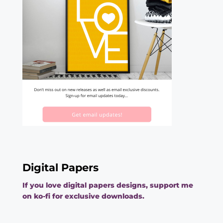
Digital Papers
If you love digital papers designs, support me
on ko-fi for exclusive downloads.