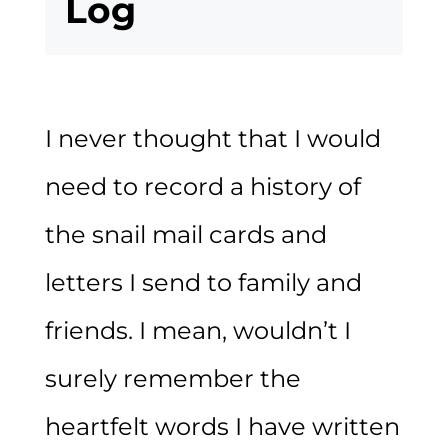
Log
I never thought that I would
need to record a history of
the snail mail cards and
letters I send to family and
friends. I mean, wouldn’t I
surely remember the
heartfelt words I have written