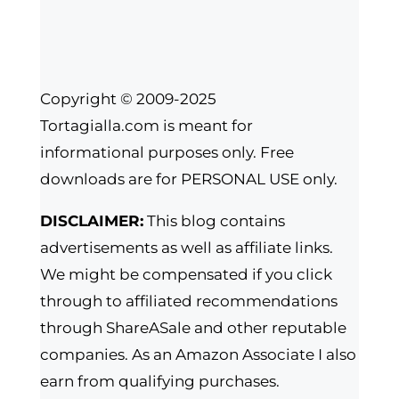
Copyright © 2009-2025
Tortagialla.com is meant for
informational purposes only. Free
downloads are for PERSONAL USE only.
DISCLAIMER:
This blog contains
advertisements as well as affiliate links.
We might be compensated if you click
through to affiliated recommendations
through ShareASale and other reputable
companies. As an Amazon Associate I also
earn from qualifying purchases.