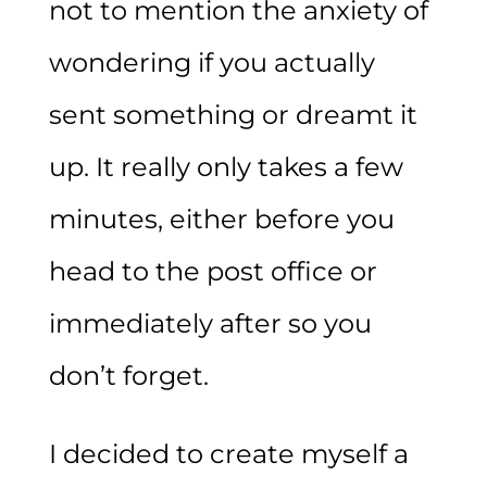
not to mention the anxiety of
wondering if you actually
sent something or dreamt it
up. It really only takes a few
minutes, either before you
head to the post office or
immediately after so you
don’t forget.
I decided to create myself a