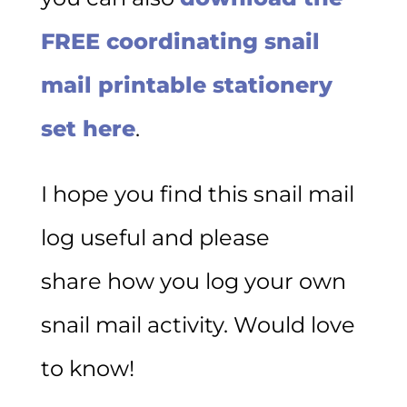
FREE coordinating snail
mail printable stationery
set here
.
I hope you find this snail mail
log useful and please
share how you log your own
snail mail activity. Would love
to know!