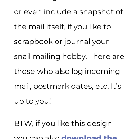
or even include a snapshot of
the mail itself, if you like to
scrapbook or journal your
snail mailing hobby. There are
those who also log incoming
mail, postmark dates, etc. It’s
up to you!
BTW, if you like this design
you can also
download the