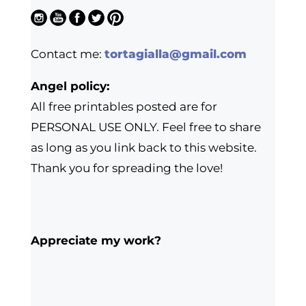
Contact me:
tortagialla@gmail.com
Angel policy:
All free printables posted are for
PERSONAL USE ONLY. Feel free to share
as long as you link back to this website.
Thank you for spreading the love!
Appreciate my work?