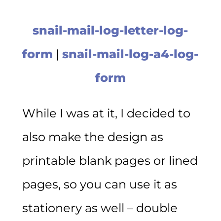
snail-mail-log-letter-log-
form
|
snail-mail-log-a4-log-
form
While I was at it, I decided to
also make the design as
printable blank pages or lined
pages, so you can use it as
stationery as well – double