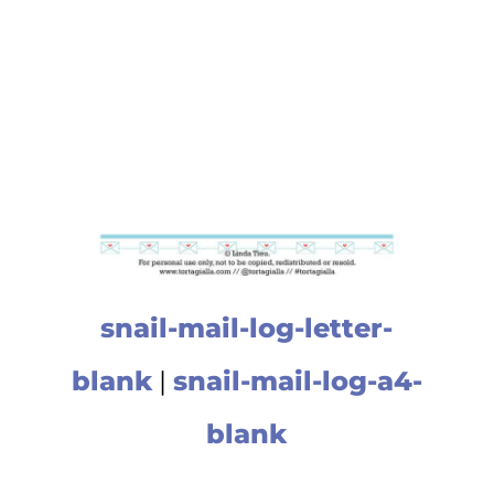
snail-mail-log-letter-
blank
|
snail-mail-log-a4-
blank