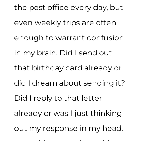
the post office every day, but
even weekly trips are often
enough to warrant confusion
in my brain. Did I send out
that birthday card already or
did I dream about sending it?
Did I reply to that letter
already or was I just thinking
out my response in my head.