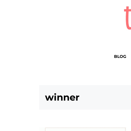
BLOG
winner