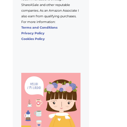
ShareASale and other reputable
companies. As an Amazon Associate I
also earn from qualifying purchases.
For more information:
Terms and Conditions
Privacy Policy
Cookies Policy