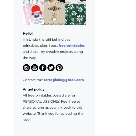
Hello!
I'm Linda, the girl behind this
printables blog. I post
free printables
and share my creative projects along
the way.
Contact me:
tortagialla@gmail.com
Angel policy:
All free printables posted are for
PERSONAL USE ONLY. Feel free to
share as long as you link back to this
website. Thank you for spreading the
love!