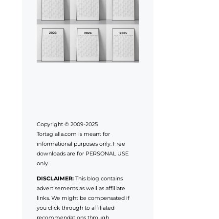
Copyright © 2009-2025
Tortagialla.com is meant for
informational purposes only. Free
downloads are for PERSONAL USE
only.
DISCLAIMER:
This blog contains
advertisements as well as affiliate
links. We might be compensated if
you click through to affiliated
recommendations through