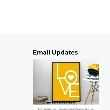
Email Updates