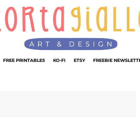
FREE PRINTABLES
KO-FI
ETSY
FREEBIE NEWSLETT