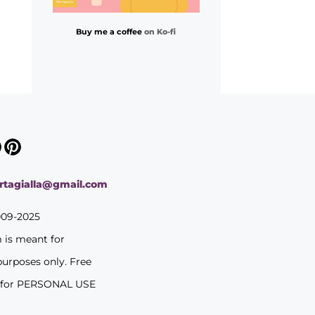
Buy me a coffee
on Ko-fi
ortagialla@gmail.com
009-2025
m is meant for
purposes only. Free
 for PERSONAL USE