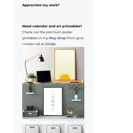
Appreciate my work?
Need calendar and art printables?
Check out the premium poster
printables in my
Etsy shop
Print up to
1 meter tall at 300dpi.