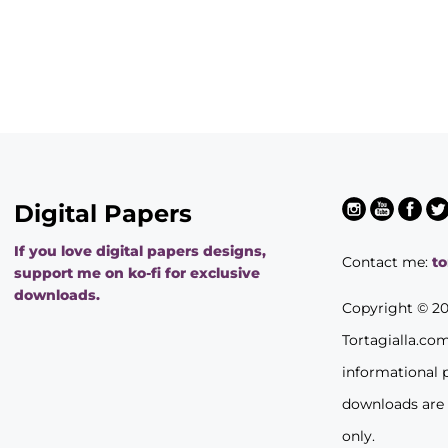
Digital Papers
If you love digital papers designs,
Contact me:
t
support me on ko-fi for exclusive
downloads.
Copyright © 2
Tortagialla.co
informational 
downloads are
only.