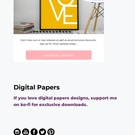
Digital Papers
If you love digital papers designs, support me
on ko-fi for exclusive downloads.