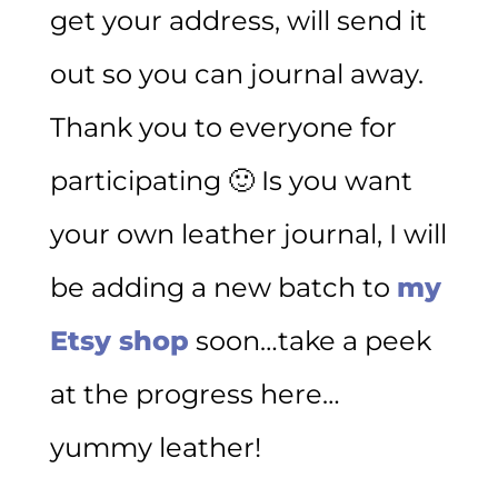
get your address, will send it
out so you can journal away.
Thank you to everyone for
participating 🙂 Is you want
your own leather journal, I will
be adding a new batch to
my
Etsy shop
soon…take a peek
at the progress here…
yummy leather!