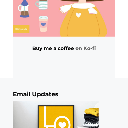
Buy me a coffee
on Ko-fi
Email Updates