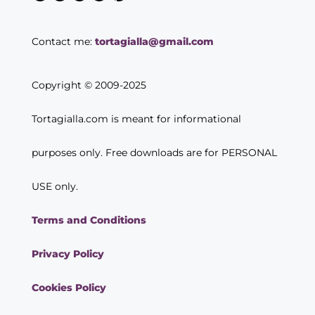
Contact me:
tortagialla@gmail.com
Copyright © 2009-2025
Tortagialla.com is meant for informational
purposes only. Free downloads are for PERSONAL
USE only.
Terms and Conditions
Privacy Policy
Cookies Policy