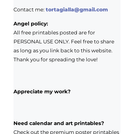
Contact me:
tortagialla@gmail.com
Angel policy:
All free printables posted are for
PERSONAL USE ONLY. Feel free to share
as long as you link back to this website.
Thank you for spreading the love!
Appreciate my work?
Need calendar and art printables?
Check out the premium poster printables