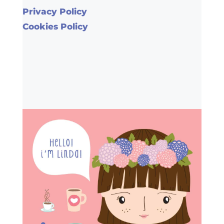
Privacy Policy
Cookies Policy