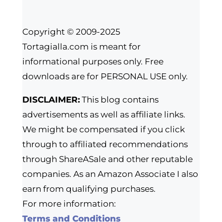
Copyright © 2009-2025
Tortagialla.com is meant for
informational purposes only. Free
downloads are for PERSONAL USE only.
DISCLAIMER:
This blog contains
advertisements as well as affiliate links.
We might be compensated if you click
through to affiliated recommendations
through ShareASale and other reputable
companies. As an Amazon Associate I also
earn from qualifying purchases.
For more information:
Terms and Conditions