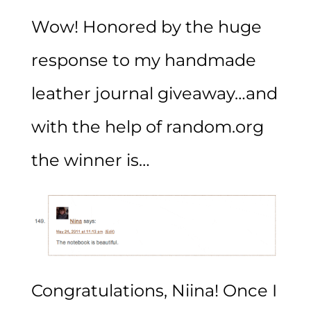
Wow! Honored by the huge
response to my handmade
leather journal giveaway…and
with the help of random.org
the winner is…
Congratulations, Niina! Once I