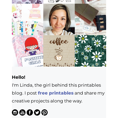
Hello!
I'm Linda, the girl behind this printables
blog. I post
free printables
and share my
creative projects along the way.