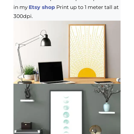
in my
Etsy shop
Print up to 1 meter tall at
300dpi.