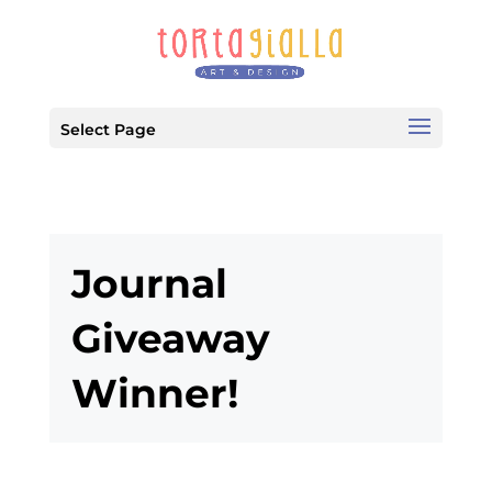
Select Page
Journal
Giveaway
Winner!