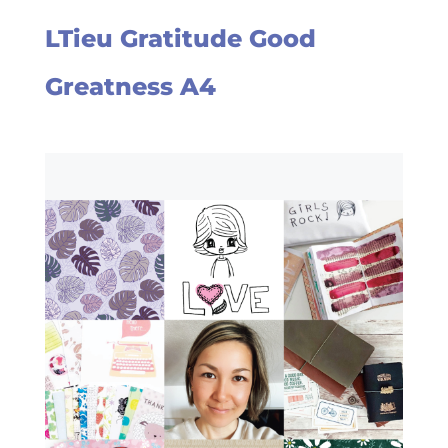
LTieu Gratitude Good
Greatness A4