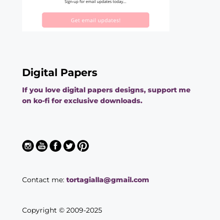
Digital Papers
If you love digital papers designs, support me
on ko-fi for exclusive downloads.
Contact me:
tortagialla@gmail.com
Copyright © 2009-2025