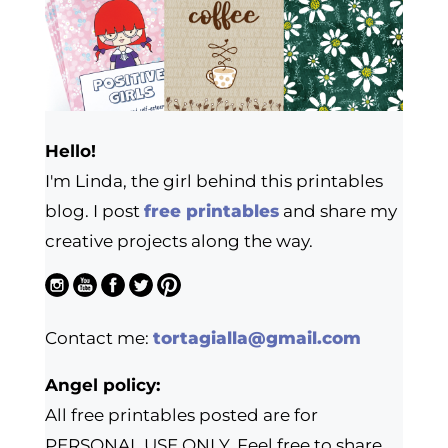
Hello!
I'm Linda, the girl behind this printables
blog. I post
free printables
and share my
creative projects along the way.
Contact me:
tortagialla@gmail.com
Angel policy:
All free printables posted are for
PERSONAL USE ONLY. Feel free to share