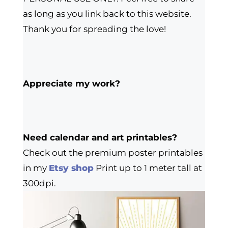
as long as you link back to this website.
Thank you for spreading the love!
Appreciate my work?
Need calendar and art printables?
Check out the premium poster printables
in my
Etsy shop
Print up to 1 meter tall at
300dpi.