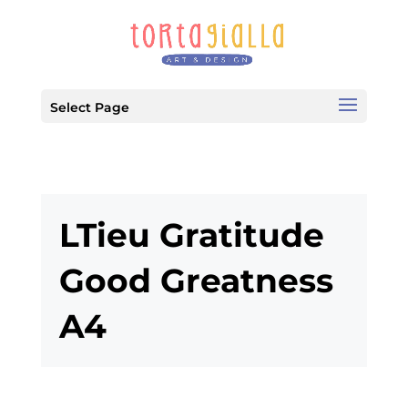
Select Page
LTieu Gratitude
Good Greatness
A4