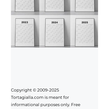
Copyright © 2009-2025
Tortagialla.com is meant for
informational purposes only. Free