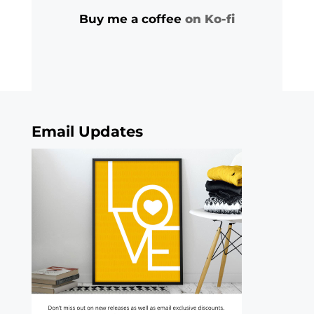
Buy me a coffee
on Ko-fi
Email Updates