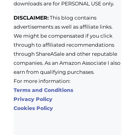
downloads are for PERSONAL USE only.
DISCLAIMER:
This blog contains
advertisements as well as affiliate links.
We might be compensated if you click
through to affiliated recommendations
through ShareASale and other reputable
companies. As an Amazon Associate I also
earn from qualifying purchases.
For more information:
Terms and Conditions
Privacy Policy
Cookies Policy