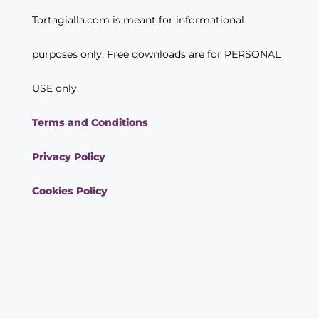
Tortagialla.com is meant for informational
purposes only. Free downloads are for PERSONAL
USE only.
Terms and Conditions
Privacy Policy
Cookies Policy