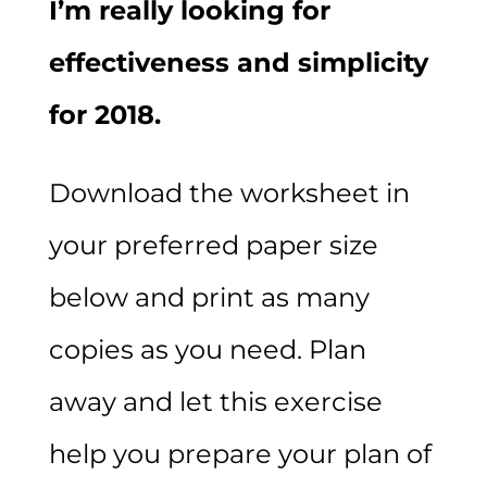
I’m really looking for
effectiveness and simplicity
for 2018.
Download the worksheet in
your preferred paper size
below and print as many
copies as you need. Plan
away and let this exercise
help you prepare your plan of