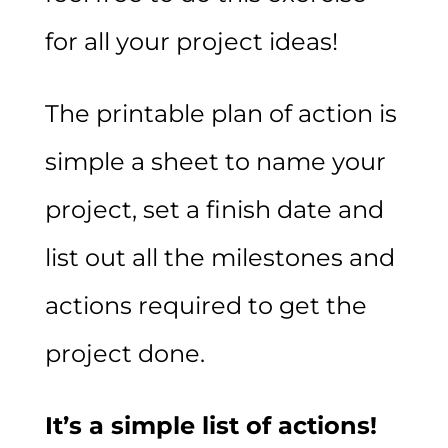
for all your project ideas!
The printable plan of action is
simple a sheet to name your
project, set a finish date and
list out all the milestones and
actions required to get the
project done.
It’s a simple list of actions!