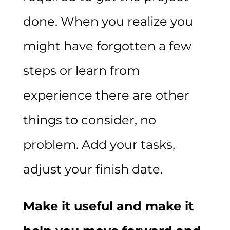
done. When you realize you
might have forgotten a few
steps or learn from
experience there are other
things to consider, no
problem. Add your tasks,
adjust your finish date.
Make it useful and make it