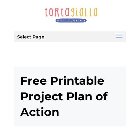
Select Page
Free Printable
Project Plan of
Action