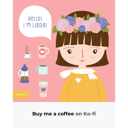
Buy me a coffee
on Ko-fi