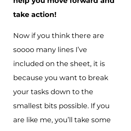
help you move forward and
take action!
Now if you think there are
soooo many lines I’ve
included on the sheet, it is
because you want to break
your tasks down to the
smallest bits possible. If you
are like me, you’ll take some