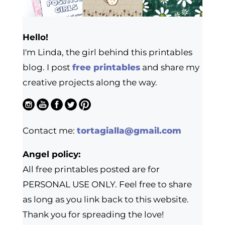
Hello!
I'm Linda, the girl behind this printables
blog. I post
free printables
and share my
creative projects along the way.
Contact me:
tortagialla@gmail.com
Angel policy:
All free printables posted are for
PERSONAL USE ONLY. Feel free to share
as long as you link back to this website.
Thank you for spreading the love!