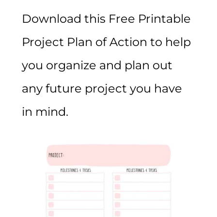
Download this Free Printable
Project Plan of Action to help
you organize and plan out
any future project you have
in mind.