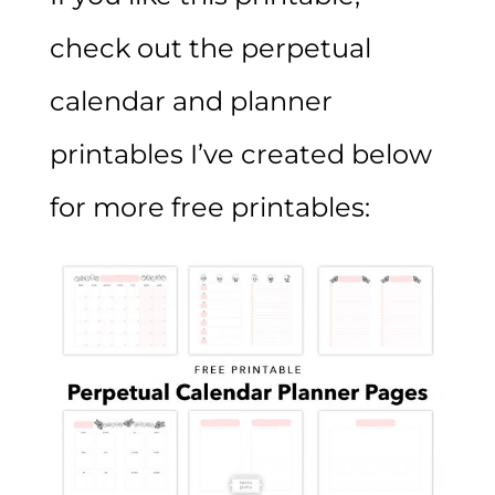
check out the perpetual
calendar and planner
printables I’ve created below
for more free printables: