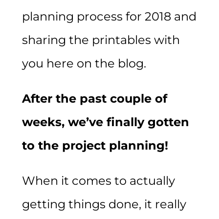
planning process for 2018 and
sharing the printables with
you here on the blog.
After the past couple of
weeks, we’ve finally gotten
to the project planning!
When it comes to actually
getting things done, it really