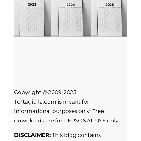
Copyright © 2009-2025
Tortagialla.com is meant for
informational purposes only. Free
downloads are for PERSONAL USE only.
DISCLAIMER:
This blog contains