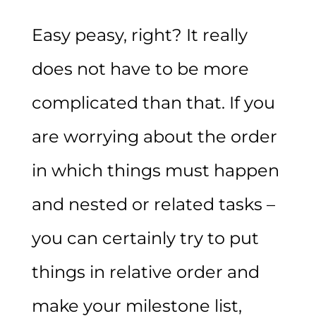
Easy peasy, right? It really
does not have to be more
complicated than that. If you
are worrying about the order
in which things must happen
and nested or related tasks –
you can certainly try to put
things in relative order and
make your milestone list,