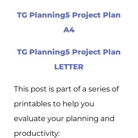
TG Planning5 Project Plan
A4
TG Planning5 Project Plan
LETTER
This post is part of a series of
printables to help you
evaluate your planning and
productivity: