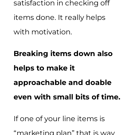
satisfaction in checking off
items done. It really helps
with motivation.
Breaking items down also
helps to make it
approachable and doable
even with small bits of time.
If one of your line items is
“marketing plan” that is way