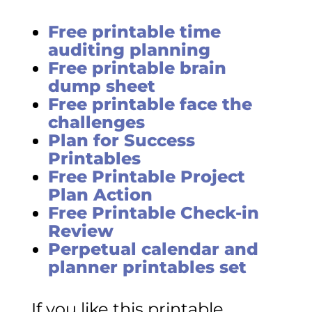
Free printable time
auditing planning
Free printable brain
dump sheet
Free printable face the
challenges
Plan for Success
Printables
Free Printable Project
Plan Action
Free Printable Check-in
Review
Perpetual calendar and
planner printables set
If you like this printable,