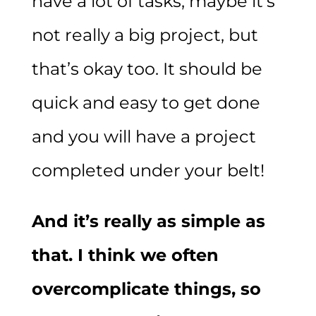
have a lot of tasks, maybe it’s
not really a big project, but
that’s okay too. It should be
quick and easy to get done
and you will have a project
completed under your belt!
And it’s really as simple as
that. I think we often
overcomplicate things, so