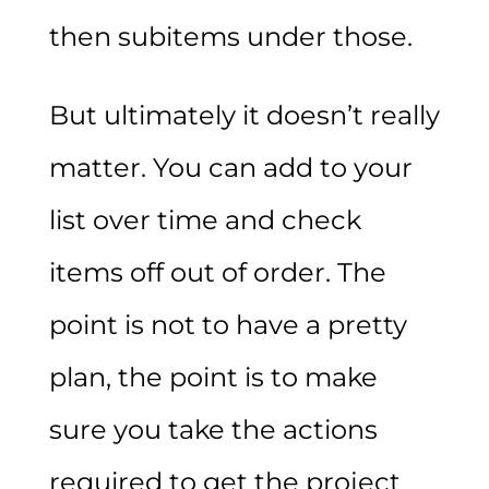
then subitems under those.
But ultimately it doesn’t really
matter. You can add to your
list over time and check
items off out of order. The
point is not to have a pretty
plan, the point is to make
sure you take the actions
required to get the project