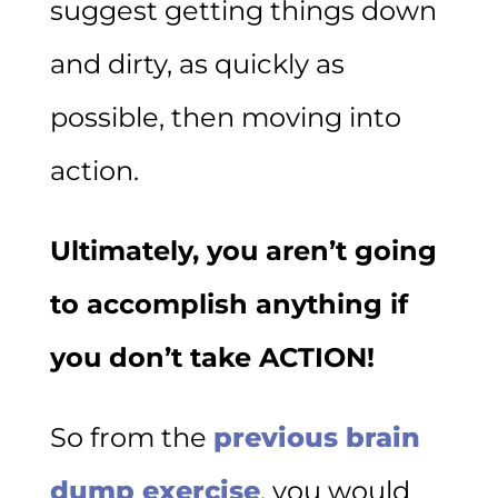
suggest getting things down
and dirty, as quickly as
possible, then moving into
action.
Ultimately, you aren’t going
to accomplish anything if
you don’t take ACTION!
So from the
previous brain
dump exercise
, you would