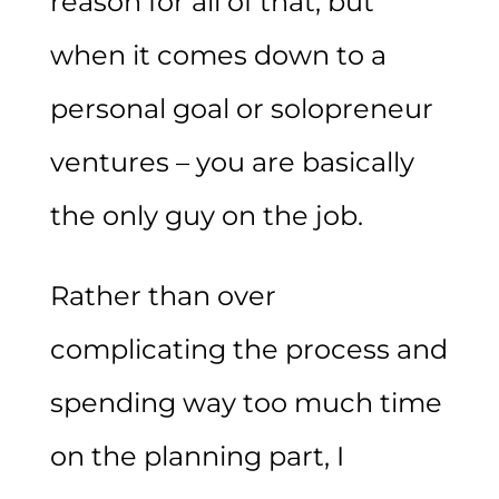
reason for all of that, but
when it comes down to a
personal goal or solopreneur
ventures – you are basically
the only guy on the job.
Rather than over
complicating the process and
spending way too much time
on the planning part, I