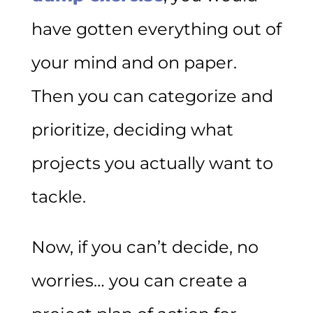
have gotten everything out of
your mind and on paper.
Then you can categorize and
prioritize, deciding what
projects you actually want to
tackle.
Now, if you can’t decide, no
worries… you can create a