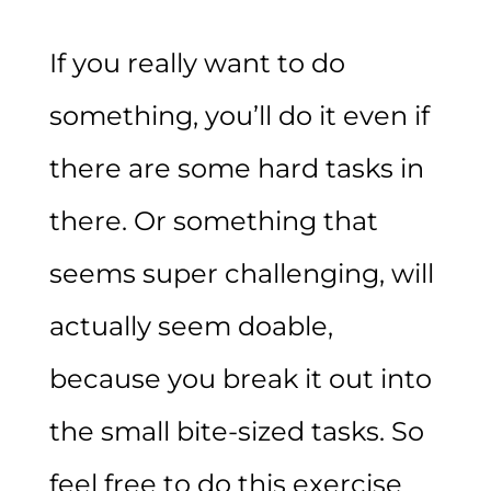
If you really want to do
something, you’ll do it even if
there are some hard tasks in
there. Or something that
seems super challenging, will
actually seem doable,
because you break it out into
the small bite-sized tasks. So
feel free to do this exercise