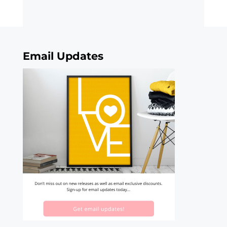
Email Updates