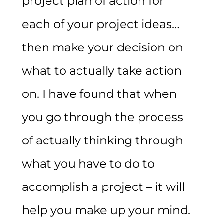
project plan of action for
each of your project ideas…
then make your decision on
what to actually take action
on. I have found that when
you go through the process
of actually thinking through
what you have to do to
accomplish a project – it will
help you make up your mind.