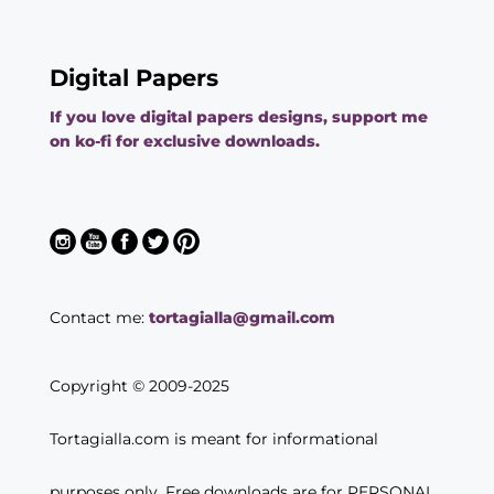
Digital Papers
If you love digital papers designs, support me
on ko-fi for exclusive downloads.
Contact me:
tortagialla@gmail.com
Copyright © 2009-2025
Tortagialla.com is meant for informational
purposes only. Free downloads are for PERSONAL