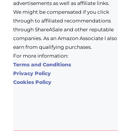
advertisements as well as affiliate links.
We might be compensated if you click
through to affiliated recommendations
through ShareASale and other reputable
companies. As an Amazon Associate I also
earn from qualifying purchases.
For more information:
Terms and Conditions
Privacy Policy
Cookies Policy