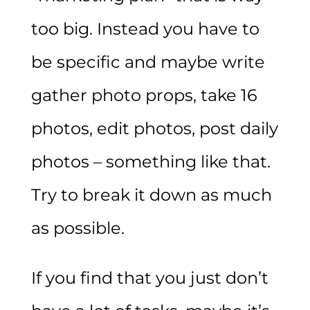
too big. Instead you have to
be specific and maybe write
gather photo props, take 16
photos, edit photos, post daily
photos – something like that.
Try to break it down as much
as possible.
If you find that you just don’t