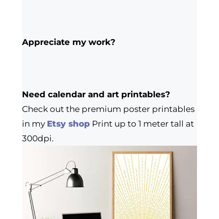
Appreciate my work?
Need calendar and art printables?
Check out the premium poster printables
in my
Etsy shop
Print up to 1 meter tall at
300dpi.