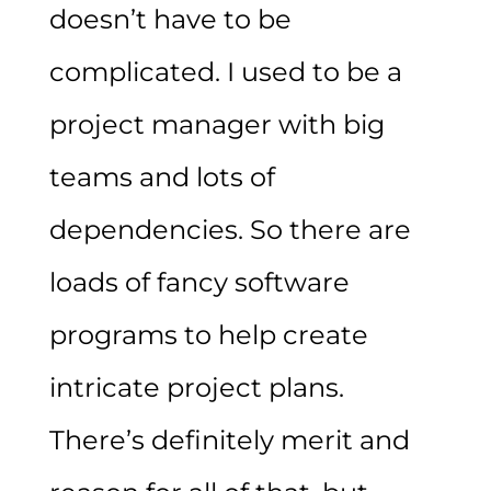
doesn’t have to be
complicated. I used to be a
project manager with big
teams and lots of
dependencies. So there are
loads of fancy software
programs to help create
intricate project plans.
There’s definitely merit and