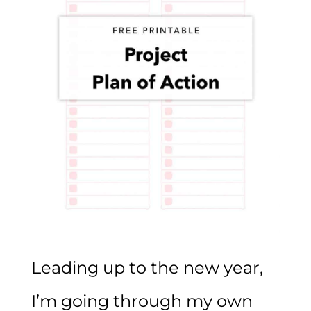
Leading up to the new year,
I’m going through my own