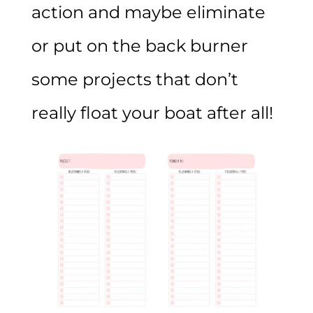
action and maybe eliminate
or put on the back burner
some projects that don’t
really float your boat after all!