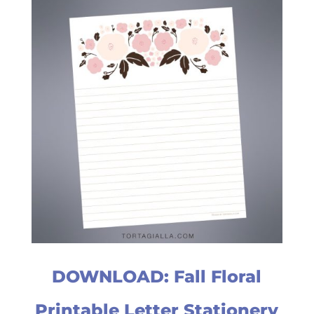
DOWNLOAD: Fall Floral
Printable Letter Stationery