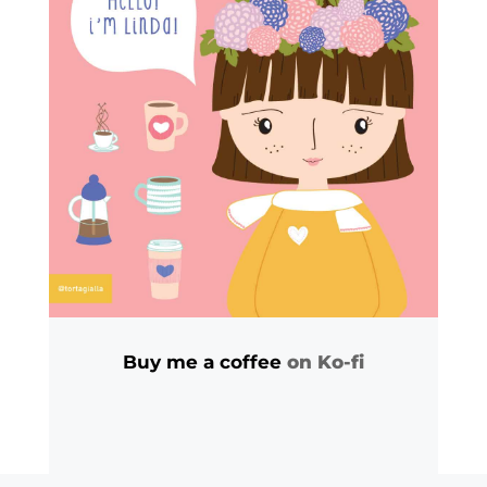
Buy me a coffee
on Ko-fi