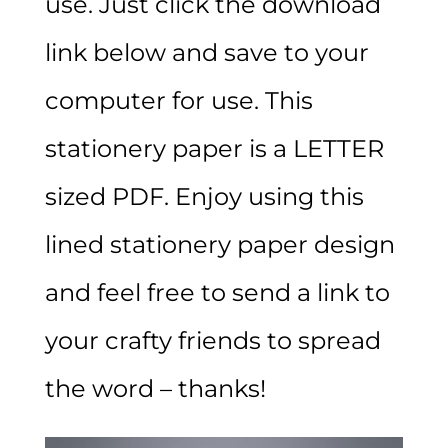
use. Just click the download
link below and save to your
computer for use. This
stationery paper is a LETTER
sized PDF. Enjoy using this
lined stationery paper design
and feel free to send a link to
your crafty friends to spread
the word – thanks!