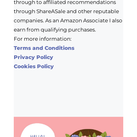
through to affiliated recommendations
through ShareASale and other reputable
companies. As an Amazon Associate I also
earn from qualifying purchases.
For more information:
Terms and Conditions
Privacy Policy
Cookies Policy