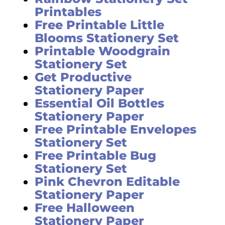
Printables
Free Printable Little
Blooms Stationery Set
Printable Woodgrain
Stationery Set
Get Productive
Stationery Paper
Essential Oil Bottles
Stationery Paper
Free Printable Envelopes
Stationery Set
Free Printable Bug
Stationery Set
Pink Chevron Editable
Stationery Paper
Free Halloween
Stationery Paper