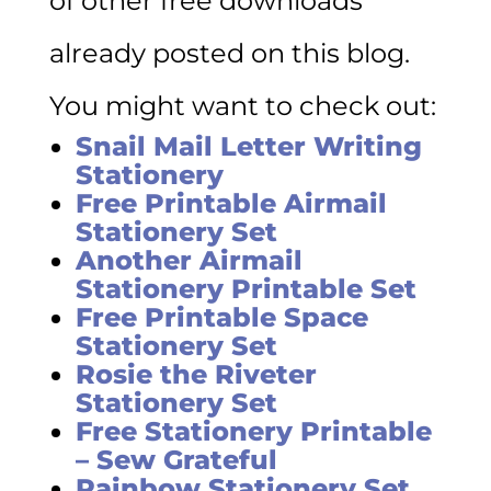
of other free downloads
already posted on this blog.
You might want to check out:
Snail Mail Letter Writing
Stationery
Free Printable Airmail
Stationery Set
Another Airmail
Stationery Printable Set
Free Printable Space
Stationery Set
Rosie the Riveter
Stationery Set
Free Stationery Printable
– Sew Grateful
Rainbow Stationery Set