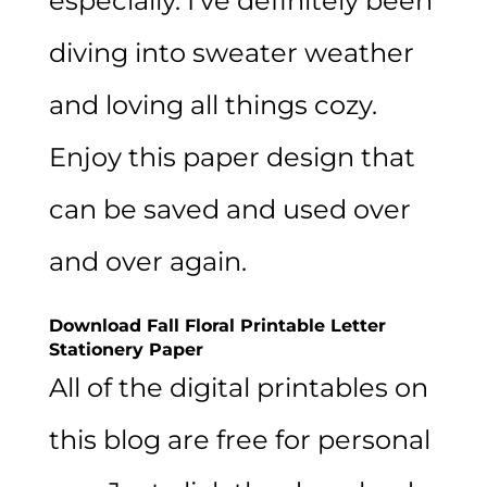
especially. I’ve definitely been
diving into sweater weather
and loving all things cozy.
Enjoy this paper design that
can be saved and used over
and over again.
Download Fall Floral Printable Letter
Stationery Paper
All of the digital printables on
this blog are free for personal