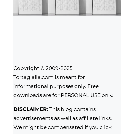
Copyright © 2009-2025
Tortagialla.com is meant for
informational purposes only. Free
downloads are for PERSONAL USE only.
DISCLAIMER:
This blog contains
advertisements as well as affiliate links.
We might be compensated if you click