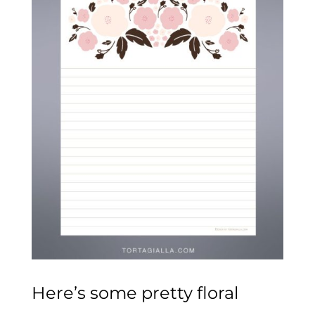
Here’s some pretty floral