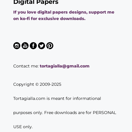
Digital Papers
If you love digital papers designs, support me
on ko-fi for exclusive downloads.
Contact me:
tortagialla@gmail.com
Copyright © 2009-2025
Tortagialla.com is meant for informational
purposes only. Free downloads are for PERSONAL
USE only.