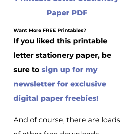
Paper PDF
Want More FREE Printables?
If you liked this printable
letter stationery paper, be
sure to
sign up for my
newsletter for exclusive
digital paper freebies!
And of course, there are loads