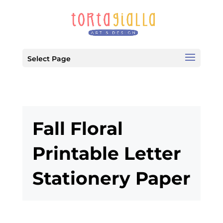
Select Page
Fall Floral
Printable Letter
Stationery Paper