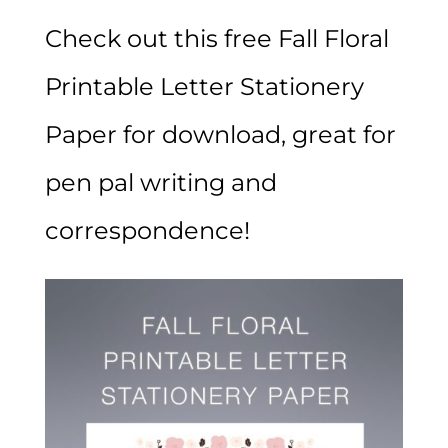
Check out this free Fall Floral
Printable Letter Stationery
Paper for download, great for
pen pal writing and
correspondence!