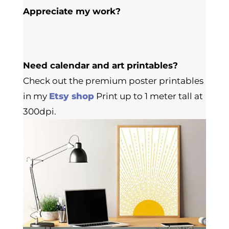
Appreciate my work?
Need calendar and art printables?
Check out the premium poster printables
in my
Etsy shop
Print up to 1 meter tall at
300dpi.