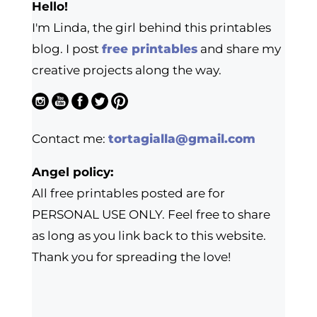
Hello!
I'm Linda, the girl behind this printables
blog. I post
free printables
and share my
creative projects along the way.
Contact me:
tortagialla@gmail.com
Angel policy:
All free printables posted are for
PERSONAL USE ONLY. Feel free to share
as long as you link back to this website.
Thank you for spreading the love!