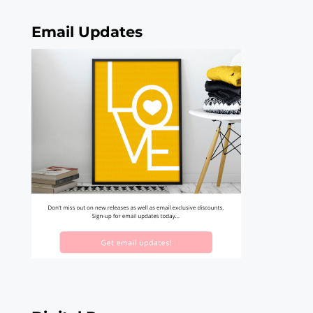
Email Updates