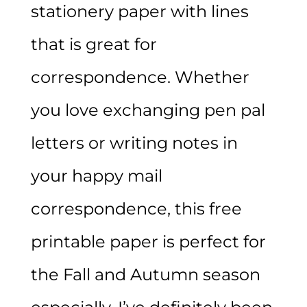
stationery paper with lines
that is great for
correspondence. Whether
you love exchanging pen pal
letters or writing notes in
your happy mail
correspondence, this free
printable paper is perfect for
the Fall and Autumn season