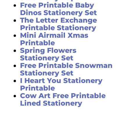
Free Printable Baby
Dinos Stationery Set
The Letter Exchange
Printable Stationery
Mini Airmail Xmas
Printable
Spring Flowers
Stationery Set
Free Printable Snowman
Stationery Set
I Heart You Stationery
Printable
Cow Art Free Printable
Lined Stationery