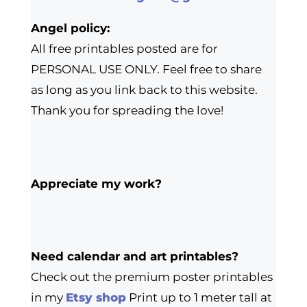
Angel policy:
All free printables posted are for
PERSONAL USE ONLY. Feel free to share
as long as you link back to this website.
Thank you for spreading the love!
Appreciate my work?
Need calendar and art printables?
Check out the premium poster printables
in my
Etsy shop
Print up to 1 meter tall at