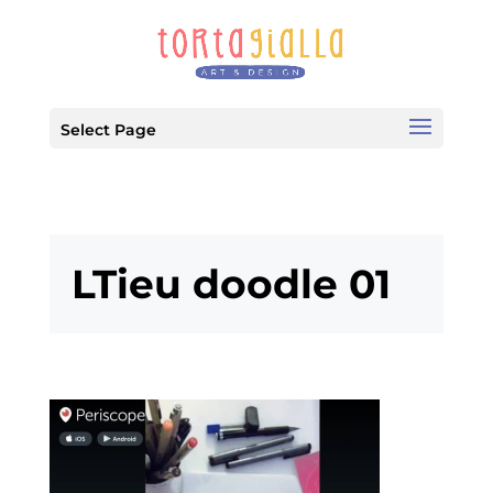
Select Page
LTieu doodle 01