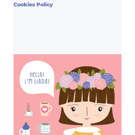
Cookies Policy