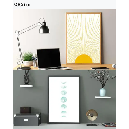
300dpi.