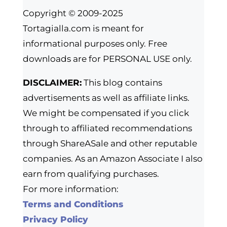
Copyright © 2009-2025
Tortagialla.com is meant for
informational purposes only. Free
downloads are for PERSONAL USE only.
DISCLAIMER:
This blog contains
advertisements as well as affiliate links.
We might be compensated if you click
through to affiliated recommendations
through ShareASale and other reputable
companies. As an Amazon Associate I also
earn from qualifying purchases.
For more information:
Terms and Conditions
Privacy Policy