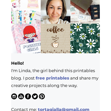
Hello!
I'm Linda, the girl behind this printables
blog. I post
free printables
and share my
creative projects along the way.
Contact me:
tortagialla@gmail.com