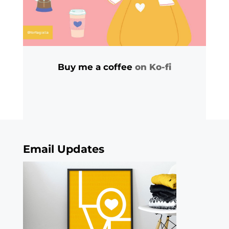
Buy me a coffee
on Ko-fi
Email Updates