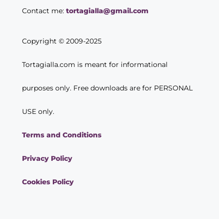
Contact me:
tortagialla@gmail.com
Copyright © 2009-2025
Tortagialla.com is meant for informational
purposes only. Free downloads are for PERSONAL
USE only.
Terms and Conditions
Privacy Policy
Cookies Policy