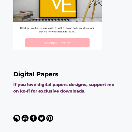
Digital Papers
If you love digital papers designs, support me
on ko-fi for exclusive downloads.