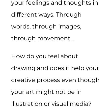
your feelings and thoughts in
different ways. Through
words, through images,
through movement…
How do you feel about
drawing and does it help your
creative process even though
your art might not be in
illustration or visual media?