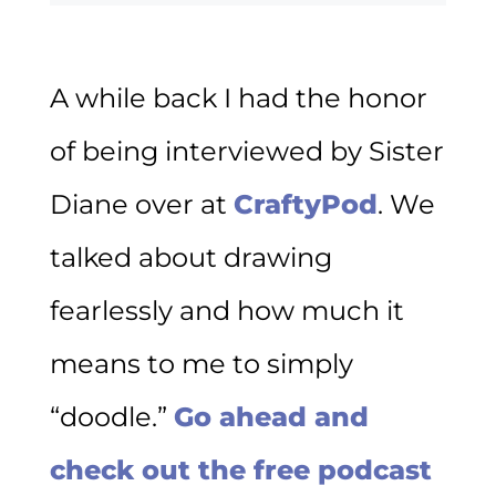
A while back I had the honor
of being interviewed by Sister
Diane over at
CraftyPod
. We
talked about drawing
fearlessly and how much it
means to me to simply
“doodle.”
Go ahead and
check out the free podcast