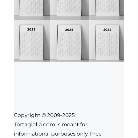
Copyright © 2009-2025
Tortagialla.com is meant for
informational purposes only. Free