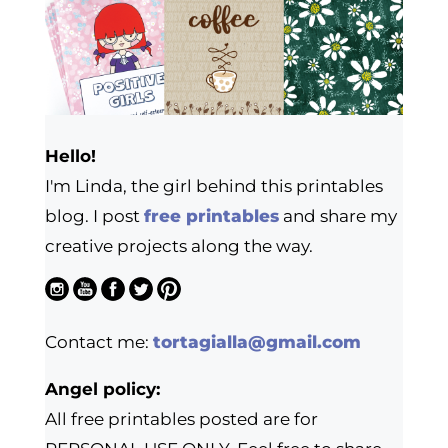
Hello!
I'm Linda, the girl behind this printables
blog. I post
free printables
and share my
creative projects along the way.
Contact me:
tortagialla@gmail.com
Angel policy:
All free printables posted are for