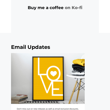
Buy me a coffee
on Ko-fi
Email Updates