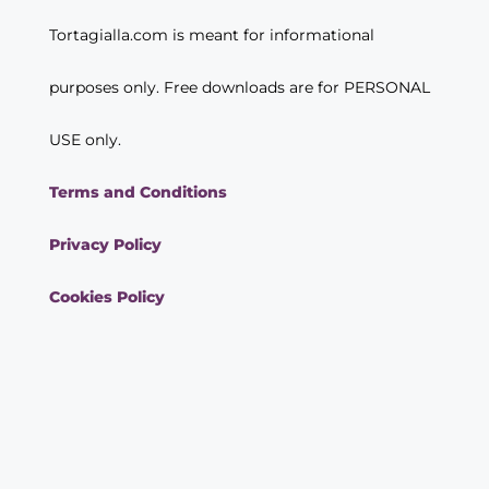
Tortagialla.com is meant for informational
purposes only. Free downloads are for PERSONAL
USE only.
Terms and Conditions
Privacy Policy
Cookies Policy