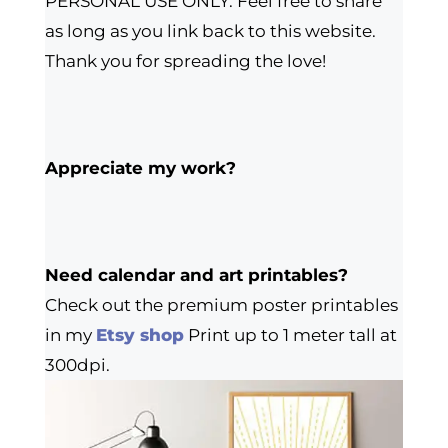
PERSONAL USE ONLY. Feel free to share
as long as you link back to this website.
Thank you for spreading the love!
Appreciate my work?
Need calendar and art printables?
Check out the premium poster printables
in my
Etsy shop
Print up to 1 meter tall at
300dpi.