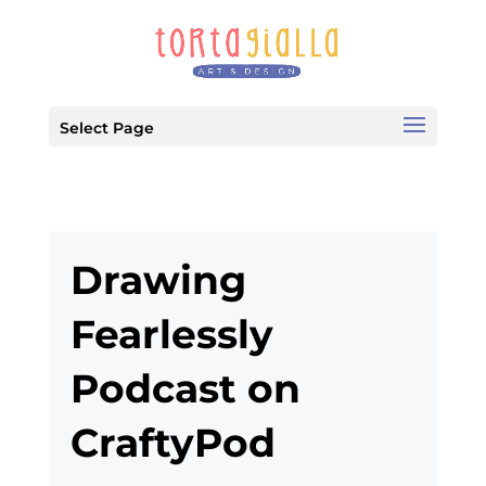
Select Page
Drawing
Fearlessly
Podcast on
CraftyPod