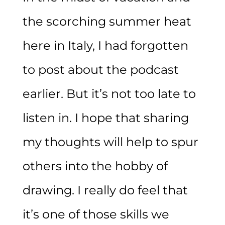
the scorching summer heat
here in Italy, I had forgotten
to post about the podcast
earlier. But it’s not too late to
listen in. I hope that sharing
my thoughts will help to spur
others into the hobby of
drawing. I really do feel that
it’s one of those skills we