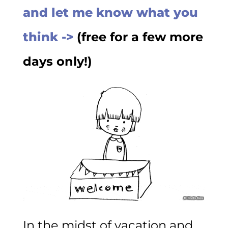
and let me know what you
think ->
(free for a few more
days only!)
In the midst of vacation and