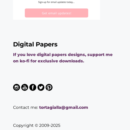
Digital Papers
If you love digital papers designs, support me
on ko-fi for exclusive downloads.
Contact me:
tortagialla@gmail.com
Copyright © 2009-2025