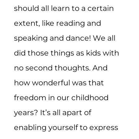
should all learn to a certain
extent, like reading and
speaking and dance! We all
did those things as kids with
no second thoughts. And
how wonderful was that
freedom in our childhood
years? It’s all apart of
enabling yourself to express