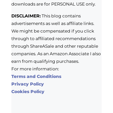
downloads are for PERSONAL USE only.
DISCLAIMER:
This blog contains
advertisements as well as affiliate links.
We might be compensated if you click
through to affiliated recommendations
through ShareASale and other reputable
companies. As an Amazon Associate I also
earn from qualifying purchases.
For more information:
Terms and Conditions
Privacy Policy
Cookies Policy