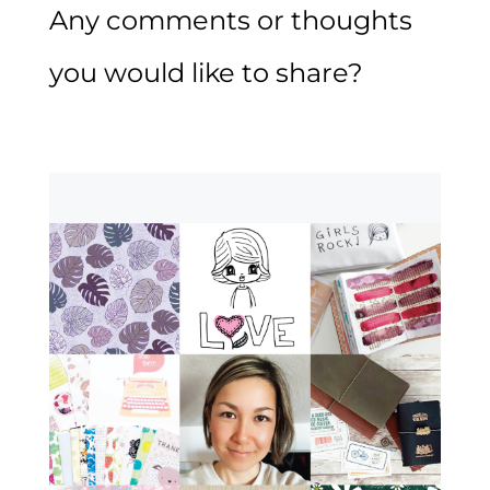
Any comments or thoughts
you would like to share?