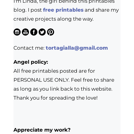
I'm Linda, the girl behind this printables
blog. I post
free printables
and share my
creative projects along the way.
Contact me:
tortagialla@gmail.com
Angel policy:
All free printables posted are for
PERSONAL USE ONLY. Feel free to share
as long as you link back to this website.
Thank you for spreading the love!
Appreciate my work?