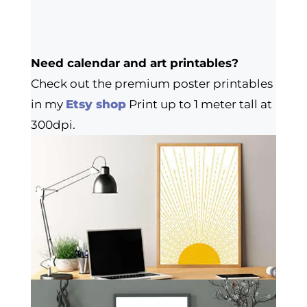
Need calendar and art printables?
Check out the premium poster printables
in my
Etsy shop
Print up to 1 meter tall at
300dpi.