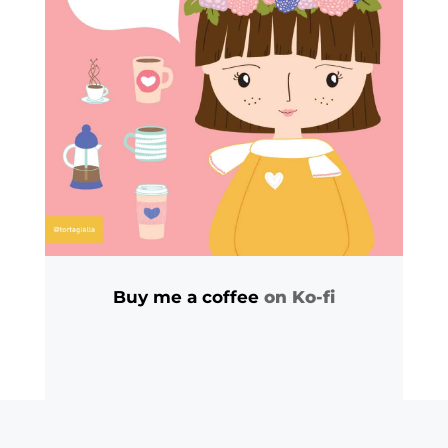
Buy me a coffee
on Ko-fi