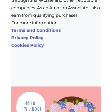
through ShareASale and other reputable
companies. As an Amazon Associate I also
earn from qualifying purchases.
For more information:
Terms and Conditions
Privacy Policy
Cookies Policy