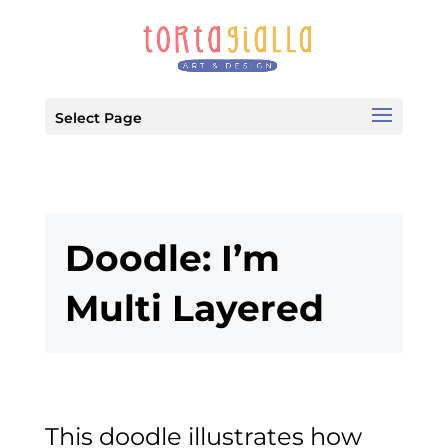
Select Page
Doodle: I’m
Multi Layered
This doodle illustrates how