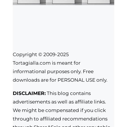
Copyright © 2009-2025
Tortagialla.com is meant for
informational purposes only. Free
downloads are for PERSONAL USE only.
DISCLAIMER:
This blog contains
advertisements as well as affiliate links.
We might be compensated if you click
through to affiliated recommendations