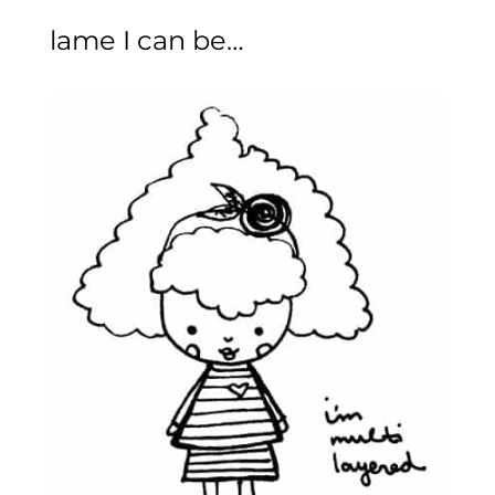
lame I can be…