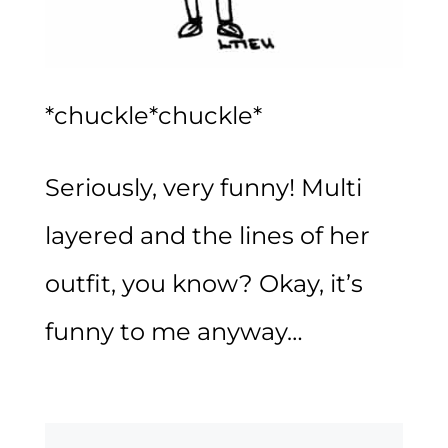
*chuckle*chuckle*
Seriously, very funny! Multi
layered and the lines of her
outfit, you know? Okay, it’s
funny to me anyway…