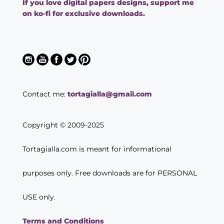
If you love digital papers designs, support me
on ko-fi for exclusive downloads.
Contact me:
tortagialla@gmail.com
Copyright © 2009-2025
Tortagialla.com is meant for informational
purposes only. Free downloads are for PERSONAL
USE only.
Terms and Conditions