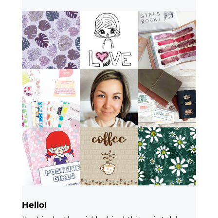
Hello!