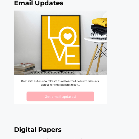
Email Updates
Digital Papers