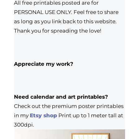
All free printables posted are for
PERSONAL USE ONLY. Feel free to share
as long as you link back to this website.
Thank you for spreading the love!
Appreciate my work?
Need calendar and art printables?
Check out the premium poster printables
in my
Etsy shop
Print up to 1 meter tall at
300dpi.