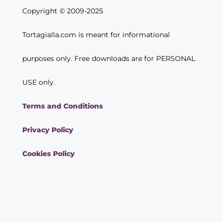
Copyright © 2009-2025
Tortagialla.com is meant for informational
purposes only. Free downloads are for PERSONAL
USE only.
Terms and Conditions
Privacy Policy
Cookies Policy