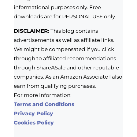
informational purposes only. Free
downloads are for PERSONAL USE only.
DISCLAIMER:
This blog contains
advertisements as well as affiliate links.
We might be compensated if you click
through to affiliated recommendations
through ShareASale and other reputable
companies. As an Amazon Associate I also
earn from qualifying purchases.
For more information:
Terms and Conditions
Privacy Policy
Cookies Policy