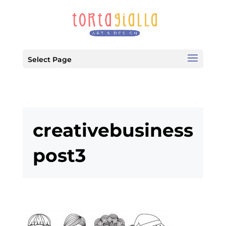
Select Page
creativebusiness
post3