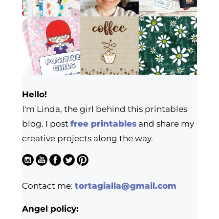
Hello!
I'm Linda, the girl behind this printables
blog. I post
free printables
and share my
creative projects along the way.
Contact me:
tortagialla@gmail.com
Angel policy: