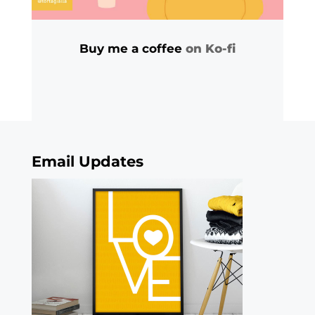
Buy me a coffee
on Ko-fi
Email Updates