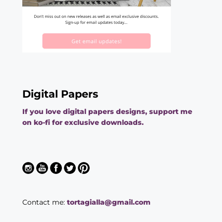
Digital Papers
If you love digital papers designs, support me
on ko-fi for exclusive downloads.
Contact me:
tortagialla@gmail.com