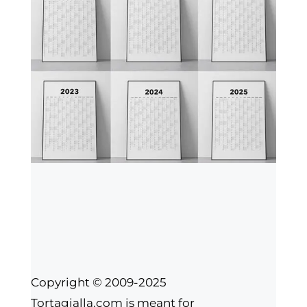
Copyright © 2009-2025
Tortagialla.com is meant for